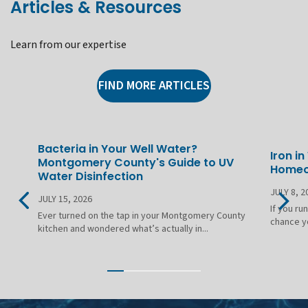
Articles & Resources
Learn from our expertise
FIND MORE ARTICLES
Bacteria in Your Well Water?
Iron i
Montgomery County's Guide to UV
Homeo
Water Disinfection
JULY 8, 2
JULY 15, 2026
If you ru
Ever turned on the tap in your Montgomery County
chance yo
kitchen and wondered what’s actually in...