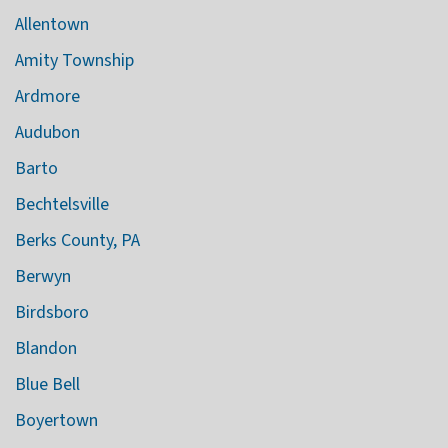
Allentown
Amity Township
Ardmore
Audubon
Barto
Bechtelsville
Berks County, PA
Berwyn
Birdsboro
Blandon
Blue Bell
Boyertown