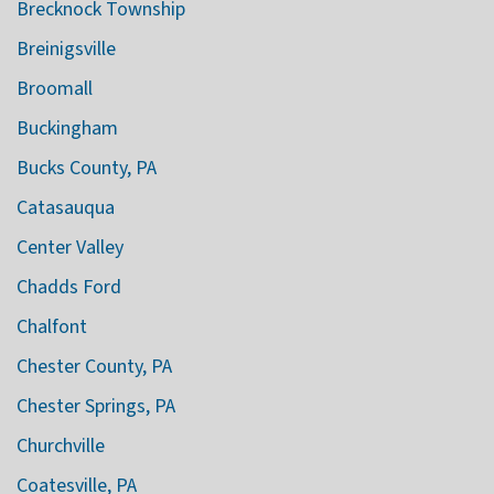
Brecknock Township
Breinigsville
Broomall
Buckingham
Bucks County, PA
Catasauqua
Center Valley
Chadds Ford
Chalfont
Chester County, PA
Chester Springs, PA
Churchville
Coatesville, PA