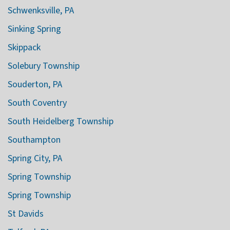
Schwenksville, PA
Sinking Spring
Skippack
Solebury Township
Souderton, PA
South Coventry
South Heidelberg Township
Southampton
Spring City, PA
Spring Township
Spring Township
St Davids