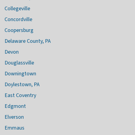
Collegeville
Concordville
Coopersburg
Delaware County, PA
Devon
Douglassville
Downingtown
Doylestown, PA
East Coventry
Edgmont
Elverson
Emmaus