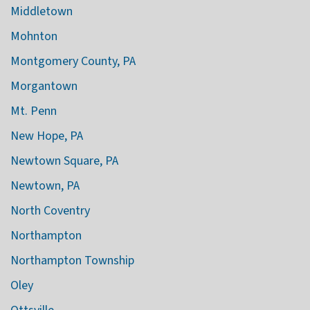
Middletown
Mohnton
Montgomery County, PA
Morgantown
Mt. Penn
New Hope, PA
Newtown Square, PA
Newtown, PA
North Coventry
Northampton
Northampton Township
Oley