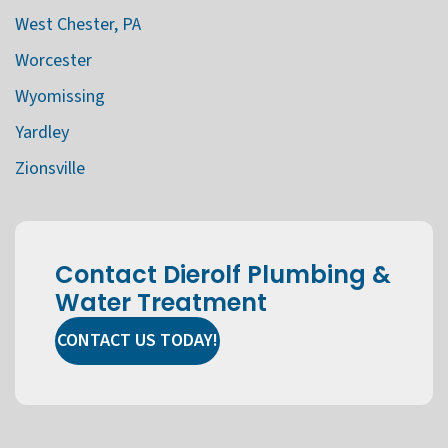
West Chester, PA
Worcester
Wyomissing
Yardley
Zionsville
Contact Dierolf Plumbing &
Water Treatment
CONTACT US TODAY!