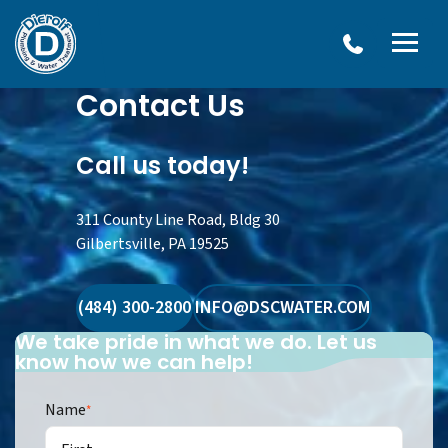
Dierolf
Contact Us
Plumbing
and
Water
Treatment
Call us today!
311 County Line Road, Bldg 30
Gilbertsville, PA 19525
(484) 300-2800
INFO@DSCWATER.COM
We take pride in what we do. Let us
know how we can help!
Name
*