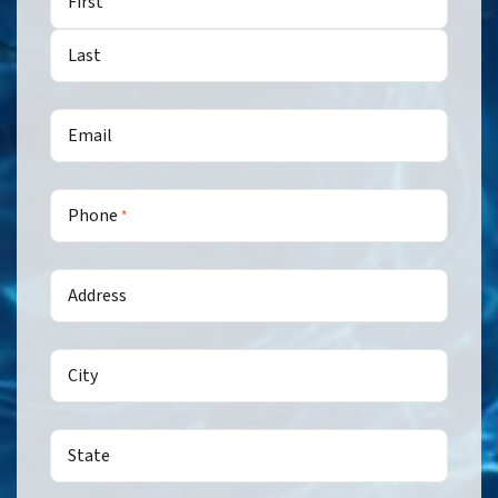
First
Last
Email
Phone
*
Address
City
State