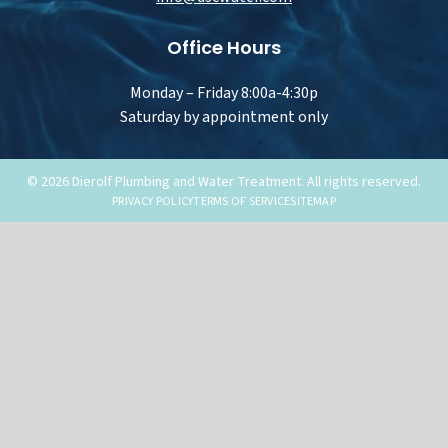
Office Hours
Monday – Friday 8:00a-4:30p
Saturday by appointment only
© 2026 Dierolf Plumbing and Water Treatment. All rights reserved.
PRIVACY POLICY
TERMS OF SERVICE
SITEMAP
Water Trea
Services
OVERVIEW
Menu
WATER TREATME
Options
DRINKING WATER