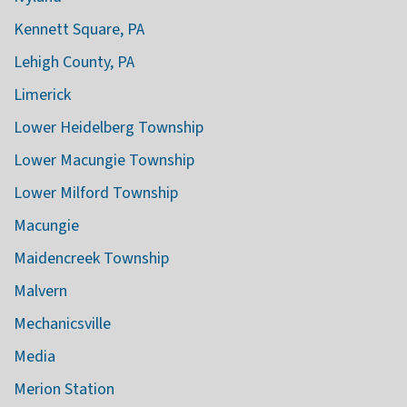
Kennett Square, PA
Lehigh County, PA
Limerick
Lower Heidelberg Township
Lower Macungie Township
Lower Milford Township
Macungie
Maidencreek Township
Malvern
Mechanicsville
Media
Merion Station