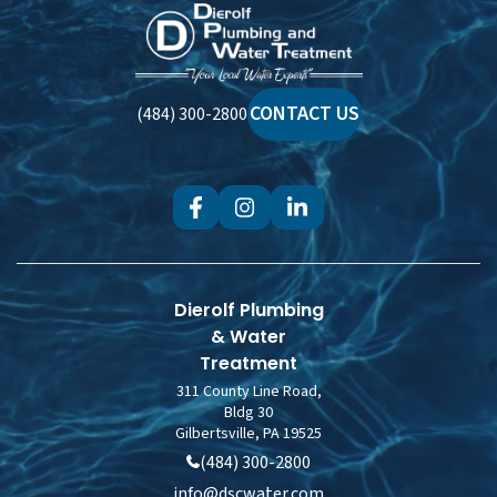
Dierolf
Plumbing
and
Water
CONTACT US
(484) 300-2800
Treatment
Dierolf Plumbing
& Water
Treatment
311 County Line Road,
Bldg 30
Gilbertsville, PA 19525
(484) 300-2800
info@dscwater.com