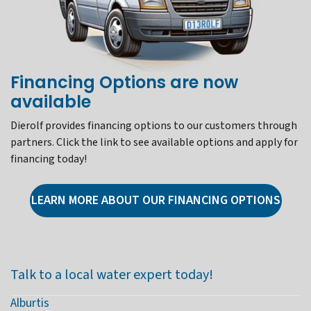
Financing Options are now
available
Dierolf provides financing options to our customers through
partners. Click the link to see available options and apply for
financing today!
LEARN MORE ABOUT OUR FINANCING OPTIONS
Talk to a local water expert today!
Alburtis