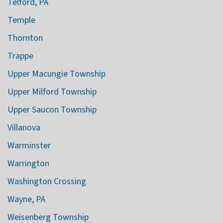
Telford, PA
Temple
Thornton
Trappe
Upper Macungie Township
Upper Milford Township
Upper Saucon Township
Villanova
Warminster
Warrington
Washington Crossing
Wayne, PA
Weisenberg Township