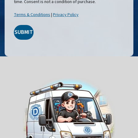
time. Consent is not a condition of purchase.
Terms & Conditions
|
Privacy Policy
SUBMIT