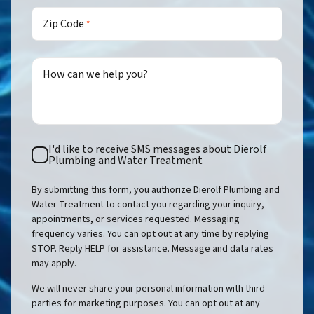
Zip Code
*
How can we help you?
Text
I'd like to receive SMS messages about Dierolf
Consent
Plumbing and Water Treatment
By submitting this form, you authorize Dierolf Plumbing and
Water Treatment to contact you regarding your inquiry,
appointments, or services requested. Messaging
frequency varies. You can opt out at any time by replying
STOP. Reply HELP for assistance. Message and data rates
may apply.
We will never share your personal information with third
parties for marketing purposes. You can opt out at any