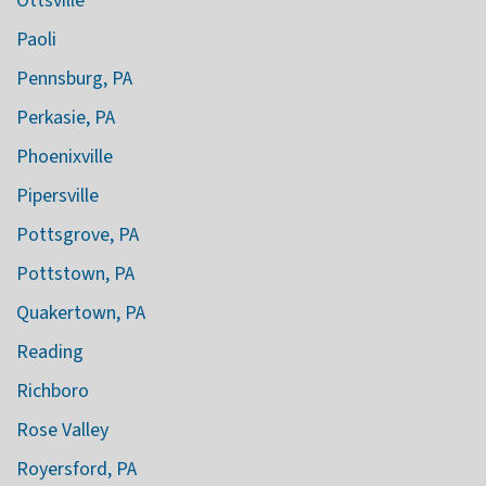
Ottsville
Paoli
Pennsburg, PA
Perkasie, PA
Phoenixville
Pipersville
Pottsgrove, PA
Pottstown, PA
Quakertown, PA
Reading
Richboro
Rose Valley
Royersford, PA