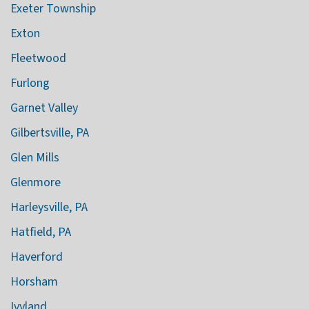
Exeter Township
Exton
Fleetwood
Furlong
Garnet Valley
Gilbertsville, PA
Glen Mills
Glenmore
Harleysville, PA
Hatfield, PA
Haverford
Horsham
Ivyland