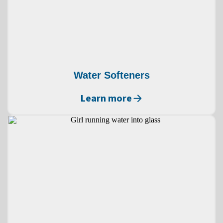
Water Softeners
Learn more