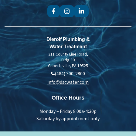
Dierolf Plumbing &
Water Treatment
311 County Line Road,
Bldg 30
Gilbertsville, PA 19525
(484) 300-2800
info@dscwater.com
Office Hours
Monday – Friday 8:00a-4:30p
Saturday by appointment only