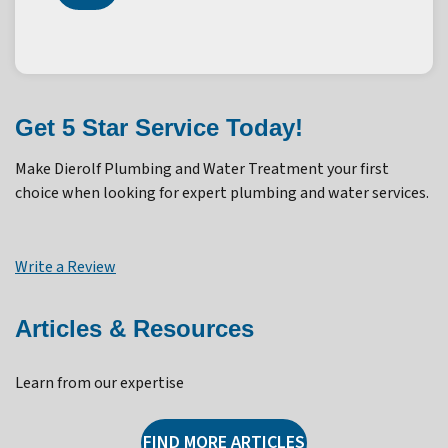
Get 5 Star Service Today!
Make Dierolf Plumbing and Water Treatment your first
choice when looking for expert plumbing and water services.
Write a Review
Articles & Resources
Learn from our expertise
FIND MORE ARTICLES