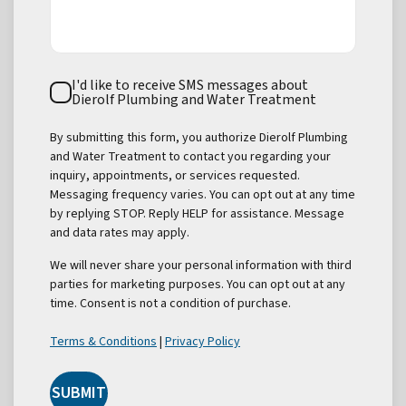
Text
I'd like to receive SMS messages about
Consent
Dierolf Plumbing and Water Treatment
By submitting this form, you authorize Dierolf Plumbing
and Water Treatment to contact you regarding your
inquiry, appointments, or services requested.
Messaging frequency varies. You can opt out at any time
by replying STOP. Reply HELP for assistance. Message
and data rates may apply.
We will never share your personal information with third
parties for marketing purposes. You can opt out at any
time. Consent is not a condition of purchase.
Terms & Conditions
|
Privacy Policy
SUBMIT