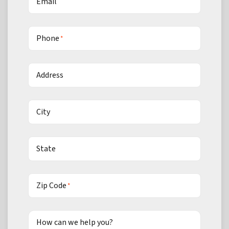
Email
Phone
*
Address
City
State
Zip Code
*
How can we help you?