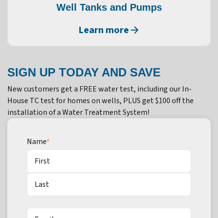
Well Tanks and Pumps
Learn more
SIGN UP TODAY AND SAVE
New customers get a FREE water test, including our In-
House TC test for homes on wells, PLUS get $100 off the
installation of a Water Treatment System!
Name
*
First
Last