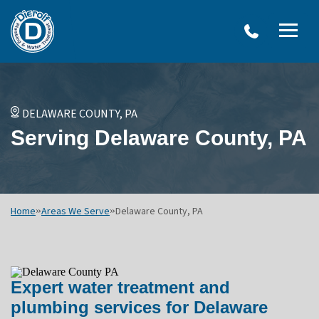
W
Dierolf
Water Treatment Services
IRO
Me
Plumbing
SY
and
Op
OVERVIEW
Water
Treatment
WATER TREATMENT SYSTEMS
DELAWARE COUNTY, PA
Menu
NEU
Serving Delaware County, PA
Options
DRINKING WATER SYSTEMS
ULT
WELL SYSTEMS
SY
OTHER SERVICES
Home
»
Areas We Serve
»
Delaware County, PA
Expert water treatment and
plumbing services for Delaware