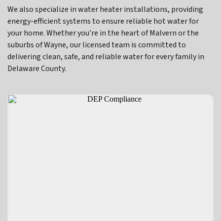
We also specialize in water heater installations, providing
energy-efficient systems to ensure reliable hot water for
your home. Whether you’re in the heart of Malvern or the
suburbs of Wayne, our licensed team is committed to
delivering clean, safe, and reliable water for every family in
Delaware County.