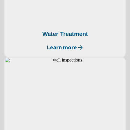
Water Treatment
Learn more