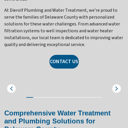
At Dierolf Plumbing and Water Treatment, we’re proud to
serve the families of Delaware County with personalized
solutions for these water challenges. From advanced water
filtration systems to well inspections and water heater
installations, our local team is dedicated to improving water
quality and delivering exceptional service.
CONTACT US
Villanova
Comprehensive Water Treatment
and Plumbing Solutions for