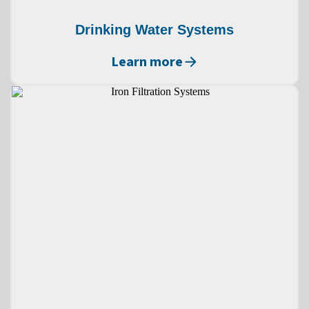
Drinking Water Systems
Learn more