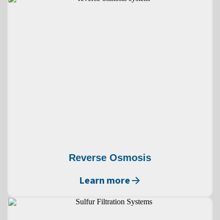
Reverse Osmosis
Learn more