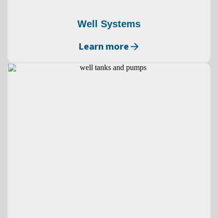
Well Systems
Learn more