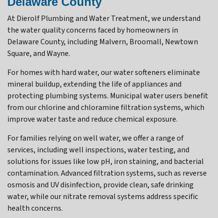
Delaware County
At Dierolf Plumbing and Water Treatment, we understand
the water quality concerns faced by homeowners in
Delaware County, including Malvern, Broomall, Newtown
Square, and Wayne.
For homes with hard water, our water softeners eliminate
mineral buildup, extending the life of appliances and
protecting plumbing systems. Municipal water users benefit
from our chlorine and chloramine filtration systems, which
improve water taste and reduce chemical exposure.
For families relying on well water, we offer a range of
services, including well inspections, water testing, and
solutions for issues like low pH, iron staining, and bacterial
contamination. Advanced filtration systems, such as reverse
osmosis and UV disinfection, provide clean, safe drinking
water, while our nitrate removal systems address specific
health concerns.