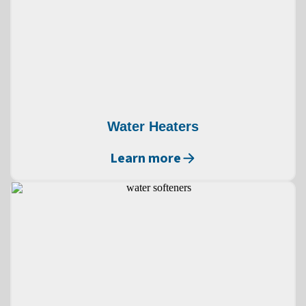
Water Heaters
Learn more