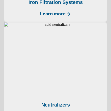
Iron Filtration Systems
Learn more
Neutralizers