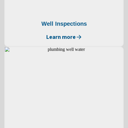
Well Inspections
Learn more