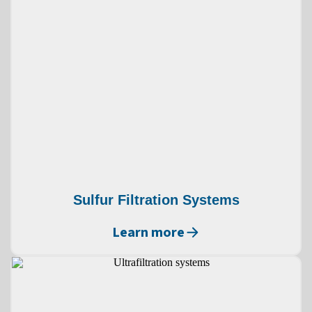
Sulfur Filtration Systems
Learn more