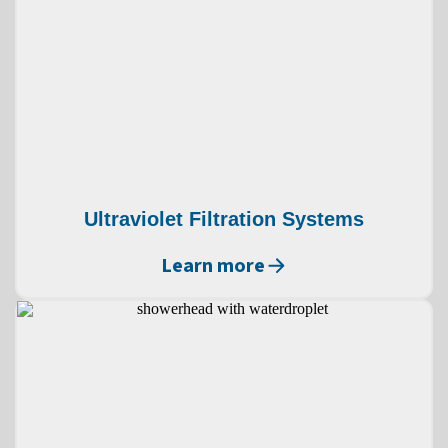
Ultraviolet Filtration Systems
Learn more