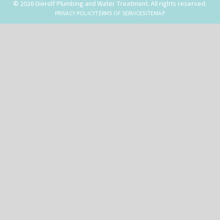
© 2026 Dierolf Plumbing and Water Treatment. All rights reserved.
PRIVACY POLICY
TERMS OF SERVICE
SITEMAP