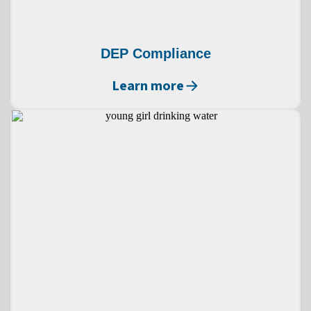
DEP Compliance
Learn more