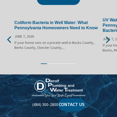
UV Wate
Coliform Bacteria in Well Water: What
Pennsy
Pennsylvania Homeowners Need to Know
Bacteri
JUNE 7, 2026
JUNE 7, 
If your home runs on a private well in Bucks County,
If your h
Berks County, Chester County,...
Bucks, M
Dierolf
Plumbing
and
Water
CONTACT US
(484) 300-2800
Treatment