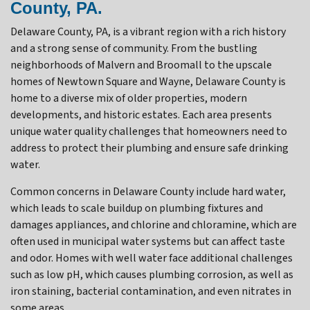
County, PA.
Delaware County, PA, is a vibrant region with a rich history
and a strong sense of community. From the bustling
neighborhoods of Malvern and Broomall to the upscale
homes of Newtown Square and Wayne, Delaware County is
home to a diverse mix of older properties, modern
developments, and historic estates. Each area presents
unique water quality challenges that homeowners need to
address to protect their plumbing and ensure safe drinking
water.
Common concerns in Delaware County include hard water,
which leads to scale buildup on plumbing fixtures and
damages appliances, and chlorine and chloramine, which are
often used in municipal water systems but can affect taste
and odor. Homes with well water face additional challenges
such as low pH, which causes plumbing corrosion, as well as
iron staining, bacterial contamination, and even nitrates in
some areas.