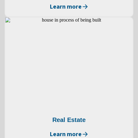
Learn more
Real Estate
Learn more