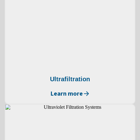
Ultrafiltration
Learn more