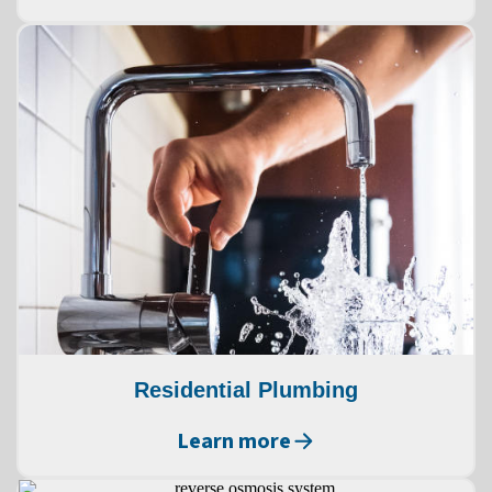
Residential Plumbing
Learn more