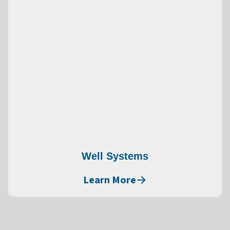
Well Systems
Learn More