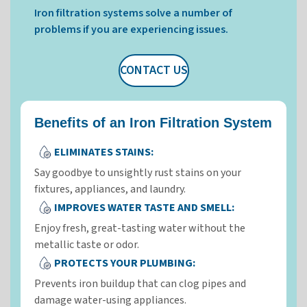
Iron filtration systems solve a number of
problems if you are experiencing issues.
CONTACT US
Benefits of an Iron Filtration System
ELIMINATES STAINS:
Say goodbye to unsightly rust stains on your
fixtures, appliances, and laundry.
IMPROVES WATER TASTE AND SMELL:
Enjoy fresh, great-tasting water without the
metallic taste or odor.
PROTECTS YOUR PLUMBING:
Prevents iron buildup that can clog pipes and
damage water-using appliances.