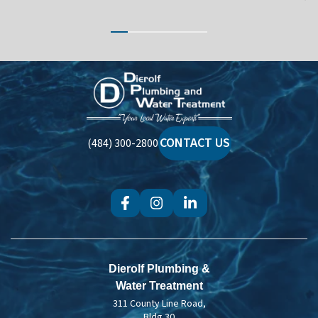
Dierolf
Plumbing
and
Water
CONTACT US
(484) 300-2800
Treatment
Dierolf Plumbing &
Water Treatment
311 County Line Road,
Bldg 30