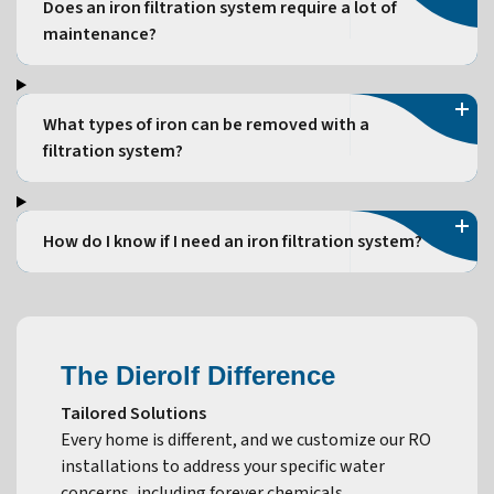
Does an iron filtration system require a lot of
maintenance?
What types of iron can be removed with a
filtration system?
How do I know if I need an iron filtration system?
The Dierolf Difference
Tailored Solutions
Every home is different, and we customize our RO
installations to address your specific water
concerns, including forever chemicals.