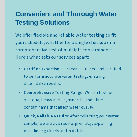
Convenient and Thorough Water
Testing Solutions
We offer flexible and reliable water testing to fit
your schedule, whether for a single checkup or a
comprehensive test of multiple contaminants.
Here’s what sets our services apart:
Certified Expertise:
Our team is trained and certified
to perform accurate water testing, ensuring
dependable results.
Comprehensive Testing Range:
We can test for
bacteria, heavy metals, minerals, and other
contaminants that affect water quality.
Quick, Reliable Results:
After collecting your water
sample, we provide results promptly, explaining
each finding clearly and in detail.