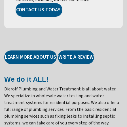
CONTACT US TODAY!
LEARN MORE ABOUT US
WRITE A REVIEW
We do it ALL!
Dierolf Plumbing and Water Treatment is all about water.
We specialize in wholesale water testing and water
treatment systems for residential purposes. We also offer a
full range of plumbing services. From the basic residential
plumbing services such as fixing leaks to installing septic
systems, we can take care of you every step of the way.