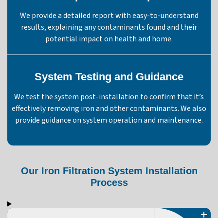
We provide a detailed report with easy-to-understand
results, explaining any contaminants found and their
potential impact on health and home.
System Testing and Guidance
We test the system post-installation to confirm that it’s
effectively removing iron and other contaminants. We also
provide guidance on system operation and maintenance.
Our Iron Filtration System Installation
Process