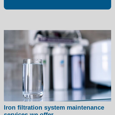
Iron filtration system maintenance
services we offer