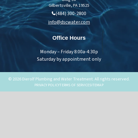
Gilbertsville, PA 19525
(484) 300-2800
info@dscwater.com
Office Hours
Monday – Friday 8:00a-4:30p
Saturday by appointment only
© 2026 Dierolf Plumbing and Water Treatment. All rights reserved.
PRIVACY POLICY
TERMS OF SERVICE
SITEMAP