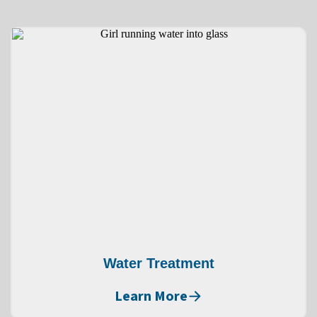
Water Treatment
Learn More