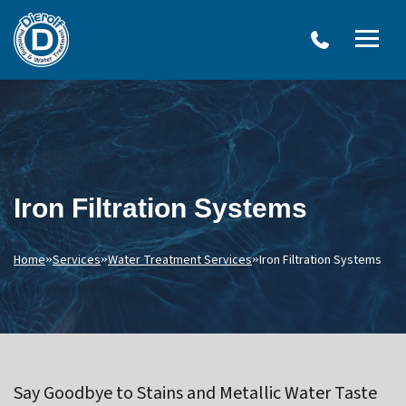
W
Dierolf
Water Treatment Services
IRO
Me
Plumbing
SY
and
Op
OVERVIEW
Water
Treatment
WATER TREATMENT SYSTEMS
Menu
NEU
Options
DRINKING WATER SYSTEMS
ULT
Iron Filtration Systems
WELL SYSTEMS
SY
OTHER SERVICES
Home
»
Services
»
Water Treatment Services
»
Iron Filtration Systems
Say Goodbye to Stains and Metallic Water Taste