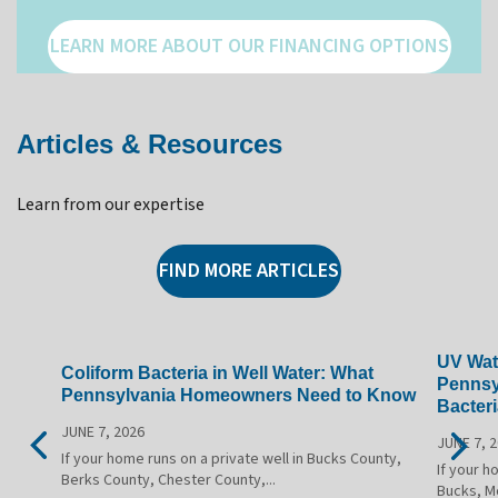
LEARN MORE ABOUT OUR FINANCING OPTIONS
Articles & Resources
Learn from our expertise
FIND MORE ARTICLES
UV Wate
Coliform Bacteria in Well Water: What
Pennsy
Pennsylvania Homeowners Need to Know
Bacteri
JUNE 7, 2026
JUNE 7, 
If your home runs on a private well in Bucks County,
If your h
Berks County, Chester County,...
Bucks, M