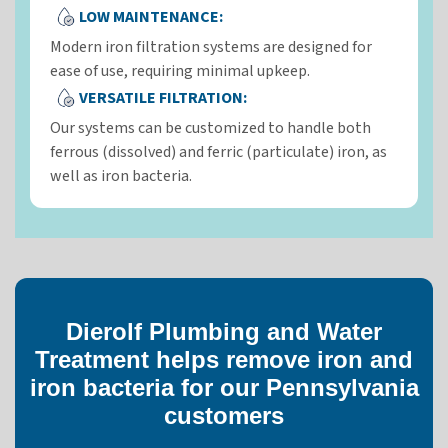
LOW MAINTENANCE:
Modern iron filtration systems are designed for
ease of use, requiring minimal upkeep.
VERSATILE FILTRATION:
Our systems can be customized to handle both
ferrous (dissolved) and ferric (particulate) iron, as
well as iron bacteria.
Dierolf Plumbing and Water
Treatment helps remove iron and
iron bacteria for our Pennsylvania
customers