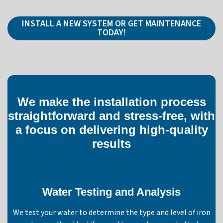
INSTALL A NEW SYSTEM OR GET MAINTENANCE
TODAY!
We make the installation process
straightforward and stress-free, with
a focus on delivering high-quality
results
Water Testing and Analysis
We test your water to determine the type and level of iron