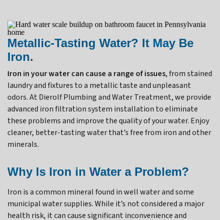
Metallic-Tasting Water? It May Be
Iron.
Iron in your water can cause a range of issues
, from stained
laundry and fixtures to a metallic taste and unpleasant
odors. At Dierolf Plumbing and Water Treatment, we provide
advanced iron filtration system installation to eliminate
these problems and improve the quality of your water. Enjoy
cleaner, better-tasting water that’s free from iron and other
minerals.
Why Is Iron in Water a Problem?
Iron is a common mineral found in well water and some
municipal water supplies. While it’s not considered a major
health risk, it can cause significant inconvenience and