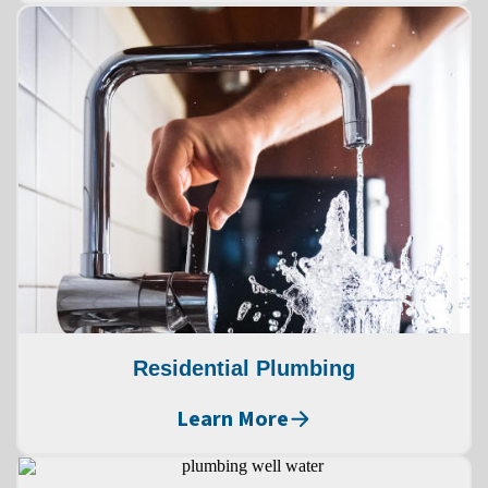
Residential Plumbing
Learn More