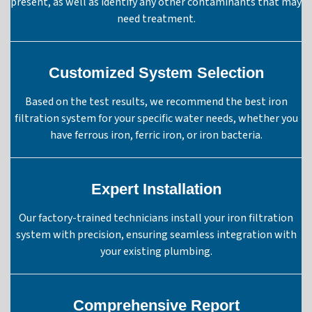
present, as well as identify any other contaminants that may
need treatment.
Customized System Selection
Based on the test results, we recommend the best iron
filtration system for your specific water needs, whether you
have ferrous iron, ferric iron, or iron bacteria.
Expert Installation
Our factory-trained technicians install your iron filtration
system with precision, ensuring seamless integration with
your existing plumbing.
Comprehensive Report