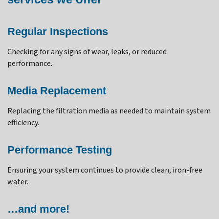
Regular Inspections
Checking for any signs of wear, leaks, or reduced
performance.
Media Replacement
Replacing the filtration media as needed to maintain system
efficiency.
Performance Testing
Ensuring your system continues to provide clean, iron-free
water.
…and more!