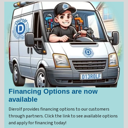
Financing Options are now
available
Dierolf provides financing options to our customers
through partners. Click the link to see available options
and apply for financing today!