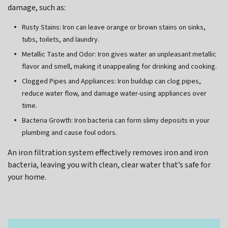
damage, such as:
Rusty Stains: Iron can leave orange or brown stains on sinks,
tubs, toilets, and laundry.
Metallic Taste and Odor: Iron gives water an unpleasant metallic
flavor and smell, making it unappealing for drinking and cooking.
Clogged Pipes and Appliances: Iron buildup can clog pipes,
reduce water flow, and damage water-using appliances over
time.
Bacteria Growth: Iron bacteria can form slimy deposits in your
plumbing and cause foul odors.
An iron filtration system effectively removes iron and iron
bacteria, leaving you with clean, clear water that’s safe for
your home.