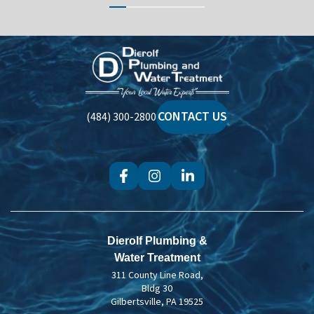
Dierolf
Plumbing
and
Water
CONTACT US
(484) 300-2800
Treatment
Dierolf Plumbing &
Water Treatment
311 County Line Road,
Bldg 30
Gilbertsville, PA 19525