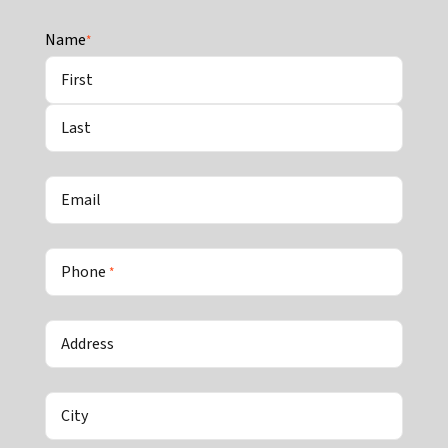
Name
*
First
Last
Email
Phone
*
Address
City