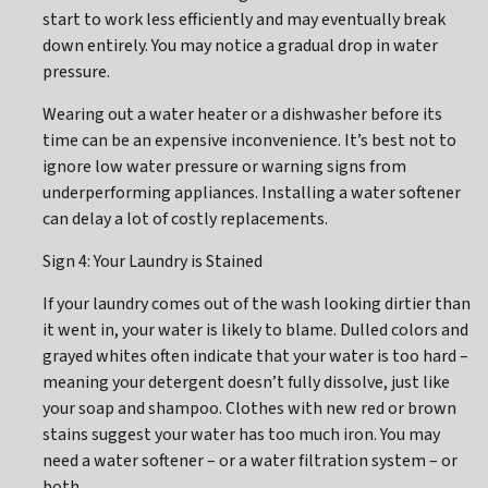
start to work less efficiently and may eventually break
down entirely. You may notice a gradual drop in water
pressure.
Wearing out a water heater or a dishwasher before its
time can be an expensive inconvenience. It’s best not to
ignore low water pressure or warning signs from
underperforming appliances. Installing a water softener
can delay a lot of costly replacements.
Sign 4: Your Laundry is Stained
If your laundry comes out of the wash looking dirtier than
it went in, your water is likely to blame. Dulled colors and
grayed whites often indicate that your water is too hard –
meaning your detergent doesn’t fully dissolve, just like
your soap and shampoo. Clothes with new red or brown
stains suggest your water has too much iron. You may
need a water softener – or a water filtration system – or
both.