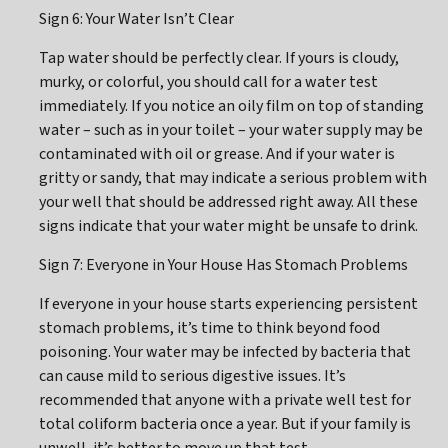
Sign 6: Your Water Isn’t Clear
Tap water should be perfectly clear. If yours is cloudy,
murky, or colorful, you should call for a water test
immediately. If you notice an oily film on top of standing
water – such as in your toilet – your water supply may be
contaminated with oil or grease. And if your water is
gritty or sandy, that may indicate a serious problem with
your well that should be addressed right away. All these
signs indicate that your water might be unsafe to drink.
Sign 7: Everyone in Your House Has Stomach Problems
If everyone in your house starts experiencing persistent
stomach problems, it’s time to think beyond food
poisoning. Your water may be infected by bacteria that
can cause mild to serious digestive issues. It’s
recommended that anyone with a private well test for
total coliform bacteria once a year. But if your family is