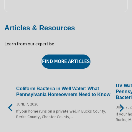
Articles & Resources
Learn from our expertise
FIND MORE ARTICLES
UV Wate
Coliform Bacteria in Well Water: What
Pennsy
Pennsylvania Homeowners Need to Know
Bacteri
JUNE 7, 2026
JUNE 7, 
If your home runs on a private well in Bucks County,
If your h
Berks County, Chester County,...
Bucks, M