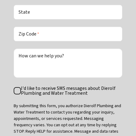
State
Zip Code
*
How can we help you?
Text
I'd like to receive SMS messages about Dierolf
Consent
Plumbing and Water Treatment
By submitting this form, you authorize Dierolf Plumbing and
Water Treatment to contact you regarding your inquiry,
appointments, or services requested. Messaging
frequency varies. You can opt out at any time by replying
STOP. Reply HELP for assistance. Message and data rates