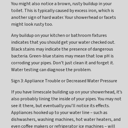
You might also notice a brown, rusty buildup in your
toilet. This is typically caused by excess iron, which is
another sign of hard water. Your showerhead or facets
might look rusty too.
Any buildup on your kitchen or bathroom fixtures
indicates that you should get your water checked out.
Black stains may indicate the presence of dangerous
bacteria. Green-blue stains may mean that low pH is
corroding your pipes. Don’t just clean it and forget it.
Water testing can diagnose the problem.
Sign 3: Appliance Trouble or Decreased Water Pressure
If you have limescale building up on your showerhead, it’s
also probably lining the inside of your pipes. You may not
see it there, but eventually you’ll notice its effects.
Appliances hooked up to your water line – such as
dishwashers, washing machines, hot water heaters, and
even coffee makers or refrigerator ice machines – will