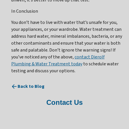
unwell, it’s better to move up that test.
In Conclusion
You don’t have to live with water that’s unsafe for you,
your appliances, or your wardrobe. Water treatment can
address hard water, mineral imbalances, bacteria, or any
other contaminants and ensure that your water is both
safe and palatable. Don’t ignore the warning signs! If
you’ve noticed any of the above,
contact Dierolf
Plumbing & Water Treatment today
to schedule water
testing and discuss your options.
Back to Blog
Contact Us