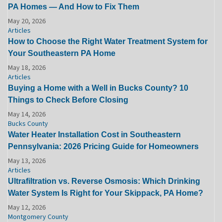
PA Homes — And How to Fix Them
May 20, 2026
Articles
How to Choose the Right Water Treatment System for
Your Southeastern PA Home
May 18, 2026
Articles
Buying a Home with a Well in Bucks County? 10
Things to Check Before Closing
May 14, 2026
Bucks County
Water Heater Installation Cost in Southeastern
Pennsylvania: 2026 Pricing Guide for Homeowners
May 13, 2026
Articles
Ultrafiltration vs. Reverse Osmosis: Which Drinking
Water System Is Right for Your Skippack, PA Home?
May 12, 2026
Montgomery County