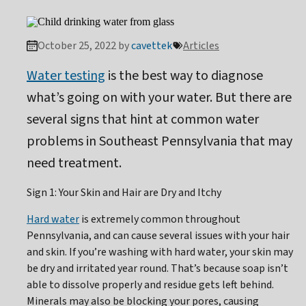
October 25, 2022 by
cavettek
Articles
Water testing
is the best way to diagnose
what’s going on with your water. But there are
several signs that hint at common water
problems in Southeast Pennsylvania that may
need treatment.
Sign 1: Your Skin and Hair are Dry and Itchy
Hard water
is extremely common throughout
Pennsylvania, and can cause several issues with your hair
and skin. If you’re washing with hard water, your skin may
be dry and irritated year round. That’s because soap isn’t
able to dissolve properly and residue gets left behind.
Minerals may also be blocking your pores, causing