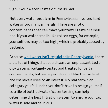
Sign 5: Your Water Tastes or Smells Bad
Not every water problem in Pennsylvania involves hard
water or too many minerals. There are a lot of
contaminants that can make your water taste or smell
bad. If your water smells like rotten eggs, for example,
your sulfides may be too high, which is probably caused by
bacteria.
Because
well water isn’t regulated in Pennsylvania
, there
are a lot of things that could cause an unpleasant taste.
City water is routinely tested and treated for certain
contaminants, but some people don’t like the taste of
the chemicals used to disinfect it. No matter which
category you fall under, you don’t have to resign yourself
to a life of bottled water. Water testing can help
determine the best filtration system to ensure your tap
water is safe and delicious.