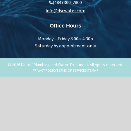
(484) 300-2800
info@dscwater.com
Office Hours
Monday – Friday 8:00a-4:30p
Saturday by appointment only
© 2026 Dierolf Plumbing and Water Treatment. All rights reserved.
PRIVACY POLICY
TERMS OF SERVICE
SITEMAP