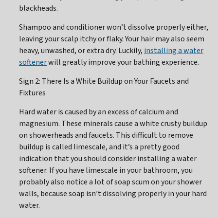
blackheads.
Shampoo and conditioner won’t dissolve properly either,
leaving your scalp itchy or flaky. Your hair may also seem
heavy, unwashed, or extra dry. Luckily,
installing a water
softener
will greatly improve your bathing experience.
Sign 2: There Is a White Buildup on Your Faucets and
Fixtures
Hard water is caused by an excess of calcium and
magnesium. These minerals cause a white crusty buildup
on showerheads and faucets. This difficult to remove
buildup is called limescale, and it’s a pretty good
indication that you should consider installing a water
softener. If you have limescale in your bathroom, you
probably also notice a lot of soap scum on your shower
walls, because soap isn’t dissolving properly in your hard
water.