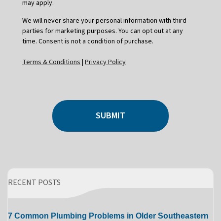
may apply.
We will never share your personal information with third
parties for marketing purposes. You can opt out at any
time. Consent is not a condition of purchase.
Terms & Conditions
|
Privacy Policy
SUBMIT
RECENT POSTS
7 Common Plumbing Problems in Older Southeastern