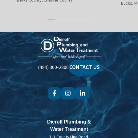
Berks County, Chester County,...
Bucks, M
Dierolf
Plumbing
and
Water
CONTACT US
(484) 300-2800
Treatment
Dierolf Plumbing &
Water Treatment
311 County Line Road,