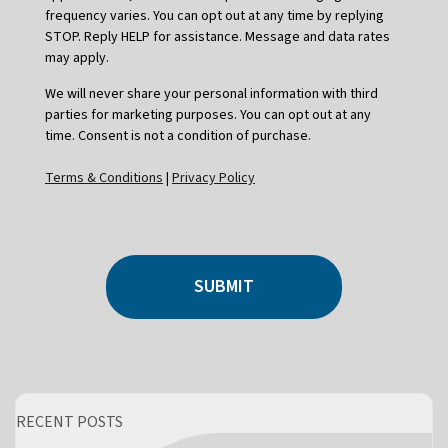
frequency varies. You can opt out at any time by replying
STOP. Reply HELP for assistance. Message and data rates
may apply.
We will never share your personal information with third
parties for marketing purposes. You can opt out at any
time. Consent is not a condition of purchase.
Terms & Conditions
|
Privacy Policy
SUBMIT
RECENT POSTS