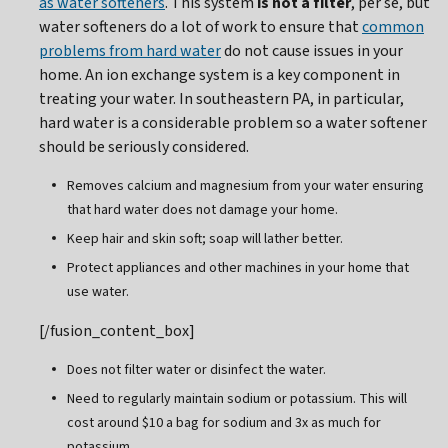
as water softeners
. This system
is not a filter
, per se, but
water softeners do a lot of work to ensure that
common
problems from hard water
do not cause issues in your
home. An ion exchange system is a key component in
treating your water. In southeastern PA, in particular,
hard water is a considerable problem so a water softener
should be seriously considered.
Removes calcium and magnesium from your water ensuring
that hard water does not damage your home.
Keep hair and skin soft; soap will lather better.
Protect appliances and other machines in your home that
use water.
[/fusion_content_box]
Does not filter water or disinfect the water.
Need to regularly maintain sodium or potassium. This will
cost around $10 a bag for sodium and 3x as much for
potassium.