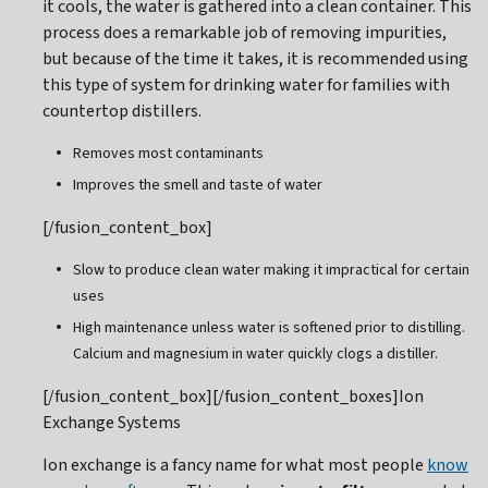
it cools, the water is gathered into a clean container. This
process does a remarkable job of removing impurities,
but because of the time it takes, it is recommended using
this type of system for drinking water for families with
countertop distillers.
Removes most contaminants
Improves the smell and taste of water
[/fusion_content_box]
Slow to produce clean water making it impractical for certain
uses
High maintenance unless water is softened prior to distilling.
Calcium and magnesium in water quickly clogs a distiller.
[/fusion_content_box][/fusion_content_boxes]Ion
Exchange Systems
Ion exchange is a fancy name for what most people
know