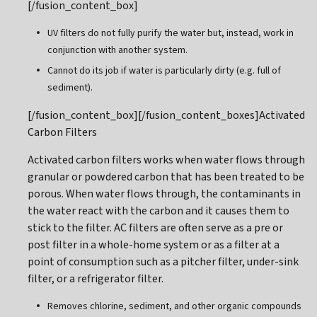
[/fusion_content_box]
UV filters do not fully purify the water but, instead, work in
conjunction with another system.
Cannot do its job if water is particularly dirty (e.g. full of
sediment).
[/fusion_content_box][/fusion_content_boxes]Activated
Carbon Filters
Activated carbon filters works when water flows through
granular or powdered carbon that has been treated to be
porous. When water flows through, the contaminants in
the water react with the carbon and it causes them to
stick to the filter. AC filters are often serve as a pre or
post filter in a whole-home system or as a filter at a
point of consumption such as a pitcher filter, under-sink
filter, or a refrigerator filter.
Removes chlorine, sediment, and other organic compounds