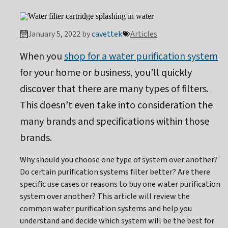
January 5, 2022 by
cavettek
Articles
When you
shop for a water purification system
for your home or business, you’ll quickly
discover that there are many types of filters.
This doesn’t even take into consideration the
many brands and specifications within those
brands.
Why should you choose one type of system over another?
Do certain purification systems filter better? Are there
specific use cases or reasons to buy one water purification
system over another? This article will review the
common water purification systems and help you
understand and decide which system will be the best for