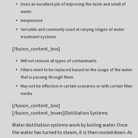
Does an excellent job of improving the taste and smell of
water.
Inexpensive
Versatile and commonly used at varying stages of water
treatment systems
[/fusion_content_box]
Will not remove all types of contaminants
Filters need to be replaced based on the usage of the water
that is passing through them
May not be effective in certain scenarios or with certain filter
media
[/fusion_content_box]
[/fusion_content_boxes]Distillation Systems
Water distillation systems work by boiling water. Once
the water has turned to steam, it is then cooled down. As