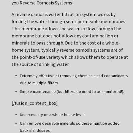
you.Reverse Osmosis Systems
A reverse osmosis water filtration system works by
forcing the water through semi-permeable membranes.
This membrane allows the water to flow through the
membrane but does not allow any contamination or
minerals to pass through. Due to the cost of a whole-
home system, typically reverse osmosis systems are of
the point-of-use variety which allows them to operate at
the source of drinking water.
Extremely effective at removing chemicals and contaminants
due to multiple filters.
Simple maintenance (but filters do need to be monitored!).
[/fusion_content_box]
Unnecessary on a whole-house level.
Can remove desirable minerals so these must be added
back in if desired.