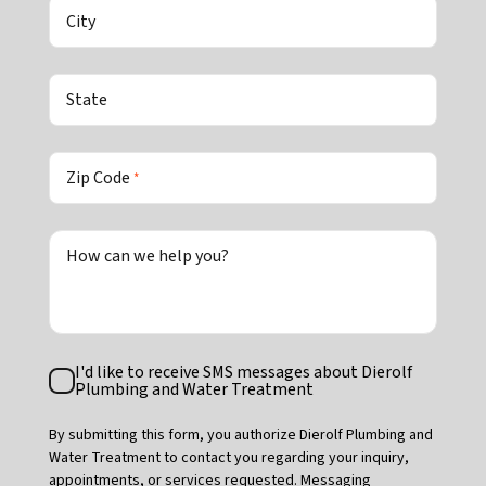
City
State
Zip Code
*
How can we help you?
Text
I'd like to receive SMS messages about Dierolf
Consent
Plumbing and Water Treatment
By submitting this form, you authorize Dierolf Plumbing and
Water Treatment to contact you regarding your inquiry,
appointments, or services requested. Messaging