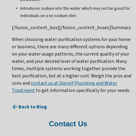
Introduces sodium into the water which may not be good for
individuals on a no sodium diet.
[/fusion_content_box][/fusion_content_boxes]Summary
When choosing water purification systems for your home
or business, there are many different options depending
on your water usage patterns, the current quality of your
water, and your desired level of water purification. Many
times, multiple systems working together provide the
best purification, but at a higher cost. Weigh the pros and
cons and
contact us at Dierolf Plumbing and Water
Treatment
to get information specifically for your needs.
Back to Blog
Contact Us