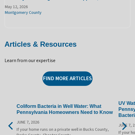
May 12, 2026
Montgomery County
Articles & Resources
Learn from our expertise
FIND MORE ARTICLES
UV Wate
Coliform Bacteria in Well Water: What
Pennsy
Pennsylvania Homeowners Need to Know
Bacteri
JUNE 7, 2026
JUNE 7, 
If your home runs on a private well in Bucks County,
If your h