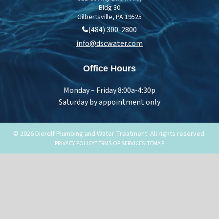
Bldg 30
Gilbertsville, PA 19525
(484) 300-2800
info@dscwater.com
Office Hours
Monday – Friday 8:00a-4:30p
Saturday by appointment only
© 2026 Dierolf Plumbing and Water Treatment. All rights reserved.
PRIVACY POLICY
TERMS OF SERVICE
SITEMAP