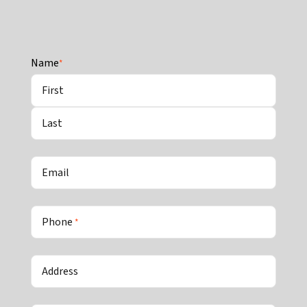
Name
*
First
Last
Email
Phone
*
Address