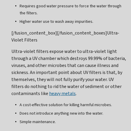
Requires good water pressure to force the water through
the filters.
Higher water use to wash away impurities.
[/fusion_content_box][/fusion_content_boxes]Ultra-
Violet Filters
Ultra-violet filters expose water to ultra-violet light
through a UV chamber which destroys 99.99% of bacteria,
viruses, and other microbes that can cause illness and
sickness. An important point about UV filters is that, by
themselves, they will not fully purify your water. UV
filters do nothing to rid the water of sediment or other
contaminants like
heavy metals
.
A cost-effective solution for killing harmful microbes.
Does not introduce anything new into the water.
Simple maintenance.