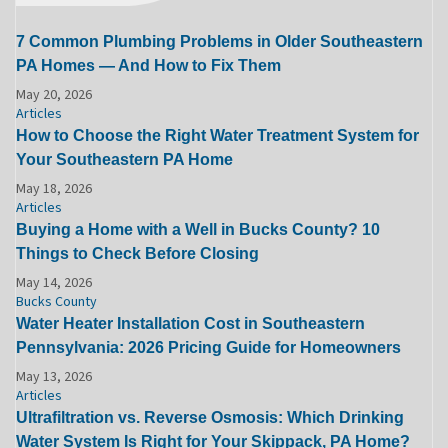
7 Common Plumbing Problems in Older Southeastern
PA Homes — And How to Fix Them
May 20, 2026
Articles
How to Choose the Right Water Treatment System for
Your Southeastern PA Home
May 18, 2026
Articles
Buying a Home with a Well in Bucks County? 10
Things to Check Before Closing
May 14, 2026
Bucks County
Water Heater Installation Cost in Southeastern
Pennsylvania: 2026 Pricing Guide for Homeowners
May 13, 2026
Articles
Ultrafiltration vs. Reverse Osmosis: Which Drinking
Water System Is Right for Your Skippack, PA Home?