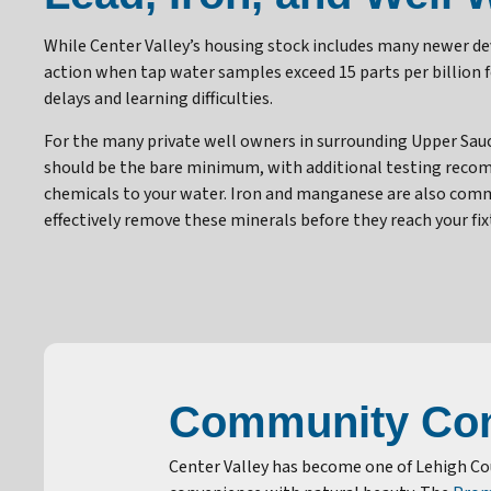
While Center Valley’s housing stock includes many newer 
action when tap water samples exceed 15 parts per billion 
delays and learning difficulties.
For the many private well owners in surrounding Upper Sau
should be the bare minimum, with additional testing recomm
chemicals to your water. Iron and manganese are also com
effectively remove these minerals before they reach your fix
Community Con
Center Valley has become one of Lehigh C