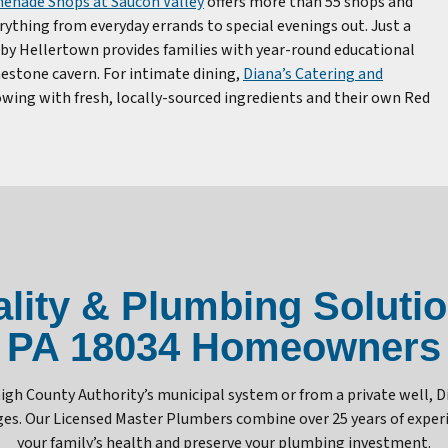
enade Shops at Saucon Valley
offers more than 55 shops and
rything from everyday errands to special evenings out. Just a
by Hellertown provides families with year-round educational
estone cavern. For intimate dining,
Diana’s Catering and
owing with fresh, locally-sourced ingredients and their own Red
ity & Plumbing Solution
PA 18034 Homeowners
gh County Authority’s municipal system or from a private well, 
enges. Our Licensed Master Plumbers combine over 25 years of exp
your family’s health and preserve your plumbing investment.