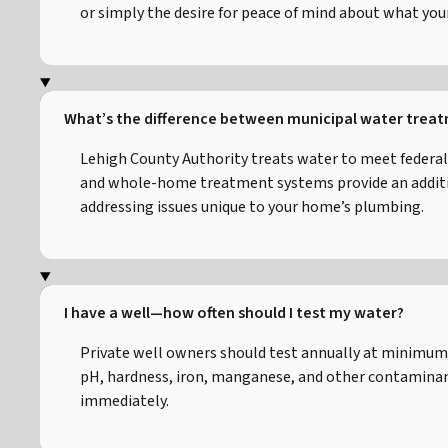
or simply the desire for peace of mind about what your 
What’s the difference between municipal water trea
Lehigh County Authority treats water to meet federal
and whole-home treatment systems provide an addition
addressing issues unique to your home’s plumbing.
I have a well—how often should I test my water?
Private well owners should test annually at minimum 
pH, hardness, iron, manganese, and other contaminants
immediately.