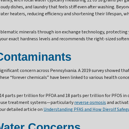
Valley, with local water typically measuring 12 to 18 grains per g
oudy dishes, and laundry that feels stiff even after washing. Beyo
ter heaters, reducing efficiency and shortening their lifespan, whi
oblematic minerals through ion exchange technology, protecting y
our exact hardness levels and recommends the right-sized softene
Contaminants
ignificant concern across Pennsylvania. A 2019 survey showed tha
 These “forever chemicals” have been linked to various health conc
parts per trillion for PFOA and 18 parts per trillion for PFOS in
of-use treatment systems—particularly
reverse osmosis
and activat
our detailed article on
Understanding PFAS and How Dierolf Safeg
 Water Concerns