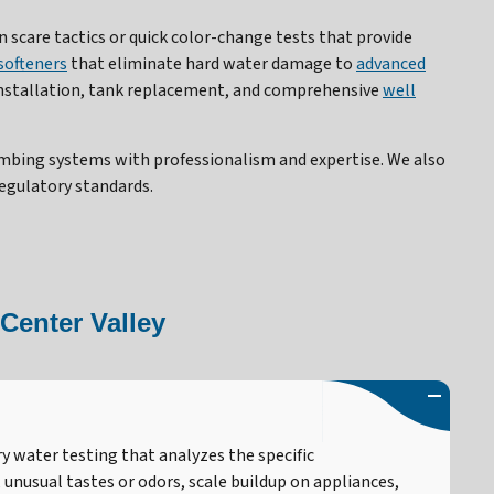
 scare tactics or quick color-change tests that provide
softeners
that eliminate hard water damage to
advanced
nstallation, tank replacement, and comprehensive
well
umbing systems with professionalism and expertise. We also
egulatory standards.
Center Valley
y water testing that analyzes the specific
unusual tastes or odors, scale buildup on appliances,