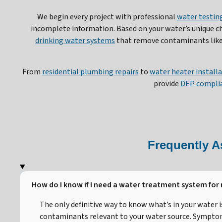
We begin every project with professional
water testing
incomplete information. Based on your water’s unique 
drinking water systems
that remove contaminants like 
From
residential plumbing repairs
to
water heater install
provide
DEP complia
Frequently A
How do I know if I need a water treatment system for
The only definitive way to know what’s in your water 
contaminants relevant to your water source. Symptoms 