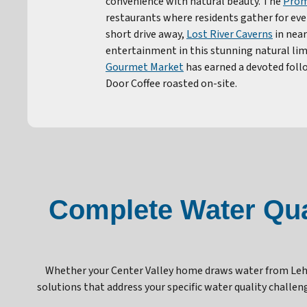
convenience with natural beauty. The
Prom
restaurants where residents gather for eve
short drive away,
Lost River Caverns
in near
entertainment in this stunning natural lim
Gourmet Market
has earned a devoted foll
Door Coffee roasted on-site.
Complete Water Qual
Whether your Center Valley home draws water from Lehi
solutions that address your specific water quality chall