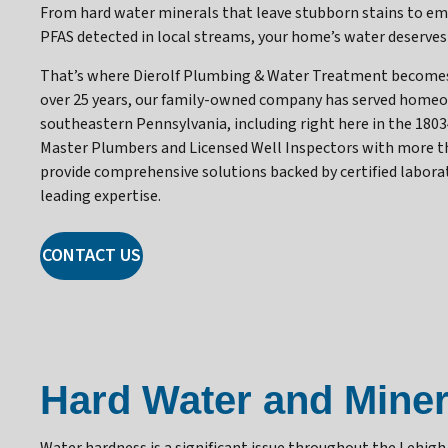
From hard water minerals that leave stubborn stains to e
PFAS detected in local streams, your home’s water deserves
That’s where Dierolf Plumbing & Water Treatment becomes 
over 25 years, our family-owned company has served home
southeastern Pennsylvania, including right here in the 1803
Master Plumbers and Licensed Well Inspectors with more tha
provide comprehensive solutions backed by certified labora
leading expertise.
CONTACT US
Hard Water and Miner