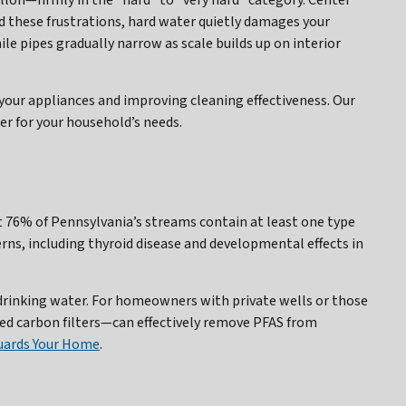
allon—firmly in the “hard” to “very hard” category. Center
nd these frustrations, hard water quietly damages your
le pipes gradually narrow as scale builds up on interior
our appliances and improving cleaning effectiveness. Our
r for your household’s needs.
t 76% of Pennsylvania’s streams contain at least one type
erns, including thyroid disease and developmental effects in
 drinking water. For homeowners with private wells or those
ed carbon filters—can effectively remove PFAS from
uards Your Home
.