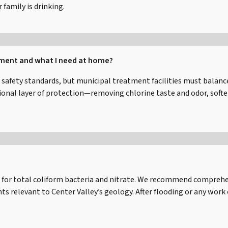
family is drinking.
tment and what I need at home?
 safety standards, but municipal treatment facilities must balanc
al layer of protection—removing chlorine taste and odor, softeni
for total coliform bacteria and nitrate. We recommend comprehens
 relevant to Center Valley’s geology. After flooding or any work 