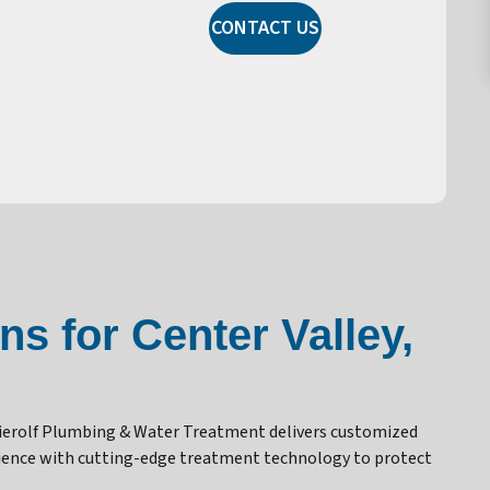
CONTACT US
s for Center Valley,
Dierolf Plumbing & Water Treatment delivers customized
erience with cutting-edge treatment technology to protect