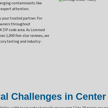
merging contaminants like
 expert attention.
your trusted partner. For
owners throughout
4 ZIP code area. As Licensed
n 1,000 five-star reviews, we
tory testing and industry-
al Challenges in Center 