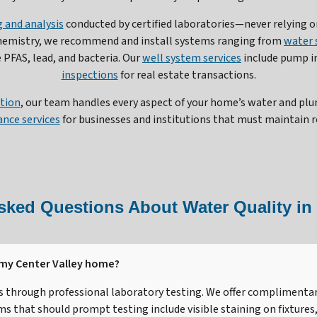
 and analysis
conducted by certified laboratories—never relying on
chemistry, we recommend and install systems ranging from
water 
PFAS, lead, and bacteria. Our
well system services
include pump i
inspections
for real estate transactions.
ation
, our team handles every aspect of your home’s water and pl
nce services
for businesses and institutions that must maintain r
sked Questions About Water Quality in 
 my Center Valley home?
is through professional laboratory testing. We offer complimentar
that should prompt testing include visible staining on fixtures, 