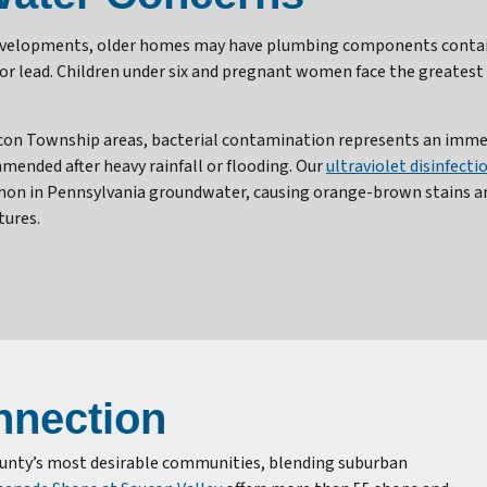
developments, older homes may have plumbing components containi
for lead. Children under six and pregnant women face the greates
con Township areas, bacterial contamination represents an immedi
ended after heavy rainfall or flooding. Our
ultraviolet disinfect
mon in Pennsylvania groundwater, causing orange-brown stains an
tures.
nection
ounty’s most desirable communities, blending suburban