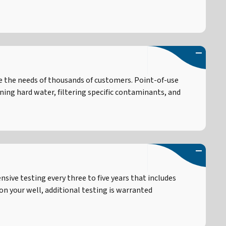
e the needs of thousands of customers. Point-of-use
ng hard water, filtering specific contaminants, and
ive testing every three to five years that includes
on your well, additional testing is warranted