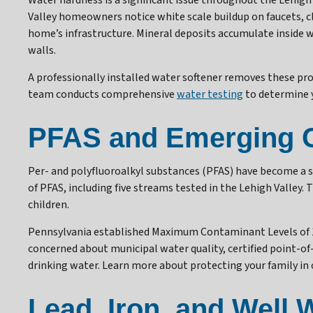
Water hardness is a significant issue throughout the Lehigh 
Valley homeowners notice white scale buildup on faucets, cl
home’s infrastructure. Mineral deposits accumulate inside wa
walls.
A professionally installed water softener removes these pr
team conducts comprehensive
water testing
to determine y
PFAS and Emerging 
Per- and polyfluoroalkyl substances (PFAS) have become a s
of PFAS, including five streams tested in the Lehigh Valley.
children.
Pennsylvania established Maximum Contaminant Levels of 14 
concerned about municipal water quality, certified point-
drinking water. Learn more about protecting your family in 
Lead, Iron, and Well