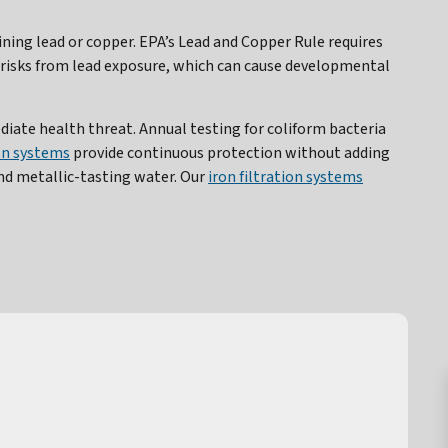
ng lead or copper. EPA’s Lead and Copper Rule requires
t risks from lead exposure, which can cause developmental
ate health threat. Annual testing for coliform bacteria
ion systems
provide continuous protection without adding
d metallic-tasting water. Our
iron filtration systems