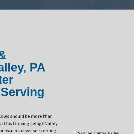
 &
lley, PA
ter
 Serving
 flows should be more than
f this thriving Lehigh Valley
omeowners never see coming.