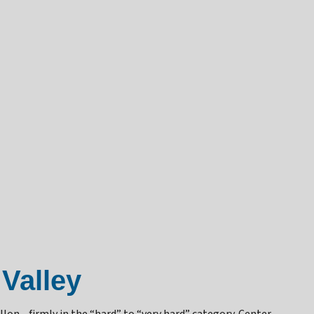
Valley