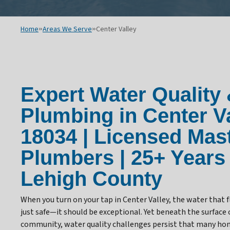
Home
»
Areas We Serve
»
Center Valley
Expert Water Quality
Plumbing in Center Va
18034 | Licensed Mas
Plumbers | 25+ Years
Lehigh County
When you turn on your tap in Center Valley, the water that
just safe—it should be exceptional. Yet beneath the surface o
community, water quality challenges persist that many h