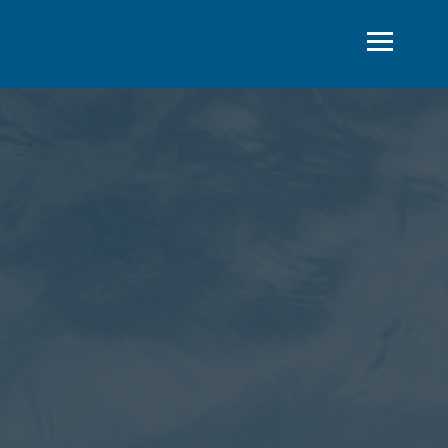
STEMS