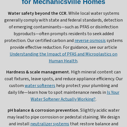
for Mechanicsville Homes
Water safety beyond the CCR.
While local water systems
generally comply with state and federal standards, detection
of emerging contaminants—such as PFAS or disinfection
byproducts—often prompts residents to seek added
protection. Our certified carbon and
reverse osmosis
systems
provide effective reduction. For guidance, see our article
Understanding the Impact of PFAS and Microplastics on
Human Health
.
Hardness & scale management.
High mineral content can
coat fixtures, leave spots, and reduce appliance efficiency. Our
custom
water softeners
help protect your plumbing and
daily life—learn how to spot maintenance needs in
Is Your
Water Softener Actually Working?
.
pH balance & corrosion prevention.
Slightly acidic water
may lead to pipe corrosion or pedestal staining. We design
and install
neutralizer systems
that restore balance and