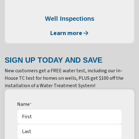
Well Inspections
Learn more
SIGN UP TODAY AND SAVE
New customers get a FREE water test, including our In-
House TC test for homes on wells, PLUS get $100 off the
installation of a Water Treatment System!
Name
*
First
Last