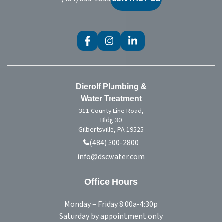
Treatment
Dierolf Plumbing &
Water Treatment
311 County Line Road,
Bldg 30
Gilbertsville, PA 19525
(484) 300-2800
info@dscwater.com
Office Hours
Monday – Friday 8:00a-4:30p
Saturday by appointment only