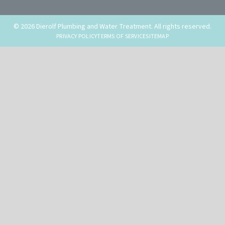
© 2026 Dierolf Plumbing and Water Treatment. All rights reserved.
PRIVACY POLICY
TERMS OF SERVICE
SITEMAP