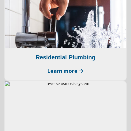
Residential Plumbing
Learn more