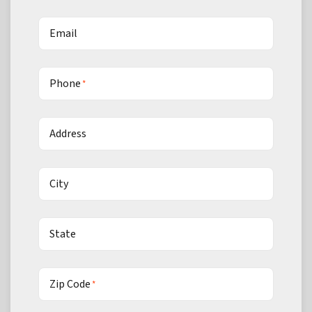
Email
Phone
*
Address
City
State
Zip Code
*