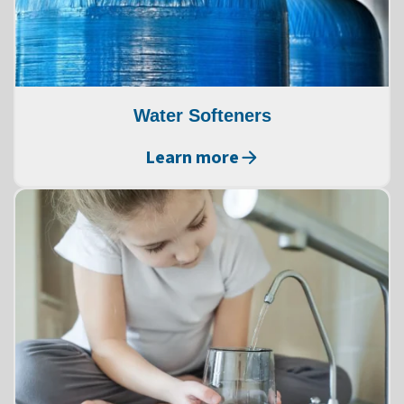
Water Softeners
Learn more