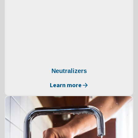
Neutralizers
Learn more