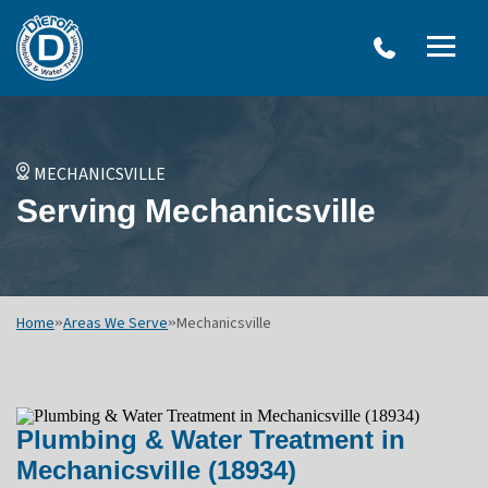
W
Dierolf
Water Treatment Services
IRO
Me
Plumbing
SY
and
Op
OVERVIEW
Water
Treatment
WATER TREATMENT SYSTEMS
MECHANICSVILLE
Menu
NEU
Serving Mechanicsville
Options
DRINKING WATER SYSTEMS
ULT
WELL SYSTEMS
SY
OTHER SERVICES
Home
»
Areas We Serve
»
Mechanicsville
Plumbing & Water Treatment in
Mechanicsville (18934)