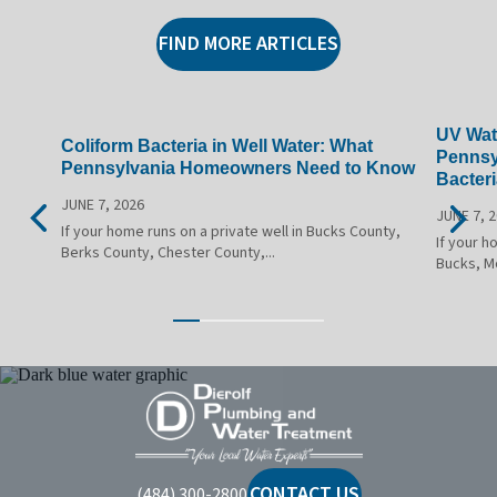
FIND MORE ARTICLES
UV Wate
Coliform Bacteria in Well Water: What
Pennsy
Pennsylvania Homeowners Need to Know
Bacteri
JUNE 7, 2026
JUNE 7, 
If your home runs on a private well in Bucks County,
If your h
Berks County, Chester County,...
Bucks, M
Dierolf
Plumbing
and
Water
CONTACT US
(484) 300-2800