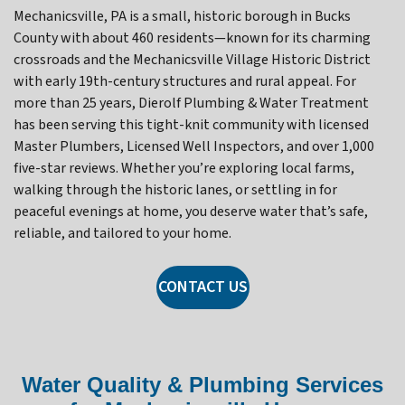
Mechanicsville, PA is a small, historic borough in Bucks
County with about 460 residents—known for its charming
crossroads and the Mechanicsville Village Historic District
with early 19th-century structures and rural appeal. For
more than 25 years, Dierolf Plumbing & Water Treatment
has been serving this tight-knit community with licensed
Master Plumbers, Licensed Well Inspectors, and over 1,000
five-star reviews. Whether you’re exploring local farms,
walking through the historic lanes, or settling in for
peaceful evenings at home, you deserve water that’s safe,
reliable, and tailored to your home.
CONTACT US
Water Quality & Plumbing Services