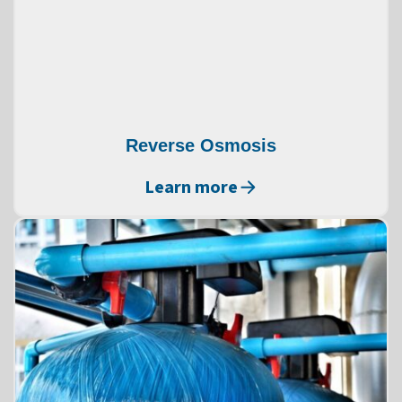
Reverse Osmosis
Learn more