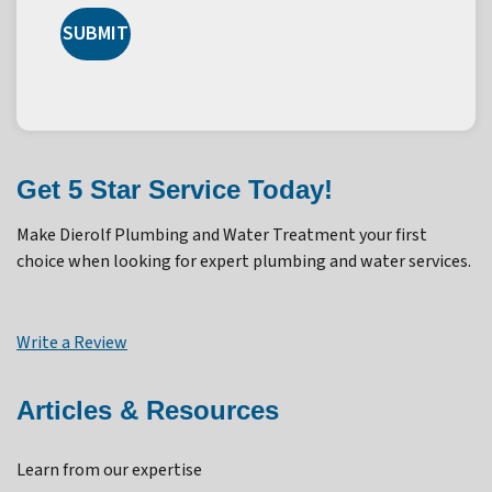
SUBMIT
Get 5 Star Service Today!
Make Dierolf Plumbing and Water Treatment your first
choice when looking for expert plumbing and water services.
Write a Review
Articles & Resources
Learn from our expertise