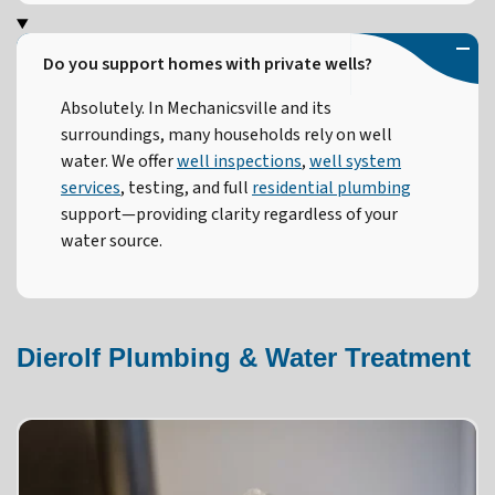
Do you support homes with private wells?
Absolutely. In Mechanicsville and its
surroundings, many households rely on well
water. We offer
well inspections
,
well system
services
, testing, and full
residential plumbing
support—providing clarity regardless of your
water source.
Dierolf Plumbing & Water Treatment