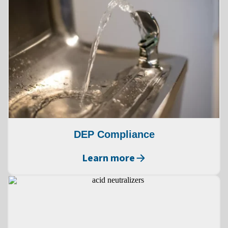
DEP Compliance
Learn more