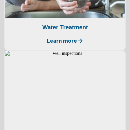
Water Treatment
Learn more