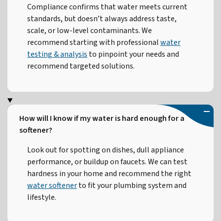
Compliance confirms that water meets current
standards, but doesn’t always address taste,
scale, or low-level contaminants. We
recommend starting with professional
water
testing & analysis
to pinpoint your needs and
recommend targeted solutions.
How will I know if my water is hard enough for a
softener?
Look out for spotting on dishes, dull appliance
performance, or buildup on faucets. We can test
hardness in your home and recommend the right
water softener
to fit your plumbing system and
lifestyle.