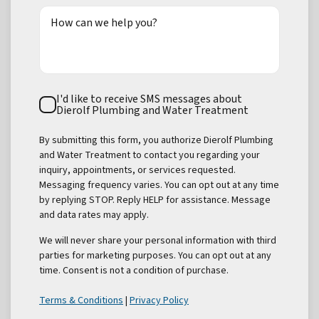
How can we help you?
Text
I'd like to receive SMS messages about
Consent
Dierolf Plumbing and Water Treatment
By submitting this form, you authorize Dierolf Plumbing
and Water Treatment to contact you regarding your
inquiry, appointments, or services requested.
Messaging frequency varies. You can opt out at any time
by replying STOP. Reply HELP for assistance. Message
and data rates may apply.
We will never share your personal information with third
parties for marketing purposes. You can opt out at any
time. Consent is not a condition of purchase.
Terms & Conditions
|
Privacy Policy