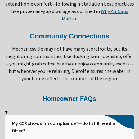
extend home comfort—following installation best practices
like proper air-gap drainage as outlined in
Why Air Gaps
Matter
.
Community Connections
Mechanicsville may not have many storefronts, but its
neighboring communities, like Buckingham Township, offer
—you might grab coffee nearby or enjoy community events—
but wherever you’re relaxing, Dierolf ensures the water in
your home reflects the comfort of the region.
Homeowner FAQs
My CCR shows “in compliance”—do I still need a
filter?