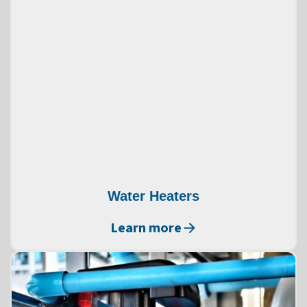
Water Heaters
Learn more