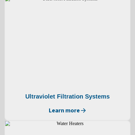
Ultraviolet Filtration Systems
Learn more