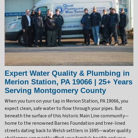
Expert Water Quality & Plumbing in
Merion Station, PA 19066 | 25+ Years
Serving Montgomery County
When you turn on your tap in Merion Station, PA 19066, you
expect clean, safe water to flow through your pipes. But
beneath the surface of this historic Main Line community—
home to the renowned Barnes Foundation and tree-lined
streets dating back to Welsh settlers in 1695—water quality