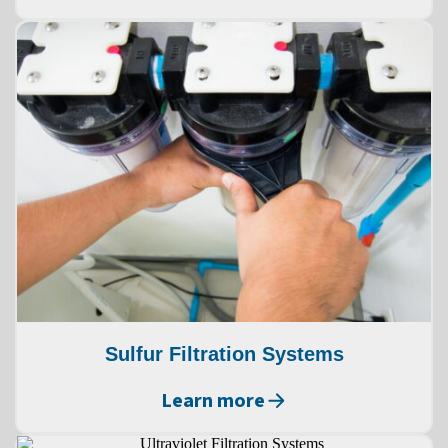
Sulfur Filtration Systems
Learn more