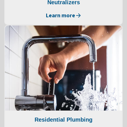
Neutralizers
Learn more
Residential Plumbing