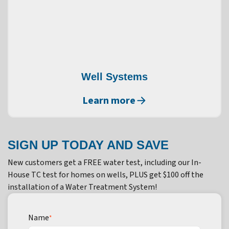
Well Systems
Learn more
SIGN UP TODAY AND SAVE
New customers get a FREE water test, including our In-
House TC test for homes on wells, PLUS get $100 off the
installation of a Water Treatment System!
Name
*