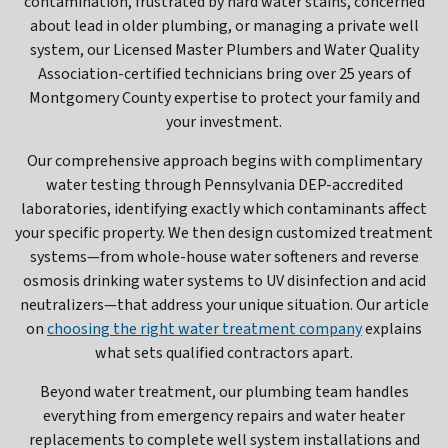
contamination, frustrated by hard water stains, concerned
about lead in older plumbing, or managing a private well
system, our Licensed Master Plumbers and Water Quality
Association-certified technicians bring over 25 years of
Montgomery County expertise to protect your family and
your investment.
Our comprehensive approach begins with complimentary
water testing through Pennsylvania DEP-accredited
laboratories, identifying exactly which contaminants affect
your specific property. We then design customized treatment
systems—from whole-house water softeners and reverse
osmosis drinking water systems to UV disinfection and acid
neutralizers—that address your unique situation. Our article
on
choosing the right water treatment company
explains
what sets qualified contractors apart.
Beyond water treatment, our plumbing team handles
everything from emergency repairs and water heater
replacements to complete well system installations and