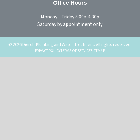
Office Hours
Monday – Friday 8:00a-4:30p
Saturday by appointment only
© 2026 Dierolf Plumbing and Water Treatment. All rights reserved.
PRIVACY POLICY
TERMS OF SERVICE
SITEMAP