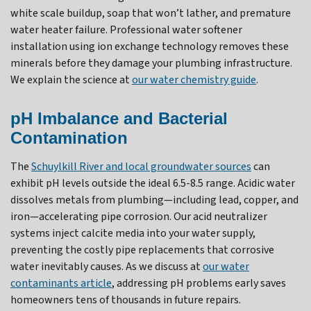
white scale buildup, soap that won’t lather, and premature
water heater failure. Professional water softener
installation using ion exchange technology removes these
minerals before they damage your plumbing infrastructure.
We explain the science at
our water chemistry guide
.
pH Imbalance and Bacterial
Contamination
The
Schuylkill River and local groundwater sources
can
exhibit pH levels outside the ideal 6.5-8.5 range. Acidic water
dissolves metals from plumbing—including lead, copper, and
iron—accelerating pipe corrosion. Our acid neutralizer
systems inject calcite media into your water supply,
preventing the costly pipe replacements that corrosive
water inevitably causes. As we discuss at
our water
contaminants article
, addressing pH problems early saves
homeowners tens of thousands in future repairs.