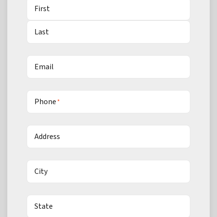
First
Last
Email
Phone
*
Address
City
State