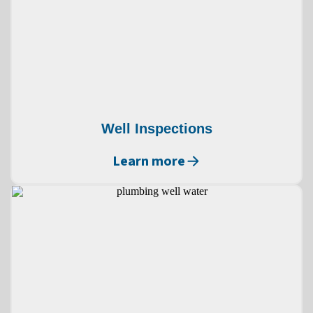
Well Inspections
Learn more