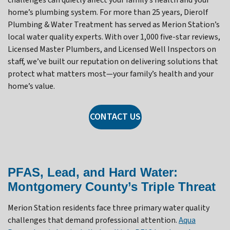
challenges can quietly affect your family’s health and your
home’s plumbing system. For more than 25 years, Dierolf
Plumbing & Water Treatment has served as Merion Station’s
local water quality experts. With over 1,000 five-star reviews,
Licensed Master Plumbers, and Licensed Well Inspectors on
staff, we’ve built our reputation on delivering solutions that
protect what matters most—your family’s health and your
home’s value.
CONTACT US
PFAS, Lead, and Hard Water:
Montgomery County’s Triple Threat
Merion Station residents face three primary water quality
challenges that demand professional attention.
Aqua