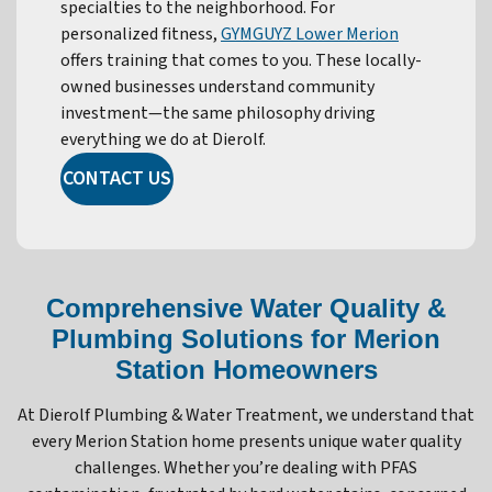
specialties to the neighborhood. For
personalized fitness,
GYMGUYZ Lower Merion
offers training that comes to you. These locally-
owned businesses understand community
investment—the same philosophy driving
everything we do at Dierolf.
CONTACT US
Comprehensive Water Quality &
Plumbing Solutions for Merion
Station Homeowners
At Dierolf Plumbing & Water Treatment, we understand that
every Merion Station home presents unique water quality
challenges. Whether you’re dealing with PFAS