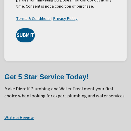
parties for marketing purposes. You can opt out at any
time. Consent is not a condition of purchase.
Terms & Conditions
|
Privacy Policy
SUBMIT
Get 5 Star Service Today!
Make Dierolf Plumbing and Water Treatment your first
choice when looking for expert plumbing and water services.
Write a Review