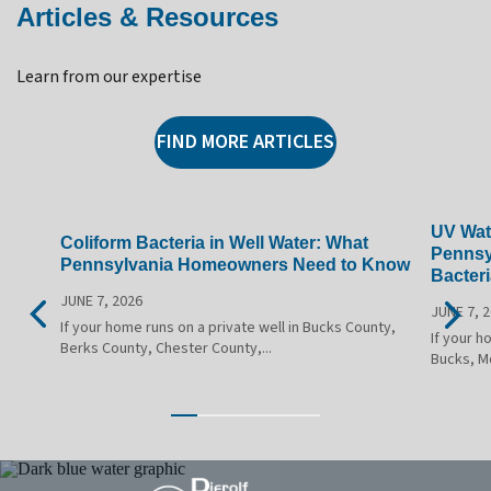
Articles & Resources
Learn from our expertise
FIND MORE ARTICLES
UV Wate
Coliform Bacteria in Well Water: What
Pennsy
Pennsylvania Homeowners Need to Know
Bacteri
JUNE 7, 2026
JUNE 7, 
If your home runs on a private well in Bucks County,
If your h
Berks County, Chester County,...
Bucks, M