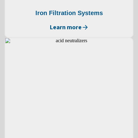
Iron Filtration Systems
Learn more