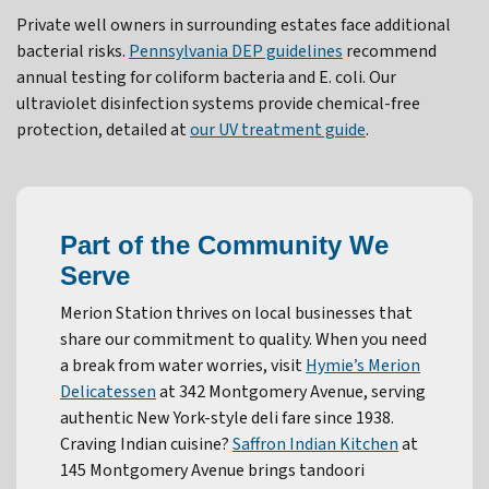
Private well owners in surrounding estates face additional
bacterial risks.
Pennsylvania DEP guidelines
recommend
annual testing for coliform bacteria and E. coli. Our
ultraviolet disinfection systems provide chemical-free
protection, detailed at
our UV treatment guide
.
Part of the Community We
Serve
Merion Station thrives on local businesses that
share our commitment to quality. When you need
a break from water worries, visit
Hymie’s Merion
Delicatessen
at 342 Montgomery Avenue, serving
authentic New York-style deli fare since 1938.
Craving Indian cuisine?
Saffron Indian Kitchen
at
145 Montgomery Avenue brings tandoori