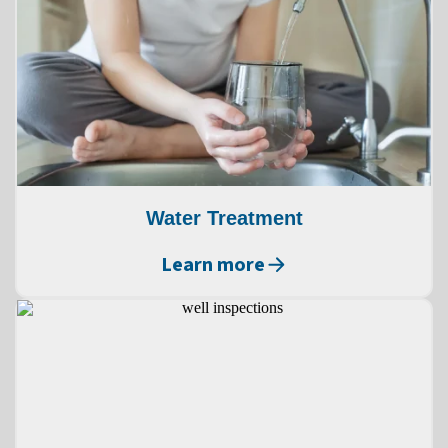
Water Treatment
Learn more