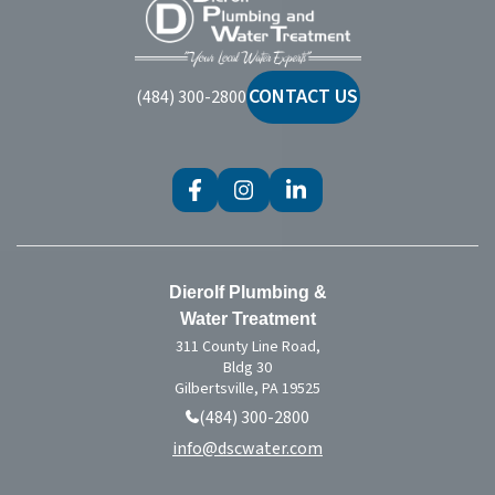
Dierolf
Plumbing
and
Water
CONTACT US
(484) 300-2800
Treatment
Dierolf Plumbing &
Water Treatment
311 County Line Road,
Bldg 30
Gilbertsville, PA 19525
(484) 300-2800
info@dscwater.com