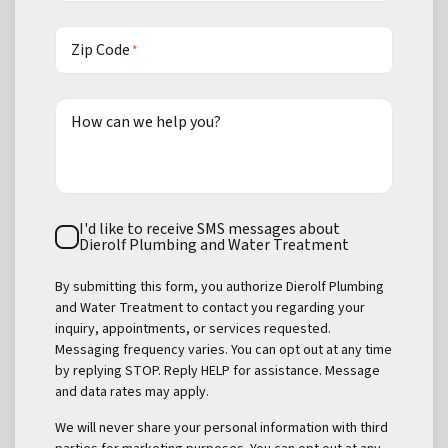
Zip Code
*
How can we help you?
Text
I'd like to receive SMS messages about
Consent
Dierolf Plumbing and Water Treatment
By submitting this form, you authorize Dierolf Plumbing
and Water Treatment to contact you regarding your
inquiry, appointments, or services requested.
Messaging frequency varies. You can opt out at any time
by replying STOP. Reply HELP for assistance. Message
and data rates may apply.
We will never share your personal information with third