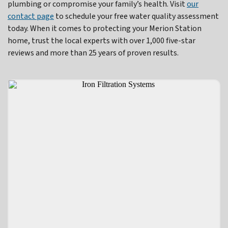
plumbing or compromise your family’s health. Visit
our
contact page
to schedule your free water quality assessment
today. When it comes to protecting your Merion Station
home, trust the local experts with over 1,000 five-star
reviews and more than 25 years of proven results.