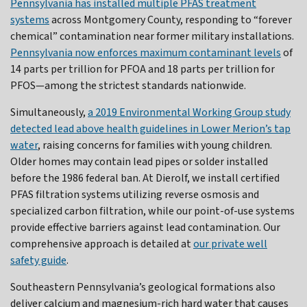
Pennsylvania has installed multiple PFAS treatment
systems
across Montgomery County, responding to “forever
chemical” contamination near former military installations.
Pennsylvania now enforces maximum contaminant levels
of
14 parts per trillion for PFOA and 18 parts per trillion for
PFOS—among the strictest standards nationwide.
Simultaneously,
a 2019 Environmental Working Group study
detected lead above health guidelines in Lower Merion’s tap
water
, raising concerns for families with young children.
Older homes may contain lead pipes or solder installed
before the 1986 federal ban. At Dierolf, we install certified
PFAS filtration systems utilizing reverse osmosis and
specialized carbon filtration, while our point-of-use systems
provide effective barriers against lead contamination. Our
comprehensive approach is detailed at
our private well
safety guide
.
Southeastern Pennsylvania’s geological formations also
deliver calcium and magnesium-rich hard water that causes