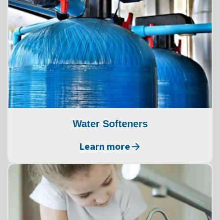
Water Softeners
Learn more