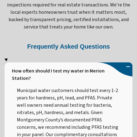
inspections required for real estate transactions. We’re the
local experts homeowners trust when it matters most,
backed by transparent pricing, certified installations, and
service that treats your home like our own.
Frequently Asked Questions
How often should I test my water in Merion
Station?
Municipal water customers should test every 1-2
years for hardness, pH, lead, and PFAS. Private
well owners need annual testing for bacteria,
nitrates, pH, hardness, and metals. Given
Montgomery County’s documented PFAS
concerns, we recommend including PFAS testing
in your panel. Our complimentary consultations