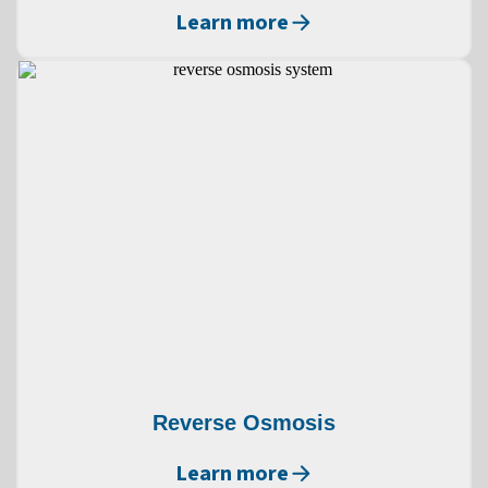
Learn more
Reverse Osmosis
Learn more