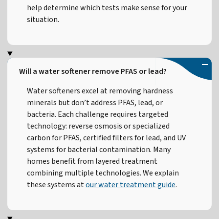
help determine which tests make sense for your
situation.
Will a water softener remove PFAS or lead?
Water softeners excel at removing hardness
minerals but don’t address PFAS, lead, or
bacteria. Each challenge requires targeted
technology: reverse osmosis or specialized
carbon for PFAS, certified filters for lead, and UV
systems for bacterial contamination. Many
homes benefit from layered treatment
combining multiple technologies. We explain
these systems at
our water treatment guide
.