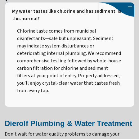
My water tastes like chlorine and has sediment. Is
this normal?
Chlorine taste comes from municipal
disinfectants—safe but unpleasant. Sediment
may indicate system disturbances or
deteriorating internal plumbing. We recommend
comprehensive testing followed by whole-house
carbon filtration for chlorine and sediment
filters at your point of entry. Properly addressed,
you’ll enjoy crystal-clear water that tastes fresh
from every tap.
Dierolf Plumbing & Water Treatment
Don’t wait for water quality problems to damage your