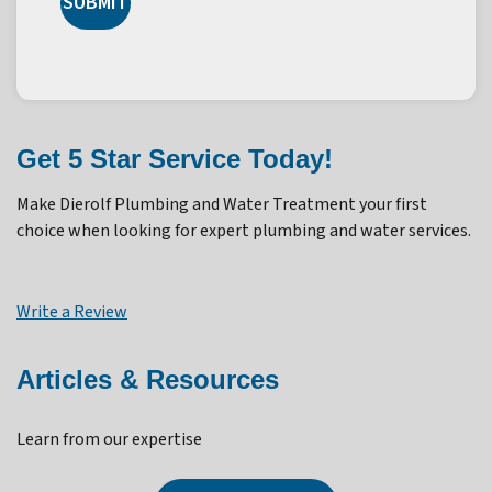
SUBMIT
Get 5 Star Service Today!
Make Dierolf Plumbing and Water Treatment your first
choice when looking for expert plumbing and water services.
Write a Review
Articles & Resources
Learn from our expertise