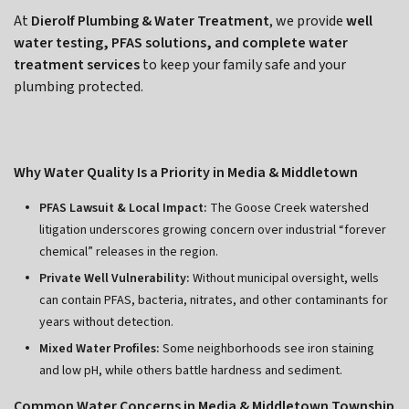
At
Dierolf Plumbing & Water Treatment
, we provide
well
water testing, PFAS solutions, and complete water
treatment services
to keep your family safe and your
plumbing protected.
Why Water Quality Is a Priority in Media & Middletown
PFAS Lawsuit & Local Impact:
The Goose Creek watershed
litigation underscores growing concern over industrial “forever
chemical” releases in the region.
Private Well Vulnerability:
Without municipal oversight, wells
can contain PFAS, bacteria, nitrates, and other contaminants for
years without detection.
Mixed Water Profiles:
Some neighborhoods see iron staining
and low pH, while others battle hardness and sediment.
Common Water Concerns in Media & Middletown Township