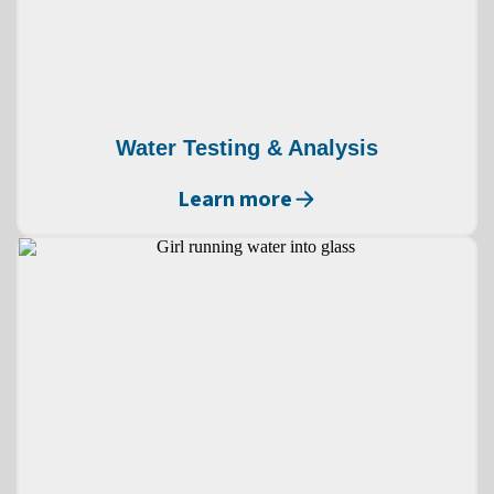
Water Testing & Analysis
Learn more