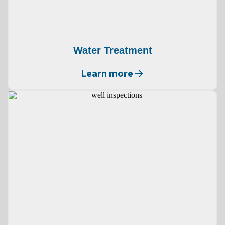
Water Treatment
Learn more