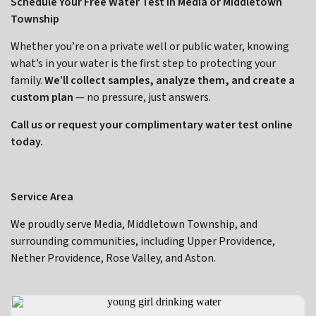
Schedule Your Free Water Test in Media or Middletown
Township
Whether you’re on a private well or public water, knowing
what’s in your water is the first step to protecting your
family.
We’ll collect samples, analyze them, and create a
custom plan
— no pressure, just answers.
Call us or request your complimentary water test online
today.
Service Area
We proudly serve Media, Middletown Township, and
surrounding communities, including Upper Providence,
Nether Providence, Rose Valley, and Aston.