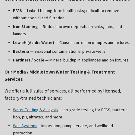
PFAS
— Linked to long-term health risks; difficult to remove
without specialized filtration.
Iron Staining
— Reddish-brown deposits on sinks, tubs, and
laundry.
Low pH (Acidic Water)
— Causes corrosion of pipes and fixtures.
Bacteria
— Seasonal contamination in private wells.
Hardness / Scale
— Mineral buildup in appliances and on fixtures.
Our Media / Middletown Water Testing & Treatment
Services
We offer a full suite of services, all performed by licensed,
factory-trained technicians:
Water Testing & Analysis
– Lab-grade testing for PFAS, bacteria,
iron, pH, nitrates, and more.
Well Systems
– Inspection, pump service, and wellhead
protection.