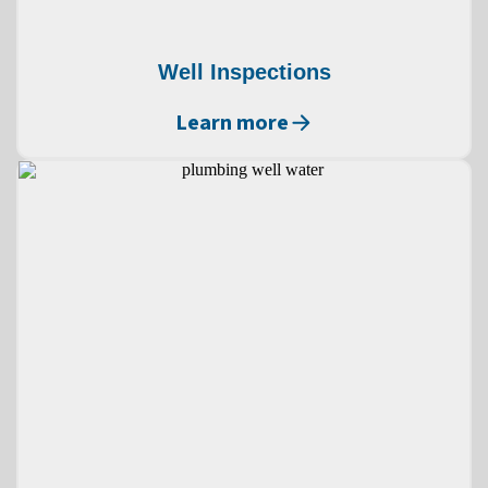
Well Inspections
Learn more