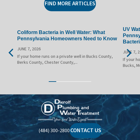
FIND MORE ARTICLES
UV Wate
Coliform Bacteria in Well Water: What
Pennsy
Pennsylvania Homeowners Need to Know
Bacteri
JUNE 7, 2026
JUNE 7, 
If your home runs on a private well in Bucks County,
If your h
Berks County, Chester County,...
Bucks, M
Dierolf
Plumbing
and
Water
CONTACT US
(484) 300-2800
Treatment