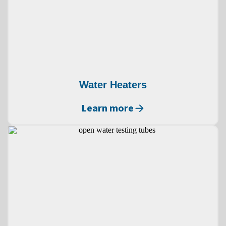
Water Heaters
Learn more