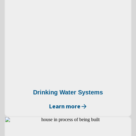
Drinking Water Systems
Learn more