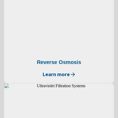
Reverse Osmosis
Learn more