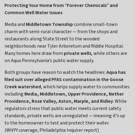
Protecting Your Home from “Forever Chemicals” and
Common Well Water Issues
Media and
Middletown
Township
combine small-town
charm with semi-rural character — from the shops and
restaurants along State Street to the wooded
neighborhoods near Tyler Arboretum and Riddle Hospital.
Many homes here draw from
private wells
, while others are
on Aqua Pennsylvania’s public water supply.
Both groups have reason to watch the headlines:
Aqua has
filed suit over alleged PFAS contamination in the Goose
Creek watershed
, which helps supply water to communities
including
Media, Middletown, Upper Providence, Nether
Providence, Rose Valley, Aston, Marple, and Ridley
. While
regulators stress that public water meets current safety
standards, private wells are unregulated — meaning it’s up
to the homeowner to test and protect their water.
(WHYY coverage, Philadelphia Inquirer report)