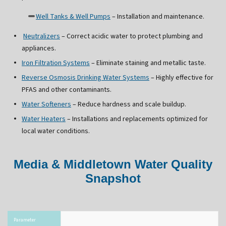
Well Tanks & Well Pumps
– Installation and maintenance.
Neutralizers
– Correct acidic water to protect plumbing and
appliances.
Iron Filtration Systems
– Eliminate staining and metallic taste.
Reverse Osmosis Drinking Water Systems
– Highly effective for
PFAS and other contaminants.
Water Softeners
– Reduce hardness and scale buildup.
Water Heaters
– Installations and replacements optimized for
local water conditions.
Media & Middletown Water Quality
Snapshot
Parameter