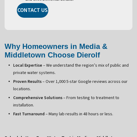
CONTACT US
Why Homeowners in Media &
Middletown Choose Dierolf
Local Expertise
– We understand the region’s mix of public and
private water systems.
Proven Results
– Over 1,000 5-star Google reviews across our
locations.
Comprehensive Solutions
– From testing to treatment to
installation.
Fast Turnaround
– Many lab results in 48 hours or less.