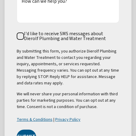
How can we help you?
Text
I'd like to receive SMS messages about
Consent
Dierolf Plumbing and Water Treatment
By submitting this form, you authorize Dierolf Plumbing
and Water Treatment to contact you regarding your
inquiry, appointments, or services requested.
Messaging frequency varies. You can opt out at any time
by replying STOP. Reply HELP for assistance. Message
and data rates may apply.
We will never share your personal information with third
parties for marketing purposes. You can opt out at any
time. Consent is not a condition of purchase.
Terms & Conditions
|
Privacy Policy