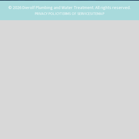
© 2026 Dierolf Plumbing and Water Treatment. All rights reserved.
PRIVACY POLICY
TERMS OF SERVICE
SITEMAP