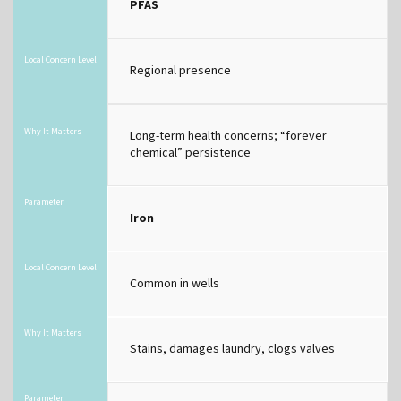
PFAS
Local Concern Level
Regional presence
Why It Matters
Long-term health concerns; “forever
chemical” persistence
Parameter
Iron
Local Concern Level
Common in wells
Why It Matters
Stains, damages laundry, clogs valves
Parameter