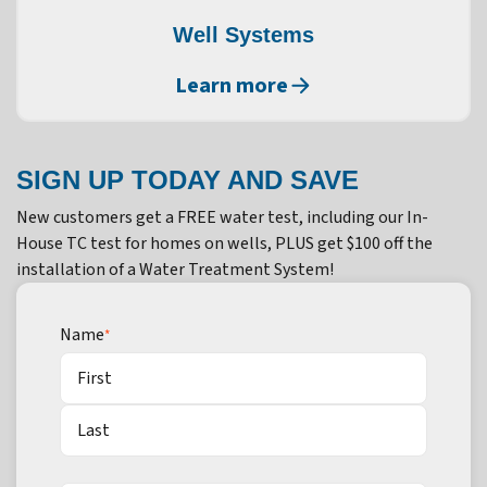
Well Systems
Learn more
SIGN UP TODAY AND SAVE
New customers get a FREE water test, including our In-
House TC test for homes on wells, PLUS get $100 off the
installation of a Water Treatment System!
Name
*
First
Last