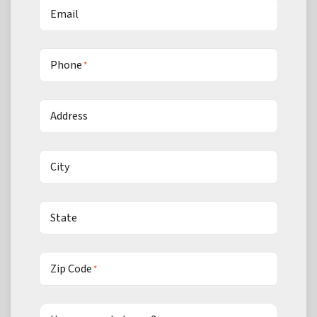
Email
Phone
*
Address
City
State
Zip Code
*