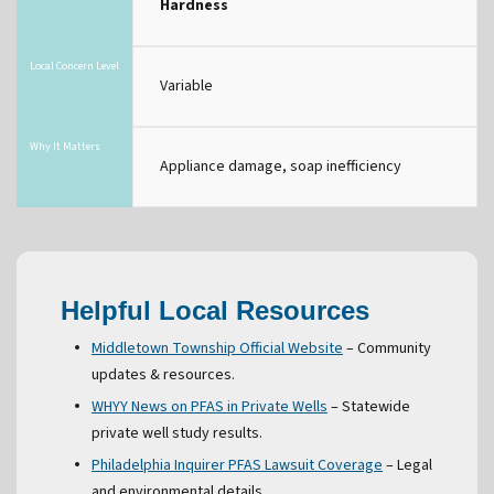
Hardness
Local Concern Level
Variable
Why It Matters
Appliance damage, soap inefficiency
Helpful Local Resources
Middletown Township Official Website
– Community
updates & resources.
WHYY News on PFAS in Private Wells
– Statewide
private well study results.
Philadelphia Inquirer PFAS Lawsuit Coverage
– Legal
and environmental details.