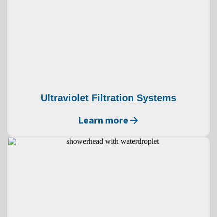
Ultraviolet Filtration Systems
Learn more