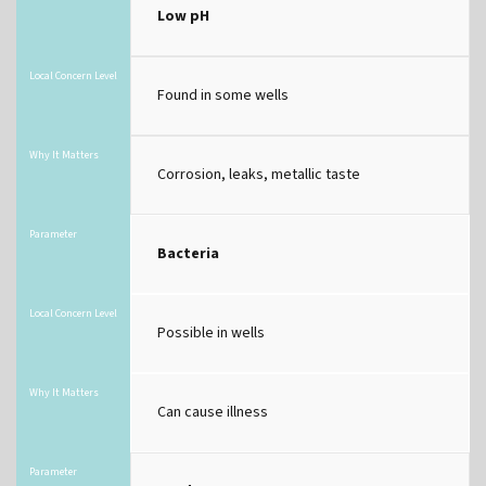
Low pH
Local Concern Level
Found in some wells
Why It Matters
Corrosion, leaks, metallic taste
Parameter
Bacteria
Local Concern Level
Possible in wells
Why It Matters
Can cause illness
Parameter