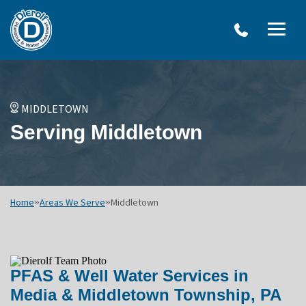
W
Dierolf
Water Treatment Services
IRO
Me
Plumbing
SY
and
Op
OVERVIEW
Water
Treatment
WATER TREATMENT SYSTEMS
MIDDLETOWN
Menu
NEU
Serving Middletown
Options
DRINKING WATER SYSTEMS
ULT
WELL SYSTEMS
SY
OTHER SERVICES
Home
»
Areas We Serve
»
Middletown
PFAS & Well Water Services in
Media & Middletown Township, PA