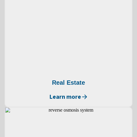
Real Estate
Learn more