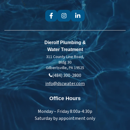
Dierolf Plumbing &
Water Treatment
311 County Line Road,
Bldg 30
Gilbertsville, PA 19525
(484) 300-2800
info@dscwater.com
Office Hours
Monday – Friday 8:00a-4:30p
Saturday by appointment only