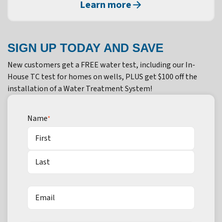
Learn more
SIGN UP TODAY AND SAVE
New customers get a FREE water test, including our In-
House TC test for homes on wells, PLUS get $100 off the
installation of a Water Treatment System!
Name
*
First
Last
Email