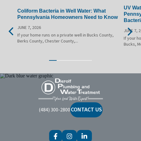
UV Wate
Coliform Bacteria in Well Water: What
Pennsy
Pennsylvania Homeowners Need to Know
Bacteri
JUNE 7, 2026
JUNE 7, 
If your home runs on a private well in Bucks County,
If your h
Berks County, Chester County,...
Bucks, M
Dierolf
Plumbing
and
Water
CONTACT US
(484) 300-2800
Treatment