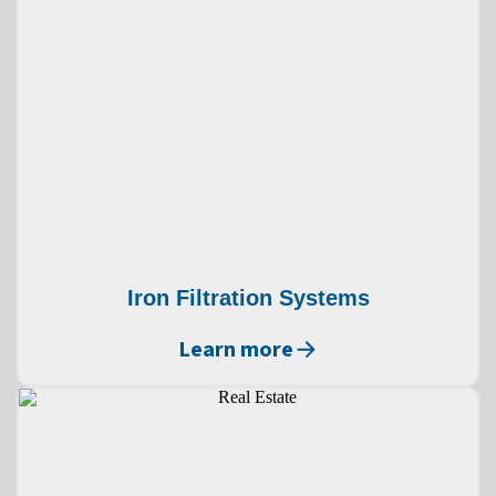
Iron Filtration Systems
Learn more