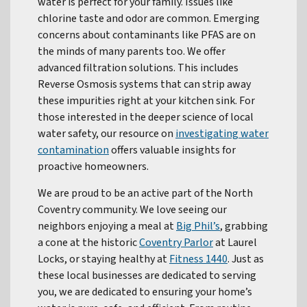
water is perfect for your family. Issues like
chlorine taste and odor are common. Emerging
concerns about contaminants like PFAS are on
the minds of many parents too. We offer
advanced filtration solutions. This includes
Reverse Osmosis systems that can strip away
these impurities right at your kitchen sink. For
those interested in the deeper science of local
water safety, our resource on
investigating water
contamination
offers valuable insights for
proactive homeowners.
We are proud to be an active part of the North
Coventry community. We love seeing our
neighbors enjoying a meal at
Big Phil’s
, grabbing
a cone at the historic
Coventry Parlor
at Laurel
Locks, or staying healthy at
Fitness 1440
. Just as
these local businesses are dedicated to serving
you, we are dedicated to ensuring your home’s