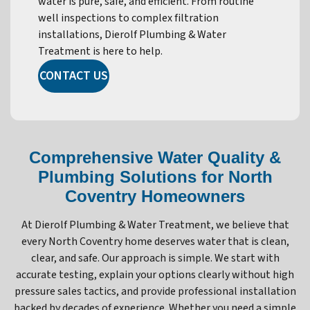
water is pure, safe, and efficient. From routine
well inspections to complex filtration
installations, Dierolf Plumbing & Water
Treatment is here to help.
CONTACT US
Comprehensive Water Quality &
Plumbing Solutions for North
Coventry Homeowners
At Dierolf Plumbing & Water Treatment, we believe that
every North Coventry home deserves water that is clean,
clear, and safe. Our approach is simple. We start with
accurate testing, explain your options clearly without high
pressure sales tactics, and provide professional installation
backed by decades of experience. Whether you need a simple