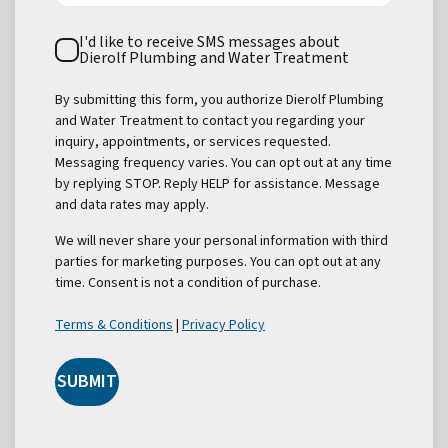
Text
I'd like to receive SMS messages about
Consent
Dierolf Plumbing and Water Treatment
By submitting this form, you authorize Dierolf Plumbing
and Water Treatment to contact you regarding your
inquiry, appointments, or services requested.
Messaging frequency varies. You can opt out at any time
by replying STOP. Reply HELP for assistance. Message
and data rates may apply.
We will never share your personal information with third
parties for marketing purposes. You can opt out at any
time. Consent is not a condition of purchase.
Terms & Conditions
|
Privacy Policy
SUBMIT