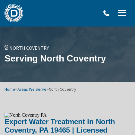
W
Dierolf
Water Treatment Services
IRO
Me
Plumbing
SY
and
Op
OVERVIEW
Water
Treatment
WATER TREATMENT SYSTEMS
NORTH COVENTRY
Menu
NEU
Serving North Coventry
Options
DRINKING WATER SYSTEMS
ULT
WELL SYSTEMS
SY
OTHER SERVICES
Home
»
Areas We Serve
»
North Coventry
Expert Water Treatment in North
Coventry, PA 19465 | Licensed