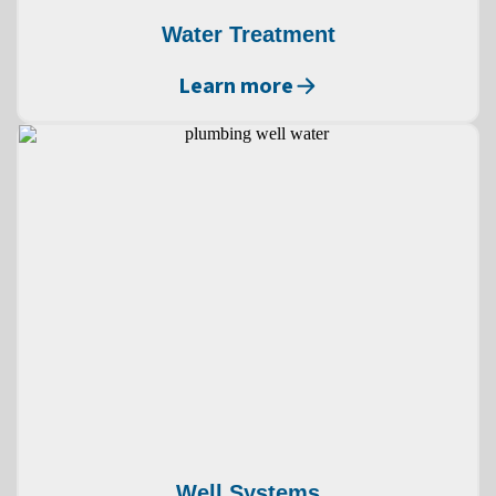
Water Treatment
Learn more
Well Systems