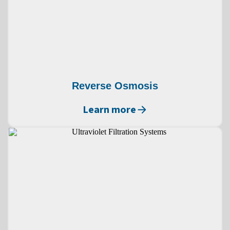
Reverse Osmosis
Learn more