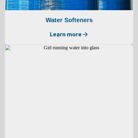
Water Softeners
Learn more