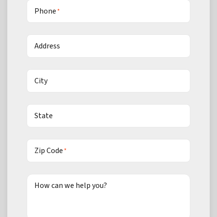
Phone
*
Address
City
State
Zip Code
*
How can we help you?