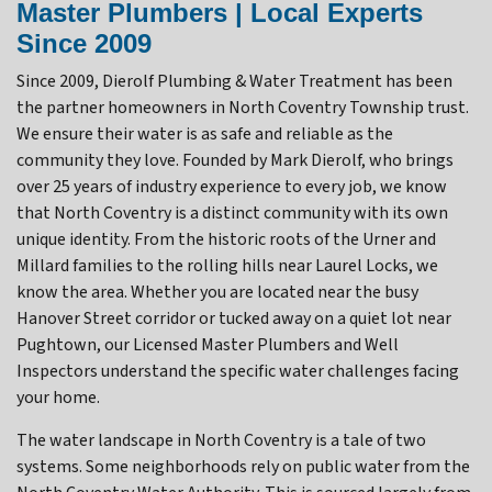
Master Plumbers | Local Experts
Since 2009
Since 2009, Dierolf Plumbing & Water Treatment has been
the partner homeowners in North Coventry Township trust.
We ensure their water is as safe and reliable as the
community they love. Founded by Mark Dierolf, who brings
over 25 years of industry experience to every job, we know
that North Coventry is a distinct community with its own
unique identity. From the historic roots of the Urner and
Millard families to the rolling hills near Laurel Locks, we
know the area. Whether you are located near the busy
Hanover Street corridor or tucked away on a quiet lot near
Pughtown, our Licensed Master Plumbers and Well
Inspectors understand the specific water challenges facing
your home.
The water landscape in North Coventry is a tale of two
systems. Some neighborhoods rely on public water from the