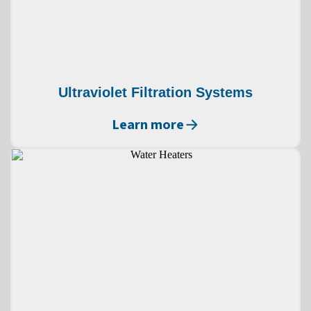
Ultraviolet Filtration Systems
Learn more