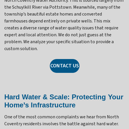
North Coventry Water Authority. This is sourced largely from
the Schuylkill River via Pottstown. Meanwhile, many of the
township’s beautiful estate homes and converted
farmhouses depend entirely on private wells. This mix
creates a diverse range of water quality issues that require
expert and local attention. We do not just guess at the
problem. We analyze your specific situation to provide a
custom solution.
CONTACT US
Hard Water & Scale: Protecting Your
Home’s Infrastructure
One of the most common complaints we hear from North
Coventry residents involves the battle against hard water.