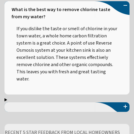
What is the best way to remove chlorine taste
from my water?
If you dislike the taste or smell of chlorine in your
town water, a whole home carbon filtration
system is a great choice. A point of use Reverse
Osmosis system at your kitchen sink is also an
excellent solution. These systems effectively
remove chlorine and other organic compounds.
This leaves you with fresh and great tasting
water.
RECENT 5 STAR FEEDBACK FROM LOCAL HOMEOWNERS