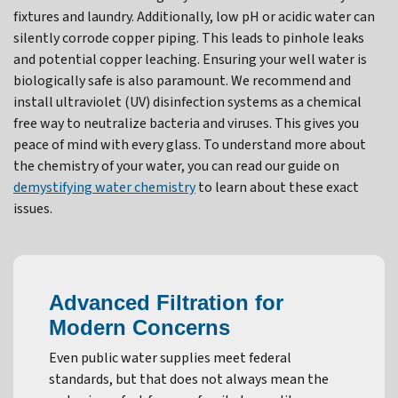
fixtures and laundry. Additionally, low pH or acidic water can
silently corrode copper piping. This leads to pinhole leaks
and potential copper leaching. Ensuring your well water is
biologically safe is also paramount. We recommend and
install ultraviolet (UV) disinfection systems as a chemical
free way to neutralize bacteria and viruses. This gives you
peace of mind with every glass. To understand more about
the chemistry of your water, you can read our guide on
demystifying water chemistry
to learn about these exact
issues.
Advanced Filtration for
Modern Concerns
Even public water supplies meet federal
standards, but that does not always mean the