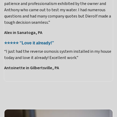
patience and professionalism exhibited by the owner and
Anthony who came out to test my water. I had numerous
questions and had many company quotes but Dierolf made a
tough decision seamless.”
Alex in Sanatoga, PA
⭐⭐⭐⭐⭐ “Love it already!”
“I just had the reverse osmosis system installed in my house
today and love it already! Excellent work.”
Antoinette in Gilbertsville, PA