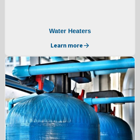
Water Heaters
Learn more