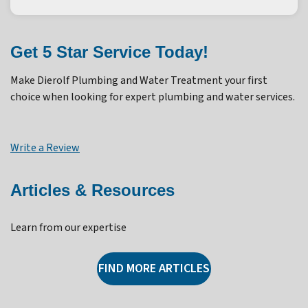
Get 5 Star Service Today!
Make Dierolf Plumbing and Water Treatment your first
choice when looking for expert plumbing and water services.
Write a Review
Articles & Resources
Learn from our expertise
FIND MORE ARTICLES