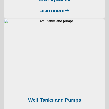
Learn more
Well Tanks and Pumps