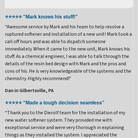
⭐⭐⭐⭐⭐ “Mark knows his stuff!”
“Awesome service by Mark and his team to help resolve a
ruptured softener and installation of a new unit! Mark took a
call off hours and was able to dispatch someone
immediately. When it came to the new unit, Mark knows his
stuff. As a chemical engineer, I was able to talk through the
details of the resin bed design with Mark and the pros and
cons of his. He is very knowledgeable of the systems and the
chemistry. Highly recommend!”
Dan in Gilbertsville, PA
⭐⭐⭐⭐⭐ “Made a tough decision seamless”
“Thank you to the Dierolf team for the installation of my
new water softener system. They provided me with
exceptional service and were very thorough in explaining
things as they installed the system. I appreciated the