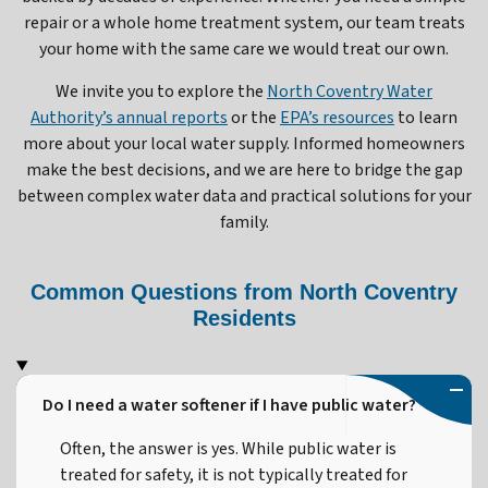
repair or a whole home treatment system, our team treats
your home with the same care we would treat our own.
We invite you to explore the
North Coventry Water
Authority’s annual reports
or the
EPA’s resources
to learn
more about your local water supply. Informed homeowners
make the best decisions, and we are here to bridge the gap
between complex water data and practical solutions for your
family.
Common Questions from North Coventry
Residents
Do I need a water softener if I have public water?
Often, the answer is yes. While public water is
treated for safety, it is not typically treated for