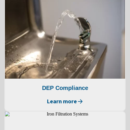
DEP Compliance
Learn more