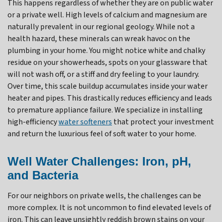
This happens regardless of whether they are on public water
or a private well. High levels of calcium and magnesium are
naturally prevalent in our regional geology. While not a
health hazard, these minerals can wreak havoc on the
plumbing in your home. You might notice white and chalky
residue on your showerheads, spots on your glassware that
will not wash off, or a stiff and dry feeling to your laundry.
Over time, this scale buildup accumulates inside your water
heater and pipes. This drastically reduces efficiency and leads
to premature appliance failure. We specialize in installing
high-efficiency
water softeners
that protect your investment
and return the luxurious feel of soft water to your home.
Well Water Challenges: Iron, pH,
and Bacteria
For our neighbors on private wells, the challenges can be
more complex. It is not uncommon to find elevated levels of
iron. This can leave unsightly reddish brown stains on your