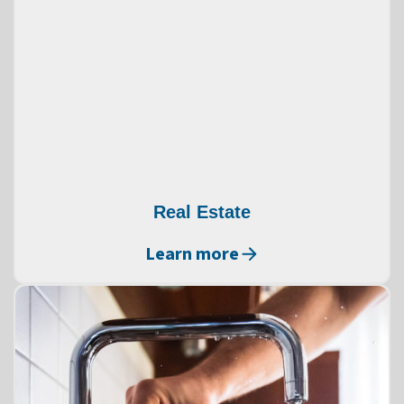
Real Estate
Learn more