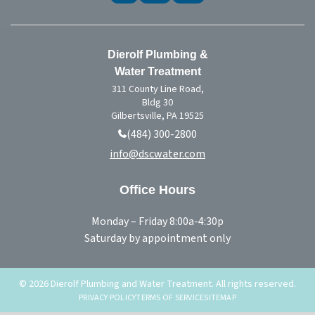
Dierolf Plumbing &
Water Treatment
311 County Line Road,
Bldg 30
Gilbertsville, PA 19525
(484) 300-2800
info@dscwater.com
Office Hours
Monday – Friday 8:00a-4:30p
Saturday by appointment only
© 2026 Dierolf Plumbing and Water Treatment. All rights reserved.
PRIVACY POLICY
TERMS OF SERVICE
SITEMAP