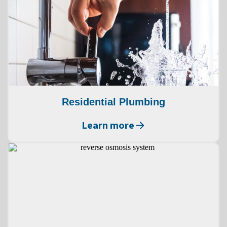
Residential Plumbing
Learn more