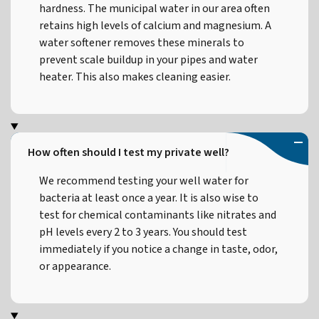
hardness. The municipal water in our area often
retains high levels of calcium and magnesium. A
water softener removes these minerals to
prevent scale buildup in your pipes and water
heater. This also makes cleaning easier.
How often should I test my private well?
We recommend testing your well water for
bacteria at least once a year. It is also wise to
test for chemical contaminants like nitrates and
pH levels every 2 to 3 years. You should test
immediately if you notice a change in taste, odor,
or appearance.