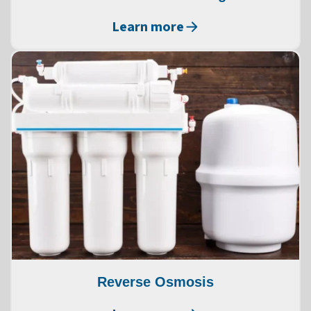
Learn more
Reverse Osmosis