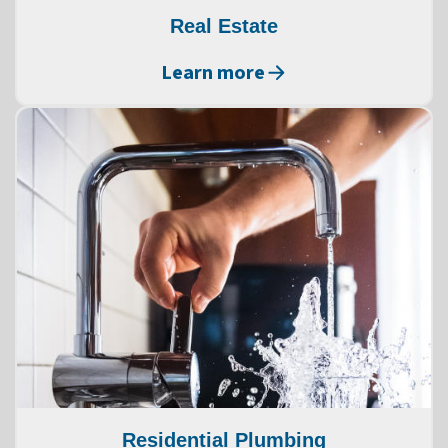
Real Estate
Learn more
Residential Plumbing