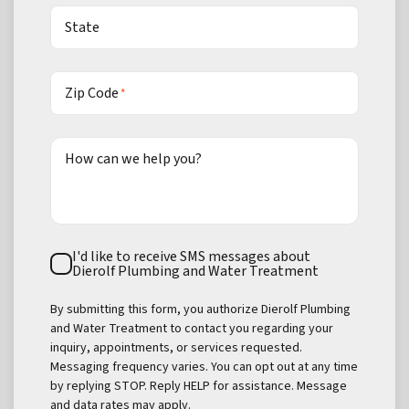
State
Zip Code
*
How can we help you?
Text
I'd like to receive SMS messages about
Consent
Dierolf Plumbing and Water Treatment
By submitting this form, you authorize Dierolf Plumbing
and Water Treatment to contact you regarding your
inquiry, appointments, or services requested.
Messaging frequency varies. You can opt out at any time
by replying STOP. Reply HELP for assistance. Message
and data rates may apply.