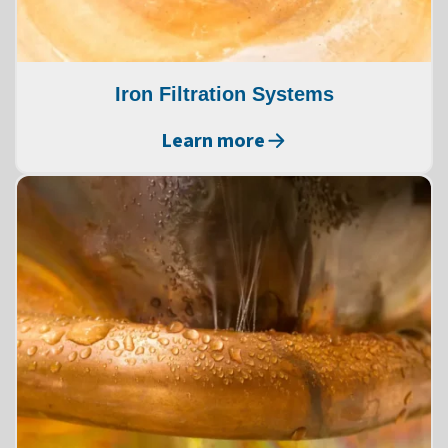
Iron Filtration Systems
Learn more