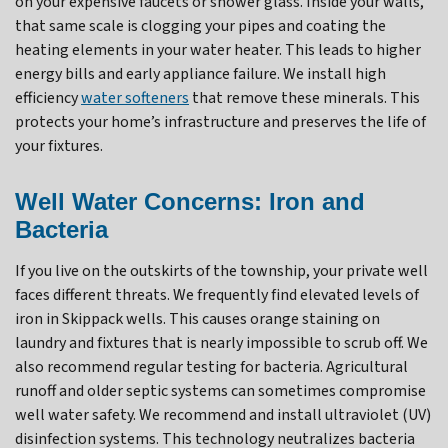
on your expensive faucets or shower glass. Inside your walls,
that same scale is clogging your pipes and coating the
heating elements in your water heater. This leads to higher
energy bills and early appliance failure. We install high
efficiency
water softeners
that remove these minerals. This
protects your home’s infrastructure and preserves the life of
your fixtures.
Well Water Concerns: Iron and
Bacteria
If you live on the outskirts of the township, your private well
faces different threats. We frequently find elevated levels of
iron in Skippack wells. This causes orange staining on
laundry and fixtures that is nearly impossible to scrub off. We
also recommend regular testing for bacteria. Agricultural
runoff and older septic systems can sometimes compromise
well water safety. We recommend and install ultraviolet (UV)
disinfection systems. This technology neutralizes bacteria