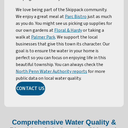
We love being part of the Skippack community.
We enjoy a great meal at
Parc Bistro
just as much
as you do. You might see us picking up supplies for
our own gardens at
Floral & Hardy
or taking a
walk at
Palmer Park
. We support the local
businesses that give this town its character. Our
goal is to ensure the water in your home is
perfect so you can focus on enjoying life in this
beautiful township. You can always check the
North Penn Water Authority reports
for more
public data on local water quality.
CONTACT US
Comprehensive Water Quality &