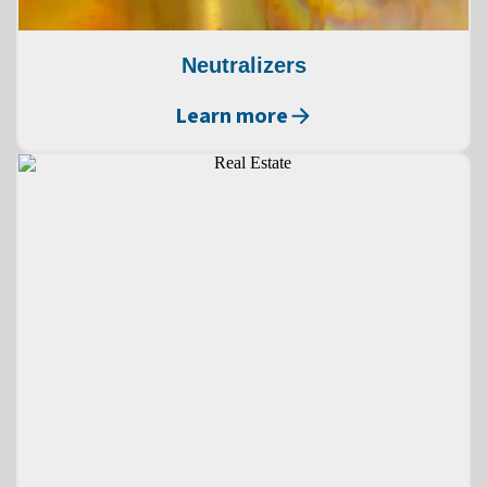
Neutralizers
Learn more