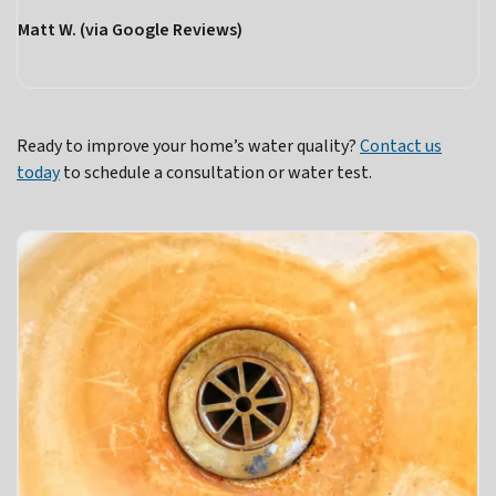
Matt W. (via Google Reviews)
Ready to improve your home’s water quality?
Contact us
today
to schedule a consultation or water test.