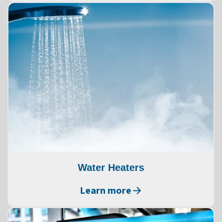
Water Heaters
Learn more