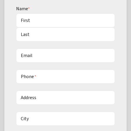
Name
*
First
Last
Email
Phone
*
Address
City