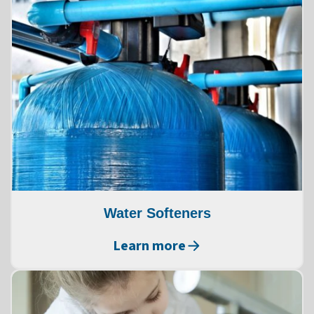
Water Softeners
Learn more