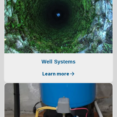
Well Systems
Learn more