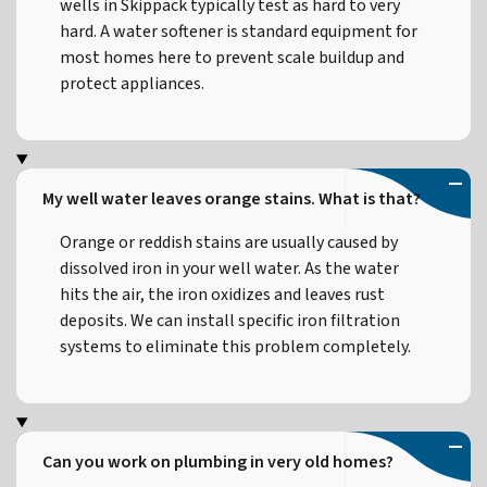
wells in Skippack typically test as hard to very
hard. A water softener is standard equipment for
most homes here to prevent scale buildup and
protect appliances.
My well water leaves orange stains. What is that?
Orange or reddish stains are usually caused by
dissolved iron in your well water. As the water
hits the air, the iron oxidizes and leaves rust
deposits. We can install specific iron filtration
systems to eliminate this problem completely.
Can you work on plumbing in very old homes?