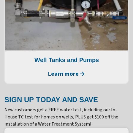
Well Tanks and Pumps
Learn more
SIGN UP TODAY AND SAVE
New customers get a FREE water test, including our In-
House TC test for homes on wells, PLUS get $100 off the
installation of a Water Treatment System!