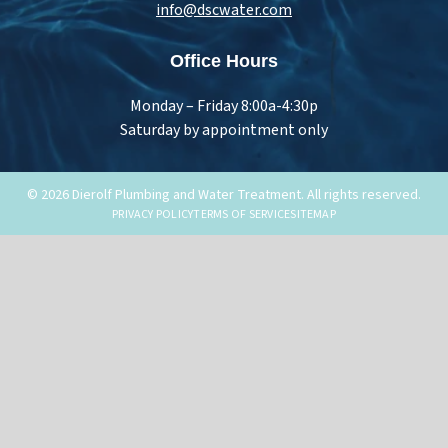
info@dscwater.com
Office Hours
Monday – Friday 8:00a-4:30p
Saturday by appointment only
© 2026 Dierolf Plumbing and Water Treatment. All rights reserved.
PRIVACY POLICY
TERMS OF SERVICE
SITEMAP