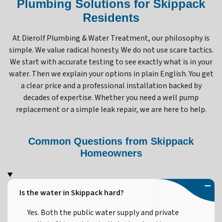
Plumbing Solutions for Skippack
Residents
At Dierolf Plumbing & Water Treatment, our philosophy is
simple. We value radical honesty. We do not use scare tactics.
We start with accurate testing to see exactly what is in your
water. Then we explain your options in plain English. You get
a clear price and a professional installation backed by
decades of expertise. Whether you need a well pump
replacement or a simple leak repair, we are here to help.
Common Questions from Skippack
Homeowners
Is the water in Skippack hard?
Yes. Both the public water supply and private