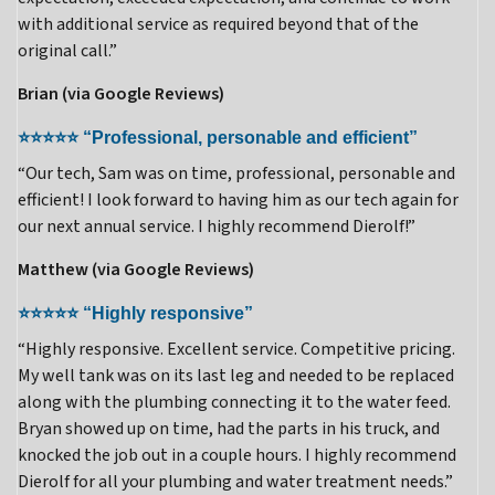
with additional service as required beyond that of the
original call.”
Brian (via Google Reviews)
⭐⭐⭐⭐⭐ “Professional, personable and efficient”
“Our tech, Sam was on time, professional, personable and
efficient! I look forward to having him as our tech again for
our next annual service. I highly recommend Dierolf!”
Matthew (via Google Reviews)
⭐⭐⭐⭐⭐ “Highly responsive”
“Highly responsive. Excellent service. Competitive pricing.
My well tank was on its last leg and needed to be replaced
along with the plumbing connecting it to the water feed.
Bryan showed up on time, had the parts in his truck, and
knocked the job out in a couple hours. I highly recommend
Dierolf for all your plumbing and water treatment needs.”