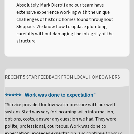
Absolutely. Mark Dierolf and our team have
extensive experience working with the unique
challenges of historic homes found throughout
Skippack. We know how to update plumbing
carefully without damaging the integrity of the
structure.
RECENT 5 STAR FEEDBACK FROM LOCAL HOMEOWNERS
⭐⭐⭐⭐⭐ “Work was done to expectation”
“Service provided for low water pressure with our well
system. Staff was very forthcoming with information,
options, costs, answer any question we had. They were
polite, professional, courteous. Work was done to
expectation, exceeded expectation, and continue to work