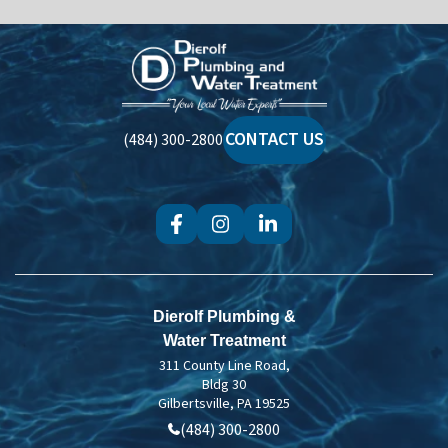
Dierolf
Plumbing
and
Water
CONTACT US
(484) 300-2800
Treatment
Dierolf Plumbing &
Water Treatment
311 County Line Road,
Bldg 30
Gilbertsville, PA 19525
(484) 300-2800