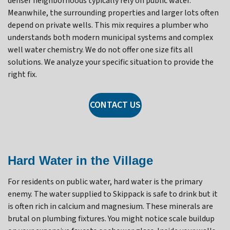
denser neighborhoods typically rely on public water.
Meanwhile, the surrounding properties and larger lots often
depend on private wells. This mix requires a plumber who
understands both modern municipal systems and complex
well water chemistry. We do not offer one size fits all
solutions. We analyze your specific situation to provide the
right fix.
CONTACT US
Hard Water in the Village
For residents on public water, hard water is the primary
enemy. The water supplied to Skippack is safe to drink but it
is often rich in calcium and magnesium. These minerals are
brutal on plumbing fixtures. You might notice scale buildup