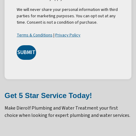
We will never share your personal information with third
parties for marketing purposes. You can opt out at any
time. Consent is not a condition of purchase.
Terms & Conditions
|
Privacy Policy
SUBMIT
Get 5 Star Service Today!
Make Dierolf Plumbing and Water Treatment your first
choice when looking for expert plumbing and water services.