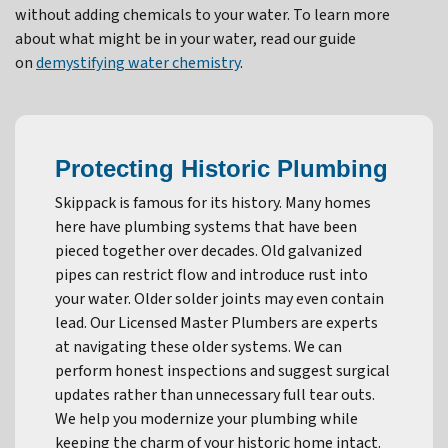
without adding chemicals to your water. To learn more
about what might be in your water, read our guide
on
demystifying water chemistry
.
Protecting Historic Plumbing
Skippack is famous for its history. Many homes
here have plumbing systems that have been
pieced together over decades. Old galvanized
pipes can restrict flow and introduce rust into
your water. Older solder joints may even contain
lead. Our Licensed Master Plumbers are experts
at navigating these older systems. We can
perform honest inspections and suggest surgical
updates rather than unnecessary full tear outs.
We help you modernize your plumbing while
keeping the charm of your historic home intact.