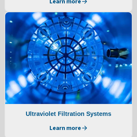
Learn more
Ultraviolet Filtration Systems
Learn more