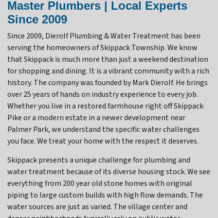
Master Plumbers | Local Experts
Since 2009
Since 2009, Dierolf Plumbing & Water Treatment has been
serving the homeowners of Skippack Township. We know
that Skippack is much more than just a weekend destination
for shopping and dining. It is a vibrant community with a rich
history. The company was founded by Mark Dierolf. He brings
over 25 years of hands on industry experience to every job.
Whether you live in a restored farmhouse right off Skippack
Pike or a modern estate in a newer development near
Palmer Park, we understand the specific water challenges
you face. We treat your home with the respect it deserves.
Skippack presents a unique challenge for plumbing and
water treatment because of its diverse housing stock. We see
everything from 200 year old stone homes with original
piping to large custom builds with high flow demands. The
water sources are just as varied. The village center and