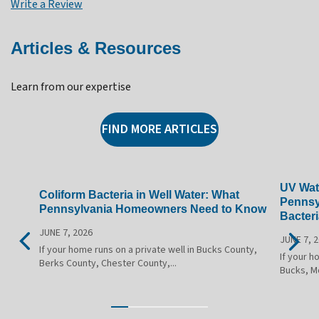
Write a Review
Articles & Resources
Learn from our expertise
FIND MORE ARTICLES
UV Wate
Coliform Bacteria in Well Water: What
Pennsy
Pennsylvania Homeowners Need to Know
Bacteri
JUNE 7, 2026
JUNE 7, 
If your home runs on a private well in Bucks County,
If your h
Berks County, Chester County,...
Bucks, M