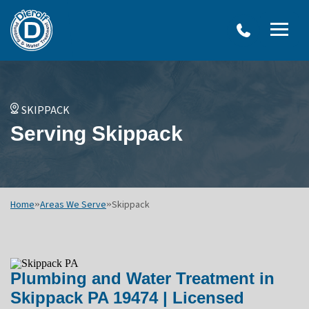
W
Dierolf
Water Treatment Services
IRO
Me
Plumbing
SY
and
Op
OVERVIEW
Water
Treatment
WATER TREATMENT SYSTEMS
SKIPPACK
Menu
NEU
Serving Skippack
Options
DRINKING WATER SYSTEMS
ULT
WELL SYSTEMS
SY
OTHER SERVICES
Home
»
Areas We Serve
»
Skippack
Plumbing and Water Treatment in
Skippack PA 19474 | Licensed