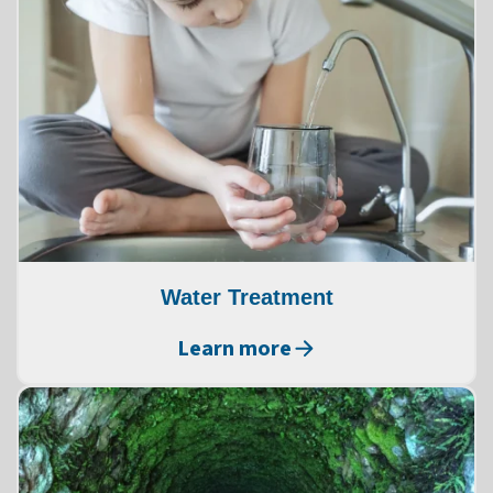
Water Treatment
Learn more