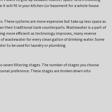
 it will fit in your kitchen (or basement for a whole house
n. These systems are more expensive but take up less space as
an their traditional tank counterparts. Wastewater is a part of
ing more efficient as technology improves, many reverse
f wastewater for every clean gallon of drinking water. Some
er to be used for laundry or plumbing.
 seven filtering stages. The number of stages you choose
rsonal preference. These stages are broken down into