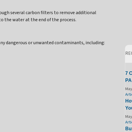
ugh several carbon filters to remove additional
 the water at the end of the process.
any dangerous or unwanted contaminants, including:
RE
7 
PA
May
Arti
Ho
Yo
May
Arti
Bu