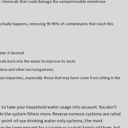
ther chemicals that could damage the semipermeable membrane
ually happens, removing 95-98% of contaminants that reach this
ater if desired
rals back into the water to improve its taste
acteria and other microorganisms
 last impurities, especially those that may have come from sitting in the
 to take your household water usage into account. You don’t
ile the system filters more. Reverse osmosis systems are rated
or point-of-use drinking water only systems, the most
ay be large enough for a couple or a small family of three, but