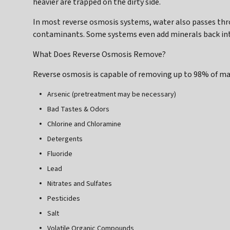
heavier are trapped on the dirty side.
In most reverse osmosis systems, water also passes thro
contaminants. Some systems even add minerals back into
What Does Reverse Osmosis Remove?
Reverse osmosis is capable of removing up to 98% of m
Arsenic (pretreatment may be necessary)
Bad Tastes & Odors
Chlorine and Chloramine
Detergents
Fluoride
Lead
Nitrates and Sulfates
Pesticides
Salt
Volatile Organic Compounds