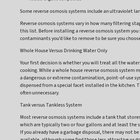
Some reverse osmosis systems include an ultraviolet la
Reverse osmosis systems vary in how many filtering stag
this list. Before installing a reverse osmosis system you
contaminants you’d like to remove to be sure you choose
Whole House Versus Drinking Water Only
Your first decision is whether you will treat all the wate
cooking. While a whole house reverse osmosis system ma
a dangerous or extreme contamination, point-of-use s
dispensed from a special facet installed in the kitchen. 
often unnecessary.
Tank versus Tankless System
Most reverse osmosis systems include a tank that stores 
which are typically two or four gallons and at least the s
If you already have a garbage disposal, there may not be
available, although some find those less attractive or 