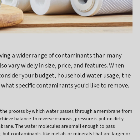
ving a wider range of contaminants than many
 vary widely in size, price, and features. When
 consider your budget, household water usage, the
 what specific contaminants you’d like to remove.
t’s the process by which water passes through a membrane from
hieve balance. In reverse osmosis, pressure is put on dirty
brane. The water molecules are small enough to pass
 but contaminants like metals or minerals that are larger or