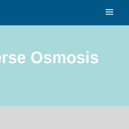
erse Osmosis