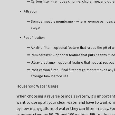
Carbon filter – removes chlorine, chloramine, and o
Filtration
Semipermeable membrane – where reverse osmosis act
stage
Post filtration
Alkaline filter – optional feature that raises the pH of w
Remineralizer – optional feature that puts healthy mine
Ultraviolet lamp – optional feature that neutralizes b
Post-carbon filter – final filter stage that removes any
storage tank before use
Household Water Usage
When choosing a reverse osmosis system, it’s important
want to use up all your clean water and have to wait wh
by how many gallons of water they can filter in a day. F
common sizes are 50, 75, and 100 gallons. Fifty gallons m