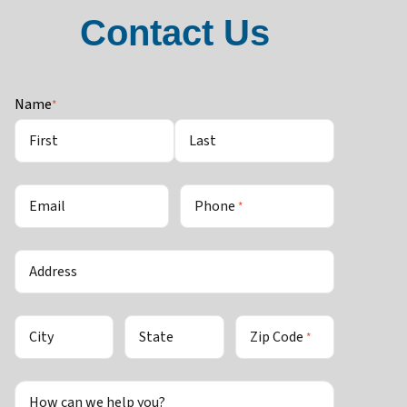
Contact Us
Name
*
First
Last
Email
Phone
*
Address
City
State
Zip Code
*
How can we help you?