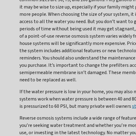
it may be wise to size up, especially if your family migh
more people. When choosing the size of your system, it 
access to all the water you need. But you don’t want to g
periods of time without being used it may get stagnant
of a point-of-use reverse osmosis system varies widely 
house systems will be significantly more expensive. Pri
the system includes additional features or new techno
reminders. You should also understand the maintenance 
you purchase. It’s important to change the prefilters ac
semipermeable membrane isn’t damaged. These membranes
need to be replaced as well.
If the water pressure is low in your home, you may also
systems work when water pressure is between 40 and 80 PS
is pressurized to 60 PSI, but many private well owners
s
Reverse osmosis systems include a wide range of feature
you’re seeking water treatment and whether you’re mos
use, or investing in the latest technology. No matter you