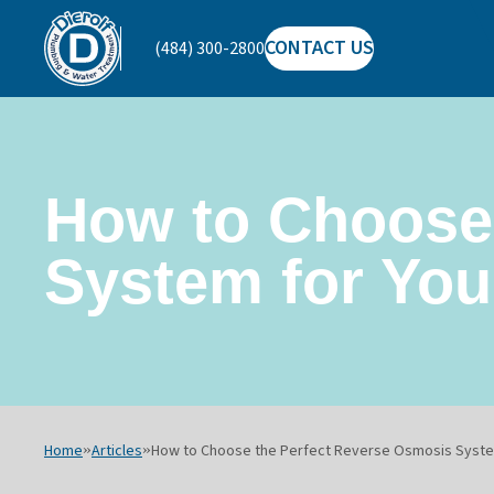
CONTACT US
(484) 300-2800
Dierolf
Plumbing
and
Water
Treatment
How to Choose
System for Yo
Home
»
Articles
»
How to Choose the Perfect Reverse Osmosis Syste