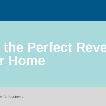
 the Perfect Rev
ur Home
m for Your Home