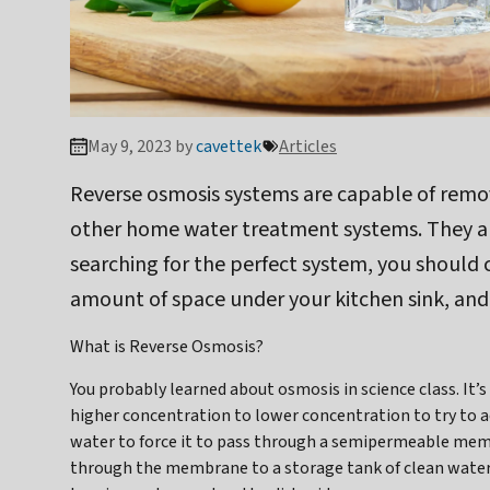
May 9, 2023 by
cavettek
Articles
Reverse osmosis systems are capable of remo
other home water treatment systems. They also
searching for the perfect system, you should
amount of space under your kitchen sink, and
What is Reverse Osmosis?
You probably learned about osmosis in science class. I
higher concentration to lower concentration to try to ac
water to force it to pass through a semipermeable mem
through the membrane to a storage tank of clean water,