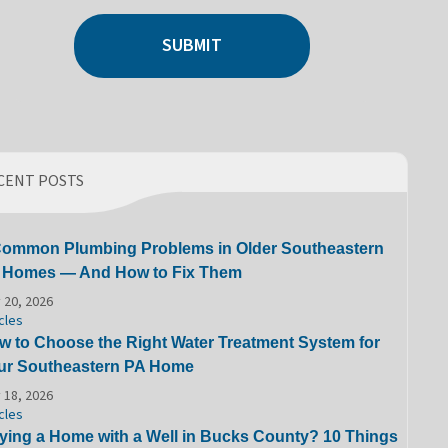
SUBMIT
CENT POSTS
Common Plumbing Problems in Older Southeastern
 Homes — And How to Fix Them
 20, 2026
cles
w to Choose the Right Water Treatment System for
ur Southeastern PA Home
 18, 2026
cles
ying a Home with a Well in Bucks County? 10 Things