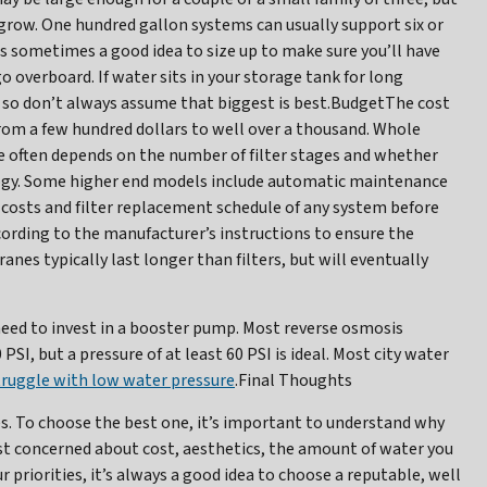
t grow. One hundred gallon systems can usually support six or
is sometimes a good idea to size up to make sure you’ll have
o overboard. If water sits in your storage tank for long
, so don’t always assume that biggest is best.BudgetThe cost
from a few hundred dollars to well over a thousand. Whole
ce often depends on the number of filter stages and whether
logy. Some higher end models include automatic maintenance
costs and filter replacement schedule of any system before
cording to the manufacturer’s instructions to ensure the
 typically last longer than filters, but will eventually
 need to invest in a booster pump. Most reverse osmosis
I, but a pressure of at least 60 PSI is ideal. Most city water
truggle with low water pressure
.Final Thoughts
s. To choose the best one, it’s important to understand why
t concerned about cost, aesthetics, the amount of water you
r priorities, it’s always a good idea to choose a reputable, well