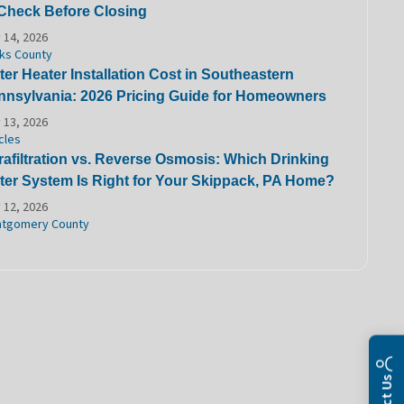
 Check Before Closing
 14, 2026
ks County
er Heater Installation Cost in Southeastern
nnsylvania: 2026 Pricing Guide for Homeowners
 13, 2026
cles
rafiltration vs. Reverse Osmosis: Which Drinking
ter System Is Right for Your Skippack, PA Home?
 12, 2026
tgomery County