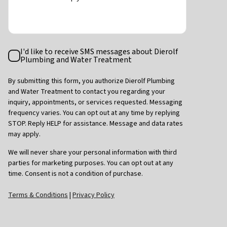
Text
I'd like to receive SMS messages about Dierolf
Consent
Plumbing and Water Treatment
By submitting this form, you authorize Dierolf Plumbing
and Water Treatment to contact you regarding your
inquiry, appointments, or services requested. Messaging
frequency varies. You can opt out at any time by replying
STOP. Reply HELP for assistance. Message and data rates
may apply.
We will never share your personal information with third
parties for marketing purposes. You can opt out at any
time. Consent is not a condition of purchase.
Terms & Conditions
|
Privacy Policy