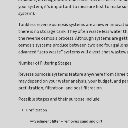
your system, it’s important to measure first to make sure
system).
Tankless reverse osmosis systems are a newer innovatio
there is no storage tank. They often waste less water th
the reverse osmosis process. Although systems are gett
osmosis systems produce between two and four gallons o
advanced “zero waste” systems will divert that wastewat
Number of Filtering Stages
Reverse osmosis systems feature anywhere from three to
may depend on your water analysis, your budget, and pe
prefiltration, filtration, and post filtration.
Possible stages and their purpose include:
Prefiltration
Sediment filter – removes sand and dirt