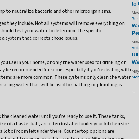
to
mp to neutralize bacteria and other microorganisms.
May
Buc
es they include. Not all systems will remove everything on
Wat
 should test your water to determine the specific
Pe
 a system that corrects those issues.
May
Arti
Ult
r you use in your home, or only the water used for drinking or
Wa
y be recommended for some, especially if you’re dealing with
May
ystems are more common. These systems only clean the water
Mon
Treating water that will be used for bathing or plumbing is
the cleaned water until you’re ready to use it. These tanks,
ize of a basketball, are often installed under your kitchen sink.
 a lot of room left under there. Countertop options are
don’t want to give up valuable counter space. When choosing