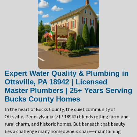
Expert Water Quality & Plumbing in
Ottsville, PA 18942 | Licensed
Master Plumbers | 25+ Years Serving
Bucks County Homes
In the heart of Bucks County, the quiet community of
Ottsville, Pennsylvania (ZIP 18942) blends rolling farmland,
rural charm, and historic homes. But beneath that beauty
lies a challenge many homeowners share—maintaining