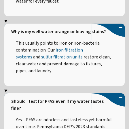
water for every faucet.
Why is my well water orange or leaving stains?
This usually points to iron or iron-bacteria
contamination. Our
iron filtration
systems
and
sulfur filtration units
restore clean,
clear water and prevent damage to fixtures,
pipes, and laundry.
Should I test for PFAS even if my water tastes
fine?
Yes—PFAS are odorless and tasteless yet harmful
over time. Pennsylvania DEP’s 2023 standards