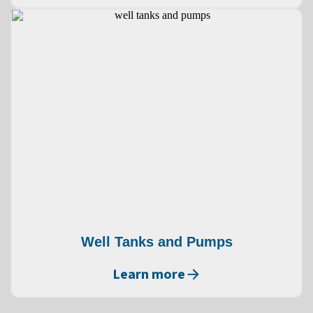
Well Tanks and Pumps
Learn more