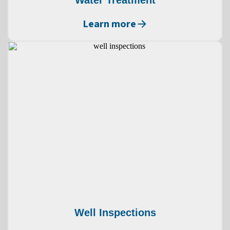
Water Treatment
Learn more
Well Inspections