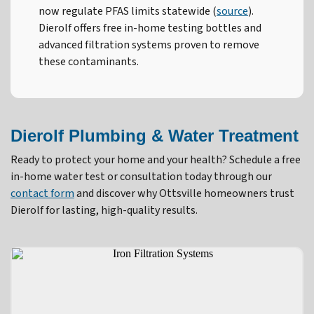
now regulate PFAS limits statewide (
source
).
Dierolf offers free in-home testing bottles and
advanced filtration systems proven to remove
these contaminants.
Dierolf Plumbing & Water Treatment
Ready to protect your home and your health? Schedule a free
in-home water test or consultation today through our
contact form
and discover why Ottsville homeowners trust
Dierolf for lasting, high-quality results.