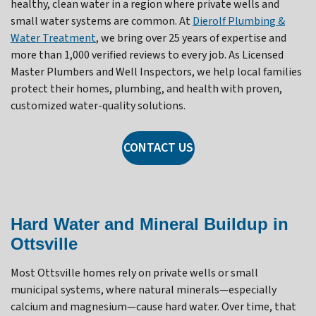
healthy, clean water in a region where private wells and
small water systems are common. At
Dierolf Plumbing &
Water Treatment
, we bring over 25 years of expertise and
more than 1,000 verified reviews to every job. As Licensed
Master Plumbers and Well Inspectors, we help local families
protect their homes, plumbing, and health with proven,
customized water-quality solutions.
CONTACT US
Hard Water and Mineral Buildup in
Ottsville
Most Ottsville homes rely on private wells or small
municipal systems, where natural minerals—especially
calcium and magnesium—cause hard water. Over time, that