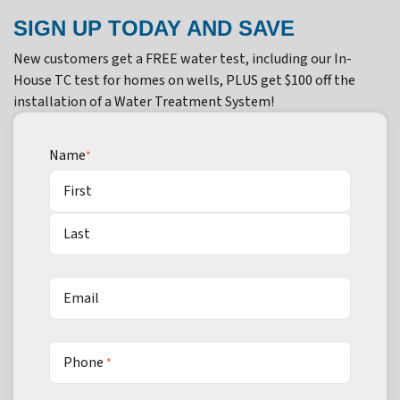
SIGN UP TODAY AND SAVE
New customers get a FREE water test, including our In-
House TC test for homes on wells, PLUS get $100 off the
installation of a Water Treatment System!
Name
*
First
Last
Email
Phone
*