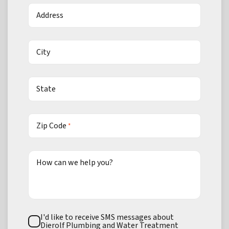
Address
City
State
Zip Code
*
How can we help you?
Text
I'd like to receive SMS messages about
Consent
Dierolf Plumbing and Water Treatment