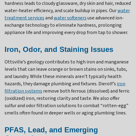
hardness leads to cloudy glassware, dry skin and hair, reduced
water-heater efficiency, and scale buildup in pipes. Our
water
treatment services
and
water softeners
use advanced ion-
exchange technology to eliminate hardness, prolonging
appliance life and improving every drop from tap to shower.
Iron, Odor, and Staining Issues
Ottsville’s geology contributes to high iron and manganese
levels that can leave orange or brown stains on sinks, tubs,
and laundry. While these minerals aren’t typically health
hazards, they damage plumbing and fixtures. Dierolf’s
iron
filtration systems
remove both ferrous (dissolved) and ferric
(oxidized) iron, restoring clarity and taste. We also offer
sulfur and odor filtration solutions to combat “rotten-egg”
smells often found in deeper wells or aging plumbing lines.
PFAS, Lead, and Emerging