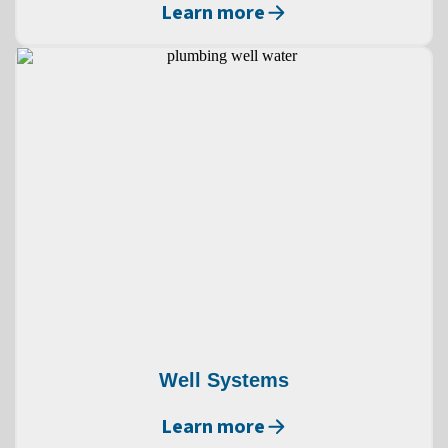
Learn more
Well Systems
Learn more