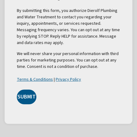
By submitting this form, you authorize Dierolf Plumbing
and Water Treatment to contact you regarding your
inquiry, appointments, or services requested.
Messaging frequency varies. You can opt out at any time
by replying STOP. Reply HELP for assistance. Message
and data rates may apply.
We will never share your personal information with third
parties for marketing purposes. You can opt out at any
time. Consent is not a condition of purchase.
Terms & Conditions
|
Privacy Policy
SUBMIT