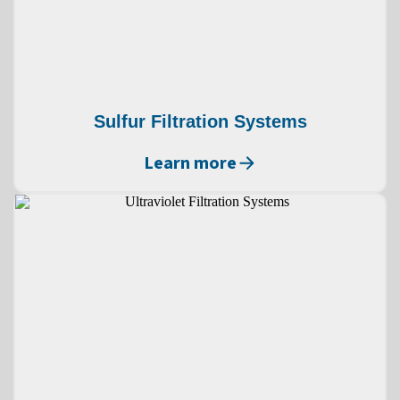
Sulfur Filtration Systems
Learn more