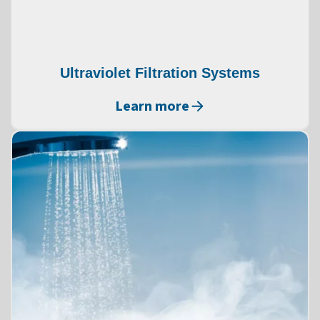
Ultraviolet Filtration Systems
Learn more