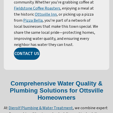
community. Whether you’re grabbing coffee at
Fieldstone Coffee Roasters
, enjoying a meal at
the historic
Ottsville Inn
, or picking up a pizza
from
Pizza Bella
, you’re part of a network of
local businesses that make this town special. We
share the same local pride—protecting homes,
improving water quality, and ensuring every
neighbor has water they can trust.
CONTACT US
Comprehensive Water Quality &
Plumbing Solutions for Ottsville
Homeowners
At
Dierolf Plumbing & Water Treatment
, we combine expert