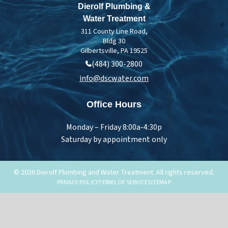
Dierolf Plumbing &
Water Treatment
311 County Line Road,
Bldg 30
Gilbertsville, PA 19525
(484) 300-2800
info@dscwater.com
Office Hours
Monday – Friday 8:00a-4:30p
Saturday by appointment only
© 2026 Dierolf Plumbing and Water Treatment. All rights reserved.
PRIVACY POLICY
TERMS OF SERVICE
SITEMAP