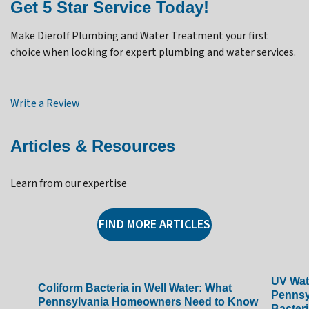
Get 5 Star Service Today!
Make Dierolf Plumbing and Water Treatment your first
choice when looking for expert plumbing and water services.
Write a Review
Articles & Resources
Learn from our expertise
FIND MORE ARTICLES
UV Wate
Coliform Bacteria in Well Water: What
Pennsy
Pennsylvania Homeowners Need to Know
Bacteri