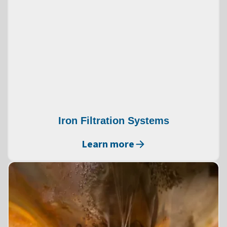
Iron Filtration Systems
Learn more