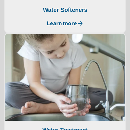
Water Softeners
Learn more