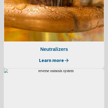
Neutralizers
Learn more