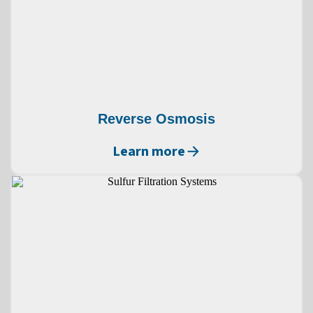
Reverse Osmosis
Learn more