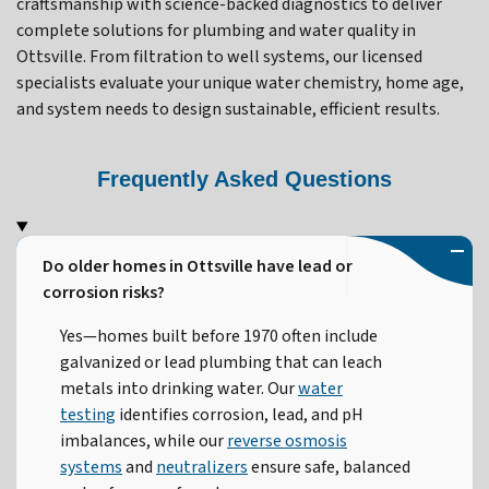
craftsmanship with science-backed diagnostics to deliver
complete solutions for plumbing and water quality in
Ottsville. From filtration to well systems, our licensed
specialists evaluate your unique water chemistry, home age,
and system needs to design sustainable, efficient results.
Frequently Asked Questions
Do older homes in Ottsville have lead or
corrosion risks?
Yes—homes built before 1970 often include
galvanized or lead plumbing that can leach
metals into drinking water. Our
water
testing
identifies corrosion, lead, and pH
imbalances, while our
reverse osmosis
systems
and
neutralizers
ensure safe, balanced