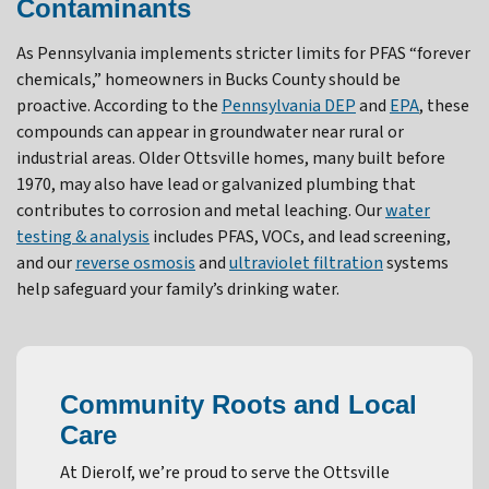
Contaminants
As Pennsylvania implements stricter limits for PFAS “forever
chemicals,” homeowners in Bucks County should be
proactive. According to the
Pennsylvania DEP
and
EPA
, these
compounds can appear in groundwater near rural or
industrial areas. Older Ottsville homes, many built before
1970, may also have lead or galvanized plumbing that
contributes to corrosion and metal leaching. Our
water
testing & analysis
includes PFAS, VOCs, and lead screening,
and our
reverse osmosis
and
ultraviolet filtration
systems
help safeguard your family’s drinking water.
Community Roots and Local
Care
At Dierolf, we’re proud to serve the Ottsville