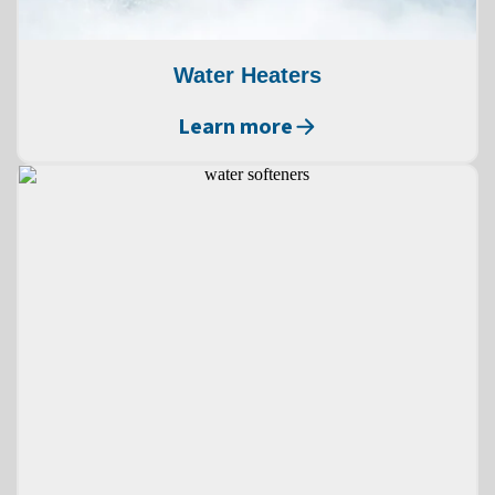
Water Heaters
Learn more