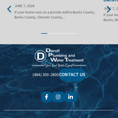
JUNE 7, 2026
JUNE 7, 
If your home runs on a private well in Bucks County,
If your h
Berks County, Chester County,...
Bucks, M
Dierolf
Plumbing
and
Water
CONTACT US
(484) 300-2800
Treatment