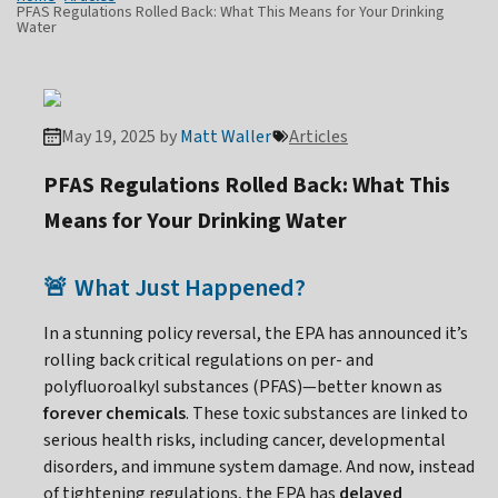
PFAS Regulations Rolled Back: What This Means for Your Drinking
Water
May 19, 2025 by
Matt Waller
Articles
PFAS Regulations Rolled Back: What This
Means for Your Drinking Water
What Just Happened?
🚨
In a stunning policy reversal, the EPA has announced it’s
rolling back critical regulations on per- and
polyfluoroalkyl substances (PFAS)—better known as
forever chemicals
. These toxic substances are linked to
serious health risks, including cancer, developmental
disorders, and immune system damage. And now, instead
of tightening regulations, the EPA has
delayed