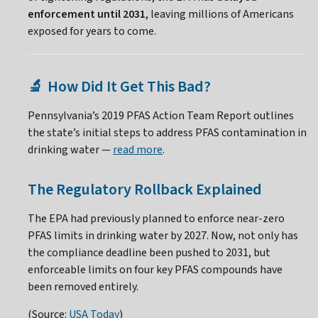
enforcement until 2031
, leaving millions of Americans
exposed for years to come.
How Did It Get This Bad?
🔬
Pennsylvania’s 2019 PFAS Action Team Report outlines
the state’s initial steps to address PFAS contamination in
drinking water —
read more
.
The Regulatory Rollback Explained
The EPA had previously planned to enforce near-zero
PFAS limits in drinking water by 2027. Now, not only has
the compliance deadline been pushed to 2031, but
enforceable limits on four key PFAS compounds have
been removed entirely.
(Source:
USA Today
)