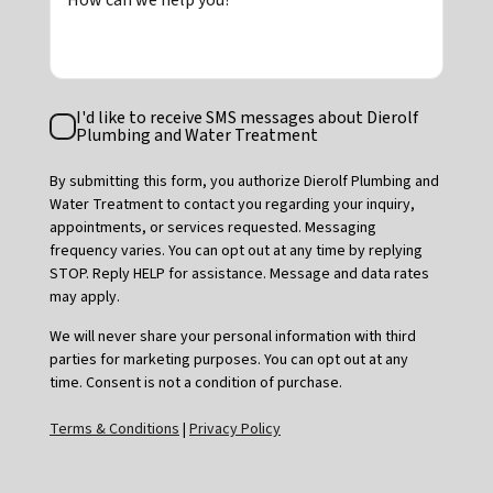
How can we help you?
Text
I'd like to receive SMS messages about Dierolf
Consent
Plumbing and Water Treatment
By submitting this form, you authorize Dierolf Plumbing and
Water Treatment to contact you regarding your inquiry,
appointments, or services requested. Messaging
frequency varies. You can opt out at any time by replying
STOP. Reply HELP for assistance. Message and data rates
may apply.
We will never share your personal information with third
parties for marketing purposes. You can opt out at any
time. Consent is not a condition of purchase.
Terms & Conditions
|
Privacy Policy