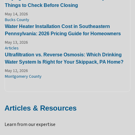
Things to Check Before Closing
May 14, 2026
Bucks County
Water Heater Installation Cost in Southeastern
Pennsylvania: 2026 Pricing Guide for Homeowners
May 13, 2026
Articles
Ultrafiltration vs. Reverse Osmosis: Which Drinking
Water System Is Right for Your Skippack, PA Home?
May 12, 2026
Montgomery County
Articles & Resources
Learn from our expertise