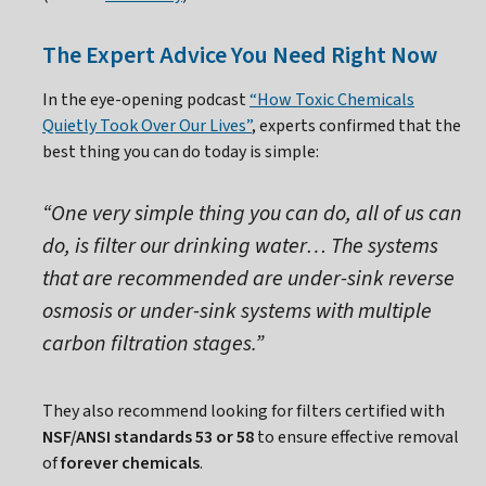
The Expert Advice You Need Right Now
In the eye-opening podcast
“How Toxic Chemicals
Quietly Took Over Our Lives”
, experts confirmed that the
best thing you can do today is simple:
“One very simple thing you can do, all of us can
do, is filter our drinking water… The systems
that are recommended are under-sink reverse
osmosis or under-sink systems with multiple
carbon filtration stages.”
They also recommend looking for filters certified with
NSF/ANSI standards 53 or 58
to ensure effective removal
of
forever chemicals
.