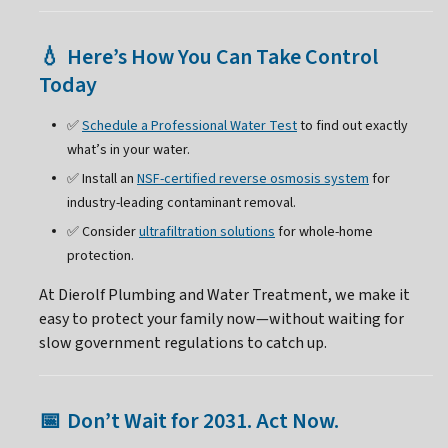
Here’s How You Can Take Control
💧
Today
✅
Schedule a Professional Water Test
to find out exactly
what’s in your water.
✅ Install an
NSF-certified reverse osmosis system
for
industry-leading contaminant removal.
✅ Consider
ultrafiltration solutions
for whole-home
protection.
At Dierolf Plumbing and Water Treatment, we make it
easy to protect your family now—without waiting for
slow government regulations to catch up.
Don’t Wait for 2031. Act Now.
📅