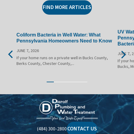
FIND MORE ARTICLES
UV Wate
Coliform Bacteria in Well Water: What
Pennsy
Pennsylvania Homeowners Need to Know
Bacteri
JUNE 7, 2026
JUNE 7, 
If your home runs on a private well in Bucks County,
If your h
Berks County, Chester County,...
Bucks, M
Dierolf
Plumbing
and
Water
CONTACT US
(484) 300-2800
Treatment