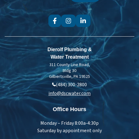
Dierolf Plumbing &
Water Treatment
311 County Line Road,
Bldg 30
Gilbertsville, PA 19525
(484) 300-2800
info@dscwater.com
Office Hours
Monday – Friday 8:00a-4:30p
Saturday by appointment only