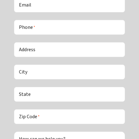
Email
Phone
*
Address
City
State
Zip Code
*