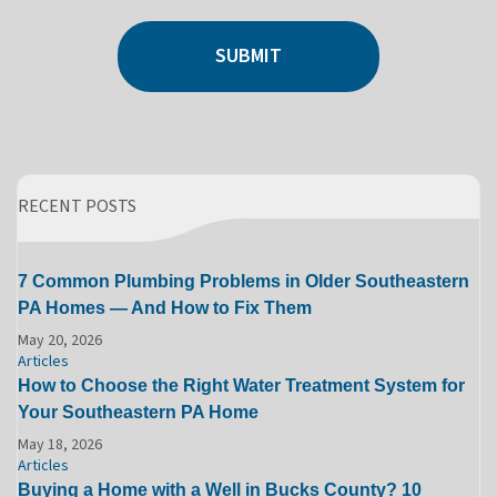
SUBMIT
RECENT POSTS
7 Common Plumbing Problems in Older Southeastern
PA Homes — And How to Fix Them
May 20, 2026
Articles
How to Choose the Right Water Treatment System for
Your Southeastern PA Home
May 18, 2026
Articles
Buying a Home with a Well in Bucks County? 10