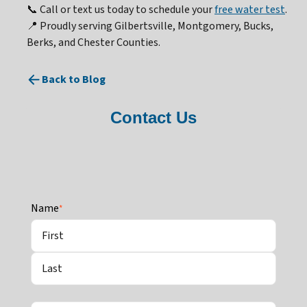
📞 Call or text us today to schedule your
free water test
.
📍 Proudly serving Gilbertsville, Montgomery, Bucks,
Berks, and Chester Counties.
Back to Blog
Contact Us
Name
*
First
Last