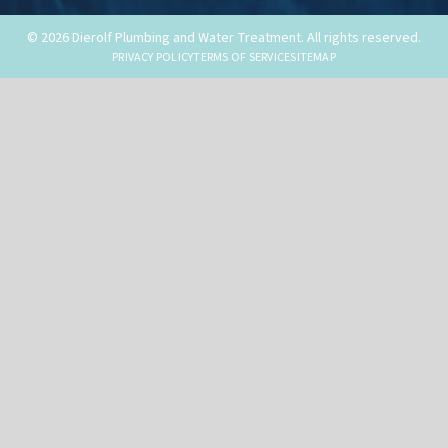
© 2026 Dierolf Plumbing and Water Treatment. All rights reserved.
PRIVACY POLICY
TERMS OF SERVICE
SITEMAP