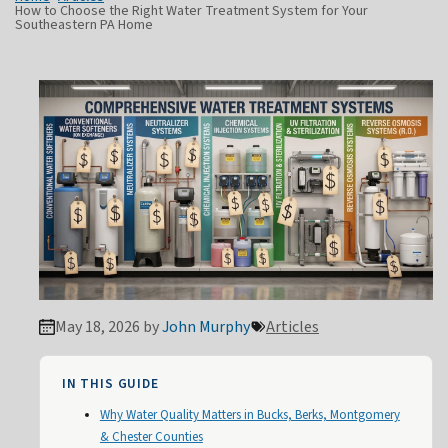
How to Choose the Right Water Treatment System for Your
Southeastern PA Home
May 18, 2026 by
John Murphy
Articles
IN THIS GUIDE
Why Water Quality Matters in Bucks, Berks, Montgomery
& Chester Counties