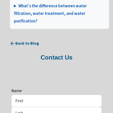
What’s the difference between water
filtration, water treatment, and water
purification?
Back to Blog
Contact Us
Name
*
First