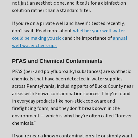
not just an aesthetic one, and it calls for a disinfection
solution rather than a standard filter.
If you’re on a private well and haven’t tested recently,
don’t wait. Read more about
whether your well water
could be making you sick
and the importance of
annual
well water check-ups
.
PFAS and Chemical Contaminants
PFAS (per- and polyfluoroalkyl substances) are synthetic
chemicals that have been detected in water supplies
across Pennsylvania, including parts of Bucks County near
areas with known contamination sources. They’re found
in everyday products like non-stick cookware and
firefighting foam, and they don’t break down in the
environment — which is why they’re often called “forever
chemicals.”
If you’re near a known contamination site or simply want