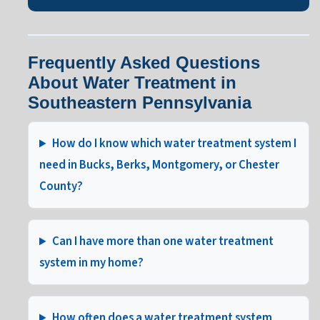
Frequently Asked Questions
About Water Treatment in
Southeastern Pennsylvania
How do I know which water treatment system I
need in Bucks, Berks, Montgomery, or Chester
County?
Can I have more than one water treatment
system in my home?
How often does a water treatment system