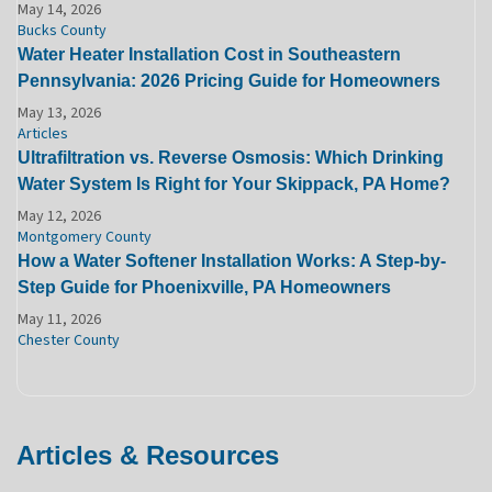
May 14, 2026
Bucks County
Water Heater Installation Cost in Southeastern
Pennsylvania: 2026 Pricing Guide for Homeowners
May 13, 2026
Articles
Ultrafiltration vs. Reverse Osmosis: Which Drinking
Water System Is Right for Your Skippack, PA Home?
May 12, 2026
Montgomery County
How a Water Softener Installation Works: A Step-by-
Step Guide for Phoenixville, PA Homeowners
May 11, 2026
Chester County
Articles & Resources