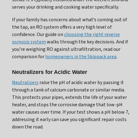
serves your drinking and cooking water specifically.
If your family has concerns about what’s coming out of
the tap, an RO system offers a very high level of
confidence. Our guide on
choosing the right reverse
osmosis system
walks through the key decisions. And if
you’re weighing RO against ultrafiltration, read our
comparison for
homeowners in the Skippack area
.
Neutralizers for Acidic Water
Neutralizers
raise the pH of acidic water by passing it
through a tank of calcium carbonate or similar media.
This protects your pipes, extends the life of your water
heater, and stops the corrosive damage that low-pH
water causes over time. If your test shows a pH below 7,
addressing it early can save you significant repair costs
down the road.