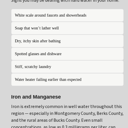
Signs you may be dealing with hard water in your home:
White scale around faucets and showerheads
Soap that won’t lather well
Dry, itchy skin after bathing
Spotted glasses and dishware
Stiff, scratchy laundry
Water heater failing earlier than expected
Iron and Manganese
Iron is extremely common in well water throughout this
region — especially in Montgomery County, Berks County,
and the rural areas of Bucks County. Even small
concentrations, as low as 0.3 milligrams per liter, can