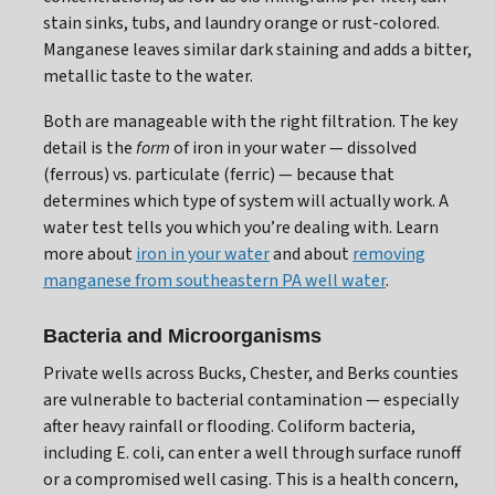
stain sinks, tubs, and laundry orange or rust-colored.
Manganese leaves similar dark staining and adds a bitter,
metallic taste to the water.
Both are manageable with the right filtration. The key
detail is the
form
of iron in your water — dissolved
(ferrous) vs. particulate (ferric) — because that
determines which type of system will actually work. A
water test tells you which you’re dealing with. Learn
more about
iron in your water
and about
removing
manganese from southeastern PA well water
.
Bacteria and Microorganisms
Private wells across Bucks, Chester, and Berks counties
are vulnerable to bacterial contamination — especially
after heavy rainfall or flooding. Coliform bacteria,
including E. coli, can enter a well through surface runoff
or a compromised well casing. This is a health concern,