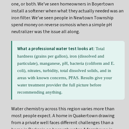
one, or both. We’ve seen homeowners in Boyertown
install a softener when what they actually needed was an
iron filter. We’ve seen people in Newtown Township
spend money on reverse osmosis when a simple pH
neutralizer was the issue all along.
What a professional water test looks at:
Total
hardness (grains per gallon), iron (dissolved and
particulate), manganese, pH, bacteria (coliform and E.
coli), nitrates, turbidity, total dissolved solids, and in
areas with known concerns, PFAS. Results give your
water treatment provider the full picture before
recommending anything.
Water chemistry across this region varies more than
most people expect. A home in Quakertown drawing
from a private well faces different challenges than a