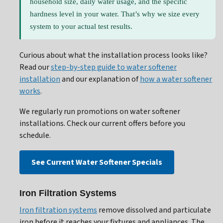
household size, daily water usage, and the specific
hardness level in your water. That’s why we size every
system to your actual test results.
Curious about what the installation process looks like?
Read our
step-by-step guide to water softener
installation
and our explanation of
how a water softener
works
.
We regularly run promotions on water softener
installations. Check our current offers before you
schedule.
See Current Water Softener Specials
Iron Filtration Systems
Iron filtration systems
remove dissolved and particulate
iron before it reaches your fixtures and appliances. The