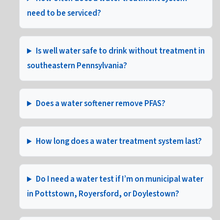
need to be serviced?
Is well water safe to drink without treatment in
southeastern Pennsylvania?
Does a water softener remove PFAS?
How long does a water treatment system last?
Do I need a water test if I’m on municipal water
in Pottstown, Royersford, or Doylestown?