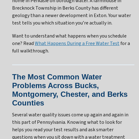
home in Perkasie on borough water. A farmhouse in
Brecknock Township in Berks County has different
geology than a newer development in Exton. Your water
test tells you which situation you’re actually in.
Want to understand what happens when you schedule
one? Read
What Happens During a Free Water Test
for a
full walkthrough.
The Most Common Water
Problems Across Bucks,
Montgomery, Chester, and Berks
Counties
Several water quality issues come up again and again in
this part of Pennsylvania. Knowing what to look for
helps you read your test results and ask smarter
questions when you sit down with a water treatment