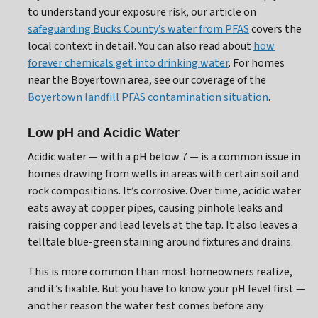
to understand your exposure risk, our article on
safeguarding Bucks County’s water from PFAS
covers the
local context in detail. You can also read about
how
forever chemicals get into drinking water
. For homes
near the Boyertown area, see our coverage of the
Boyertown landfill PFAS contamination situation
.
Low pH and Acidic Water
Acidic water — with a pH below 7 — is a common issue in
homes drawing from wells in areas with certain soil and
rock compositions. It’s corrosive. Over time, acidic water
eats away at copper pipes, causing pinhole leaks and
raising copper and lead levels at the tap. It also leaves a
telltale blue-green staining around fixtures and drains.
This is more common than most homeowners realize,
and it’s fixable. But you have to know your pH level first —
another reason the water test comes before any