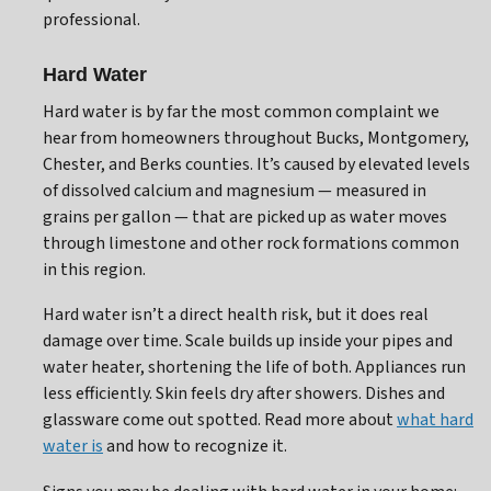
professional.
Hard Water
Hard water is by far the most common complaint we
hear from homeowners throughout Bucks, Montgomery,
Chester, and Berks counties. It’s caused by elevated levels
of dissolved calcium and magnesium — measured in
grains per gallon — that are picked up as water moves
through limestone and other rock formations common
in this region.
Hard water isn’t a direct health risk, but it does real
damage over time. Scale builds up inside your pipes and
water heater, shortening the life of both. Appliances run
less efficiently. Skin feels dry after showers. Dishes and
glassware come out spotted. Read more about
what hard
water is
and how to recognize it.