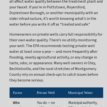
all affect water quality between the treatment plant and
your faucet. If you’re in Pottstown, Royersford,
Doylestown Borough, or another municipality with an
older infrastructure, it’s worth knowing what’s in the
water before you write it off as “treated and safe.”
Homeowners on private wells carry full responsibility for
their own water quality. There’s no utility monitoring
your well. The EPA recommends testing private well
water at least once a year — and more frequently after
flooding, nearby agricultural activity, or any change in
taste, odor, or appearance. Many well owners in Oley,
Bechtelsville, and the rural stretches of Montgomery
County rely on annual check-ups to catch issues before
they become serious.
Factor
Private Well
Municipal Water
Who
You do — no
Municipal authority,