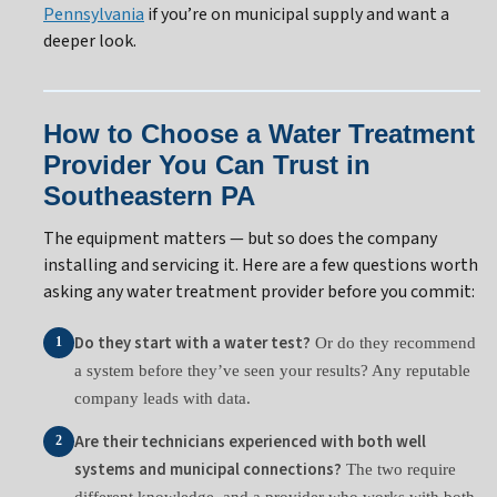
Pennsylvania
if you’re on municipal supply and want a
deeper look.
How to Choose a Water Treatment
Provider You Can Trust in
Southeastern PA
The equipment matters — but so does the company
installing and servicing it. Here are a few questions worth
asking any water treatment provider before you commit:
Do they start with a water test?
Or do they recommend
1
a system before they’ve seen your results? Any reputable
company leads with data.
Are their technicians experienced with both well
2
systems and municipal connections?
The two require
different knowledge, and a provider who works with both