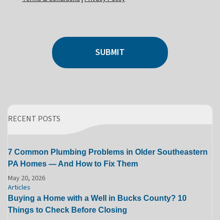
SUBMIT
RECENT POSTS
7 Common Plumbing Problems in Older Southeastern
PA Homes — And How to Fix Them
May 20, 2026
Articles
Buying a Home with a Well in Bucks County? 10
Things to Check Before Closing