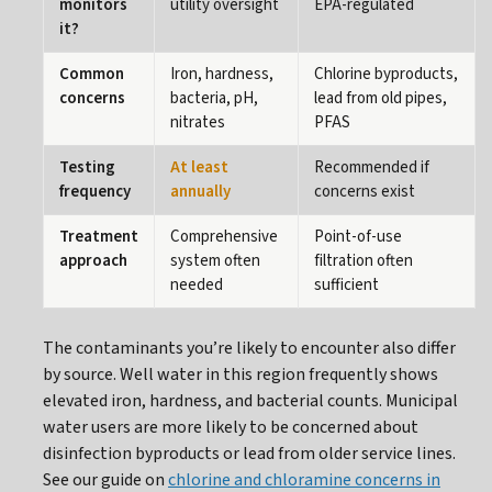
monitors
utility oversight
EPA-regulated
it?
Common
Iron, hardness,
Chlorine byproducts,
concerns
bacteria, pH,
lead from old pipes,
nitrates
PFAS
Testing
At least
Recommended if
frequency
annually
concerns exist
Treatment
Comprehensive
Point-of-use
approach
system often
filtration often
needed
sufficient
The contaminants you’re likely to encounter also differ
by source. Well water in this region frequently shows
elevated iron, hardness, and bacterial counts. Municipal
water users are more likely to be concerned about
disinfection byproducts or lead from older service lines.
See our guide on
chlorine and chloramine concerns in