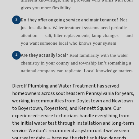
gives you more flexibility.
Do they offer ongoing service and maintenance?
Not
3
just installation. Water treatment systems need periodic
attention — salt, filter replacements, lamp changes — and
you want someone local who knows your system.
Are they actually local?
Real familiarity with the water
4
chemistry in your county and township isn’t something a
national company can replicate. Local knowledge matters.
Dierolf Plumbing and Water Treatment has served
homeowners across southeastern Pennsylvania for years,
working in communities from Doylestown and Newtown
to Boyertown, Royersford, and Kennett Square. Our
experienced service technicians handle everything from
the initial water test through installation and long-term
service. We don’t recommend a system until we’ve seen
your water data — because the right solution depends