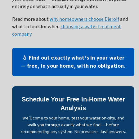
entirely on what’s actually in your water.
Read more about
why homeowners choose Dierolf
and
what to look for when
choosing a water treatment
company
.
💧 Find out exactly what’s in your water
— free, in your home, with no obligation.
Schedule Your Free In-Home Water
Analysis
We’ll come to your home, test your water on-site, and
walk you through exactly what we find — before
recommending any system. No pressure. Just answers.