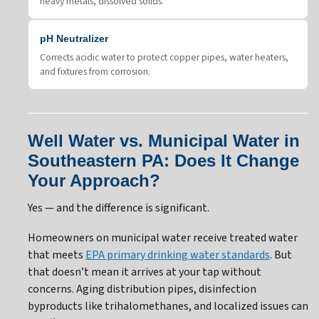
heavy metals, dissolved solids.
pH Neutralizer
Corrects acidic water to protect copper pipes, water heaters,
and fixtures from corrosion.
Well Water vs. Municipal Water in
Southeastern PA: Does It Change
Your Approach?
Yes — and the difference is significant.
Homeowners on municipal water receive treated water
that meets
EPA primary drinking water standards
. But
that doesn’t mean it arrives at your tap without
concerns. Aging distribution pipes, disinfection
byproducts like trihalomethanes, and localized issues can