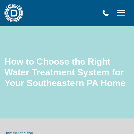
Dierolf
Plumbing
and
Water
Treatment
How to Choose the Right
Water Treatment System for
Your Southeastern PA Home
Home
»
Articles
»