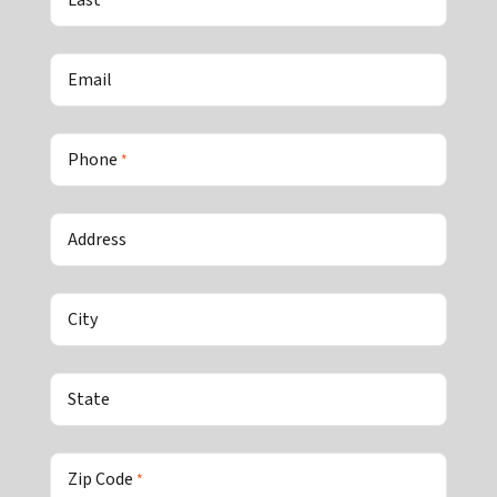
Last
Email
Phone
*
Address
City
State
Zip Code
*