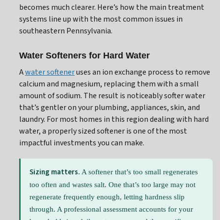
becomes much clearer. Here’s how the main treatment
systems line up with the most common issues in
southeastern Pennsylvania.
Water Softeners for Hard Water
A
water softener
uses an ion exchange process to remove
calcium and magnesium, replacing them with a small
amount of sodium. The result is noticeably softer water
that’s gentler on your plumbing, appliances, skin, and
laundry. For most homes in this region dealing with hard
water, a properly sized softener is one of the most
impactful investments you can make.
Sizing matters.
A softener that’s too small regenerates
too often and wastes salt. One that’s too large may not
regenerate frequently enough, letting hardness slip
through. A professional assessment accounts for your