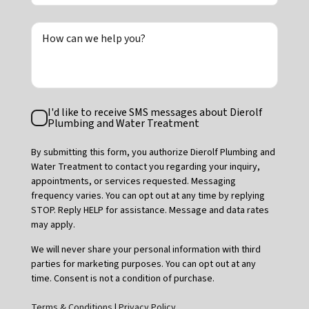
How can we help you?
Text
I'd like to receive SMS messages about Dierolf
Consent
Plumbing and Water Treatment
By submitting this form, you authorize Dierolf Plumbing and
Water Treatment to contact you regarding your inquiry,
appointments, or services requested. Messaging
frequency varies. You can opt out at any time by replying
STOP. Reply HELP for assistance. Message and data rates
may apply.
We will never share your personal information with third
parties for marketing purposes. You can opt out at any
time. Consent is not a condition of purchase.
Terms & Conditions
|
Privacy Policy