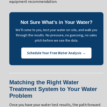
equipment recommendation.
Not Sure What’s in Your Water?
We’ll come to you, test your water on-site, and walk you
through the results. No pressure, no guessing, no sales
pitch before we see the data.
Schedule Your Free Water Analysis →
Matching the Right Water
Treatment System to Your Water
Problem
Once you have your water test results, the path forward