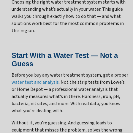
Choosing the right water treatment system starts with
understanding what’s actually in your water. This guide
walks you through exactly how to do that — and what
solutions work best for the most common problems in
this region.
Start With a Water Test — Not a
Guess
Before you buy any water treatment system, get a proper
water test and analysis
. Not the strip tests from Lowe’s
or Home Depot — a professional water analysis that
actually measures what’s in there. Hardness, iron, pH,
bacteria, nitrates, and more. With real data, you know
what you’re dealing with.
Without it, you’re guessing. And guessing leads to
equipment that misses the problem, solves the wrong