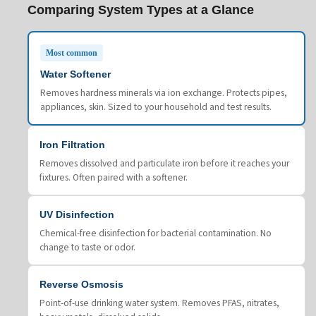
Comparing System Types at a Glance
Most common
Water Softener
Removes hardness minerals via ion exchange. Protects pipes,
appliances, skin. Sized to your household and test results.
Iron Filtration
Removes dissolved and particulate iron before it reaches your
fixtures. Often paired with a softener.
UV Disinfection
Chemical-free disinfection for bacterial contamination. No
change to taste or odor.
Reverse Osmosis
Point-of-use drinking water system. Removes PFAS, nitrates,