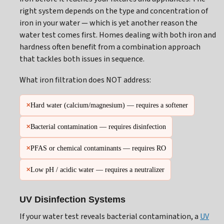
right system depends on the type and concentration of
iron in your water — which is yet another reason the
water test comes first. Homes dealing with both iron and
hardness often benefit from a combination approach
that tackles both issues in sequence.
What iron filtration does NOT address:
Hard water (calcium/magnesium) — requires a softener
✕
Bacterial contamination — requires disinfection
✕
PFAS or chemical contaminants — requires RO
✕
Low pH / acidic water — requires a neutralizer
✕
UV Disinfection Systems
If your water test reveals bacterial contamination, a
UV