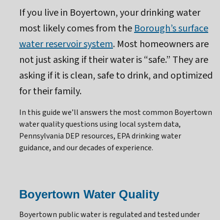
If you live in Boyertown, your drinking water
most likely comes from the
Borough’s surface
water reservoir system
. Most homeowners are
not just asking if their water is “safe.” They are
asking if it is clean, safe to drink, and optimized
for their family.
In this guide we’ll answers the most common Boyertown
water quality questions using local system data,
Pennsylvania DEP resources, EPA drinking water
guidance, and our decades of experience.
Boyertown Water Quality
Boyertown public water is regulated and tested under