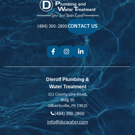
Dierolf
Plumbing
and
Water
CONTACT US
(484) 300-2800
Treatment
Dierolf Plumbing &
Water Treatment
311 County Line Road,
Bldg 30
Gilbertsville, PA 19525
(484) 300-2800
info@dscwater.com