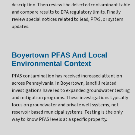
description. Then review the detected contaminant table
and compare results to EPA regulatory limits. Finally
review special notices related to lead, PFAS, or system
updates.
Boyertown PFAS And Local
Environmental Context
PFAS contamination has received increased attention
across Pennsylvania. In Boyertown, landfill related
investigations have led to expanded groundwater testing
and mitigation programs. These investigations typically
focus on groundwater and private well systems, not
reservoir based municipal systems. Testing is the only
way to know PFAS levels at a specific property.