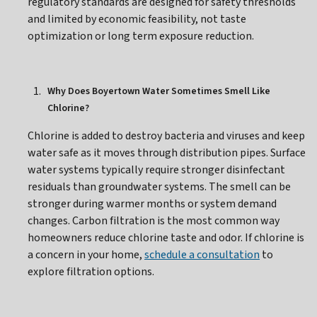
regulatory standards are designed for safety thresholds
and limited by economic feasibility, not taste
optimization or long term exposure reduction.
Why Does Boyertown Water Sometimes Smell Like
Chlorine?
Chlorine is added to destroy bacteria and viruses and keep
water safe as it moves through distribution pipes. Surface
water systems typically require stronger disinfectant
residuals than groundwater systems. The smell can be
stronger during warmer months or system demand
changes. Carbon filtration is the most common way
homeowners reduce chlorine taste and odor. If chlorine is
a concern in your home,
schedule a consultation
to
explore filtration options.