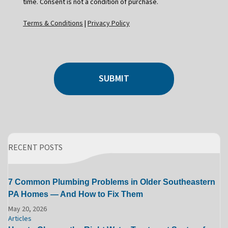
time. Consent is not a condition of purchase.
Terms & Conditions
|
Privacy Policy
SUBMIT
RECENT POSTS
7 Common Plumbing Problems in Older Southeastern
PA Homes — And How to Fix Them
May 20, 2026
Articles