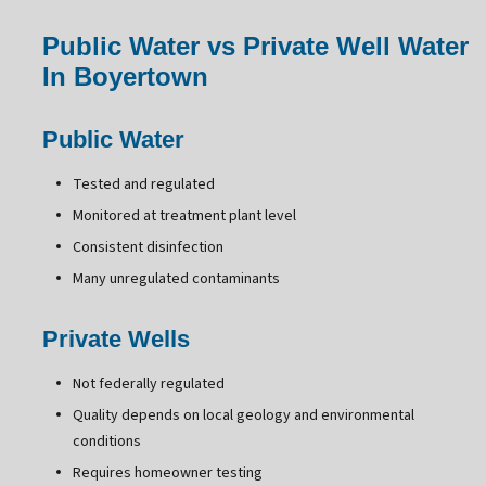
Public Water vs Private Well Water
In Boyertown
Public Water
Tested and regulated
Monitored at treatment plant level
Consistent disinfection
Many unregulated contaminants
Private Wells
Not federally regulated
Quality depends on local geology and environmental
conditions
Requires homeowner testing