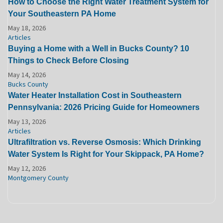
How to Choose the Right Water Treatment System for
Your Southeastern PA Home
May 18, 2026
Articles
Buying a Home with a Well in Bucks County? 10
Things to Check Before Closing
May 14, 2026
Bucks County
Water Heater Installation Cost in Southeastern
Pennsylvania: 2026 Pricing Guide for Homeowners
May 13, 2026
Articles
Ultrafiltration vs. Reverse Osmosis: Which Drinking
Water System Is Right for Your Skippack, PA Home?
May 12, 2026
Montgomery County