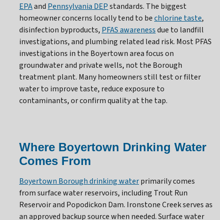
EPA
and
Pennsylvania DEP
standards. The biggest
homeowner concerns locally tend to be
chlorine taste
,
disinfection byproducts,
PFAS awareness
due to landfill
investigations, and plumbing related lead risk. Most PFAS
investigations in the Boyertown area focus on
groundwater and private wells, not the Borough
treatment plant. Many homeowners still test or filter
water to improve taste, reduce exposure to
contaminants, or confirm quality at the tap.
Where Boyertown Drinking Water
Comes From
Boyertown Borough drinking water
primarily comes
from surface water reservoirs, including Trout Run
Reservoir and Popodickon Dam. Ironstone Creek serves as
an approved backup source when needed. Surface water