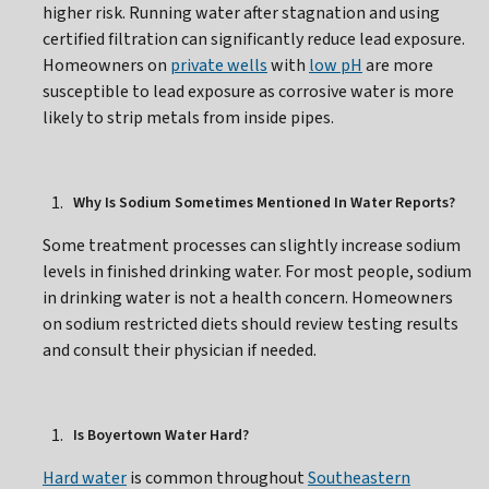
higher risk. Running water after stagnation and using
certified filtration can significantly reduce lead exposure.
Homeowners on
private wells
with
low pH
are more
susceptible to lead exposure as corrosive water is more
likely to strip metals from inside pipes.
Why Is Sodium Sometimes Mentioned In Water Reports?
Some treatment processes can slightly increase sodium
levels in finished drinking water. For most people, sodium
in drinking water is not a health concern. Homeowners
on sodium restricted diets should review testing results
and consult their physician if needed.
Is Boyertown Water Hard?
Hard water
is common throughout
Southeastern