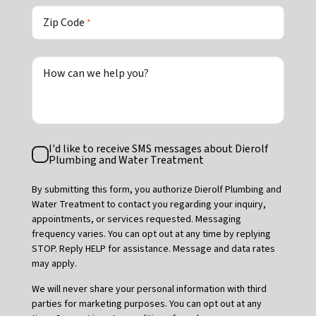
Zip Code
*
How can we help you?
Text
I'd like to receive SMS messages about Dierolf
Consent
Plumbing and Water Treatment
By submitting this form, you authorize Dierolf Plumbing and
Water Treatment to contact you regarding your inquiry,
appointments, or services requested. Messaging
frequency varies. You can opt out at any time by replying
STOP. Reply HELP for assistance. Message and data rates
may apply.
We will never share your personal information with third
parties for marketing purposes. You can opt out at any