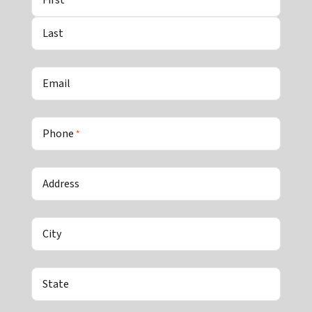
Last
Email
Phone
*
Address
City
State