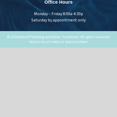
Office Hours
Monday – Friday 8:00a-4:30p
Saturday by appointment only
© 2026 Dierolf Plumbing and Water Treatment. All rights reserved.
PRIVACY POLICY
TERMS OF SERVICE
SITEMAP