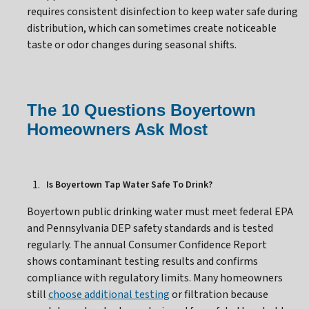
requires consistent disinfection to keep water safe during
distribution, which can sometimes create noticeable
taste or odor changes during seasonal shifts.
The 10 Questions Boyertown
Homeowners Ask Most
Is Boyertown Tap Water Safe To Drink?
Boyertown public drinking water must meet federal EPA
and Pennsylvania DEP safety standards and is tested
regularly. The annual Consumer Confidence Report
shows contaminant testing results and confirms
compliance with regulatory limits. Many homeowners
still
choose additional testing
or filtration because