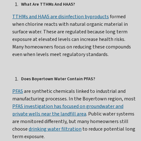
What Are TTHMs And HAA5?
TTHMs and HAA5 are disinfection byproducts
formed
when chlorine reacts with natural organic material in
surface water. These are regulated because long term
exposure at elevated levels can increase health risks.
Many homeowners focus on reducing these compounds
even when levels meet regulatory standards.
Does Boyertown Water Contain PFAS?
PFAS
are synthetic chemicals linked to industrial and
manufacturing processes. In the Boyertown region, most
PFAS investigation has focused on groundwater and
private wells near the landfill area
. Public water systems
are monitored differently, but many homeowners still
choose
drinking water filtration
to reduce potential long
term exposure.