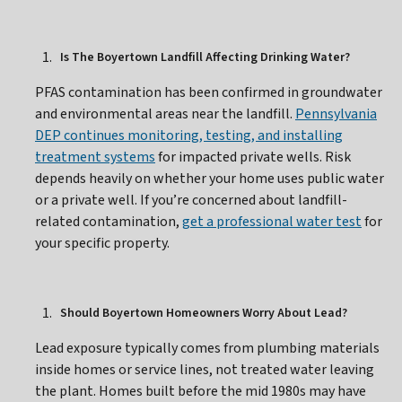
Is The Boyertown Landfill Affecting Drinking Water?
PFAS contamination has been confirmed in groundwater
and environmental areas near the landfill.
Pennsylvania
DEP continues monitoring, testing, and installing
treatment systems
for impacted private wells. Risk
depends heavily on whether your home uses public water
or a private well. If you’re concerned about landfill-
related contamination,
get a professional water test
for
your specific property.
Should Boyertown Homeowners Worry About Lead?
Lead exposure typically comes from plumbing materials
inside homes or service lines, not treated water leaving
the plant. Homes built before the mid 1980s may have