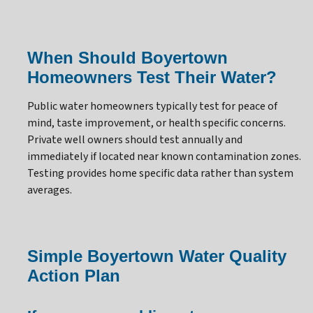
When Should Boyertown
Homeowners Test Their Water?
Public water homeowners typically test for peace of
mind, taste improvement, or health specific concerns.
Private well owners should test annually and
immediately if located near known contamination zones.
Testing provides home specific data rather than system
averages.
Simple Boyertown Water Quality
Action Plan