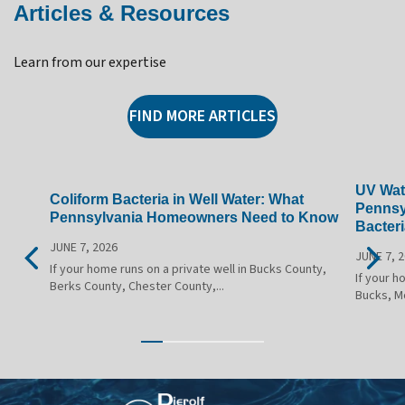
Articles & Resources
Learn from our expertise
FIND MORE ARTICLES
UV Wate
Coliform Bacteria in Well Water: What
Pennsy
Pennsylvania Homeowners Need to Know
Bacteri
JUNE 7, 2026
JUNE 7, 
If your home runs on a private well in Bucks County,
If your h
Berks County, Chester County,...
Bucks, M