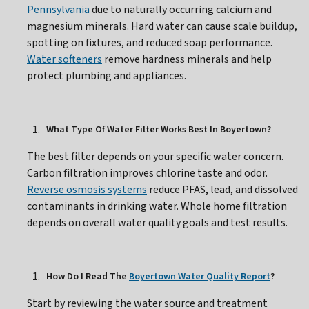
Pennsylvania
due to naturally occurring calcium and
magnesium minerals. Hard water can cause scale buildup,
spotting on fixtures, and reduced soap performance.
Water softeners
remove hardness minerals and help
protect plumbing and appliances.
What Type Of Water Filter Works Best In Boyertown?
The best filter depends on your specific water concern.
Carbon filtration improves chlorine taste and odor.
Reverse osmosis systems
reduce PFAS, lead, and dissolved
contaminants in drinking water. Whole home filtration
depends on overall water quality goals and test results.
How Do I Read The
Boyertown Water Quality Report
?
Start by reviewing the water source and treatment