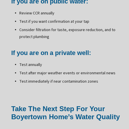
If you are on public water:
Review CCR annually
Test if you want confirmation at your tap
Consider filtration for taste, exposure reduction, and to
protect plumbing
If you are on a private well:
Test annually
Test after major weather events or environmental news
Test immediately if near contamination zones
Take The Next Step For Your
Boyertown Home’s Water Quality