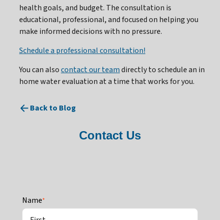
health goals, and budget. The consultation is
educational, professional, and focused on helping you
make informed decisions with no pressure.
Schedule a professional consultation!
You can also
contact our team
directly to schedule an in
home water evaluation at a time that works for you.
Back to Blog
Contact Us
Name
*
First