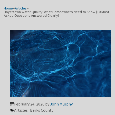
Home
»
Articles
»
Boyertown Water Quality: What Homeowners Need to Know (10 Most
Asked Questions Answered Clearly)
February 24, 2026 by
John Murphy
Articles
Berks County