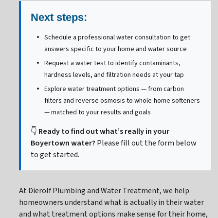
Next steps:
Schedule a professional water consultation to get
answers specific to your home and water source
Request a water test to identify contaminants,
hardness levels, and filtration needs at your tap
Explore water treatment options — from carbon
filters and reverse osmosis to whole-home softeners
— matched to your results and goals
👇
Ready to find out what’s really in your
Boyertown water?
Please fill out the form below
to get started.
At Dierolf Plumbing and Water Treatment, we help
homeowners understand what is actually in their water
and what treatment options make sense for their home,