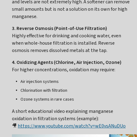
and levels are not extremely high. A softener can remove
small amounts but is not a solution on its own for high
manganese.
3. Reverse Osmosis (Point-of-Use Filtration)
Highly effective for drinking and cooking water, even
when whole-house filtration is installed. Reverse
osmosis removes dissolved metals at the tap.
4. Oxidizing Agents (Chlorine, Air Injection, Ozone)
For higher concentrations, oxidation may require:
Air injection systems
Chlorination with filtration
Ozone systems in rare cases
A short educational video explaining manganese
oxidation in filtration systems (example):
🎥
https://www.youtube.com/watch?v=wE0vsANuDUo