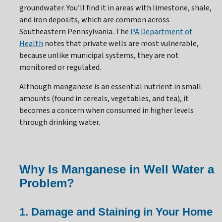
groundwater. You’ll find it in areas with limestone, shale,
and iron deposits, which are common across
Southeastern Pennsylvania. The
PA Department of
Health
notes that private wells are most vulnerable,
because unlike municipal systems, they are not
monitored or regulated.
Although manganese is an essential nutrient in small
amounts (found in cereals, vegetables, and tea), it
becomes a concern when consumed in higher levels
through drinking water.
Why Is Manganese in Well Water a
Problem?
1. Damage and Staining in Your Home