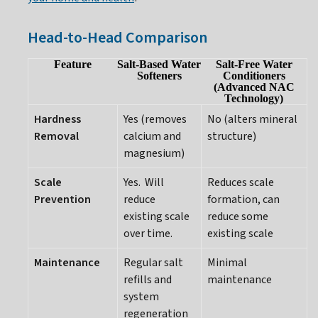
Head-to-Head Comparison
Feature
Salt-Based Water
Salt-Free Water
Softeners
Conditioners
(Advanced NAC
Technology)
Hardness
Yes (removes
No (alters mineral
Removal
calcium and
structure)
magnesium)
Scale
Yes. Will
Reduces scale
Prevention
reduce
formation, can
existing scale
reduce some
over time.
existing scale
Maintenance
Regular salt
Minimal
refills and
maintenance
system
regeneration