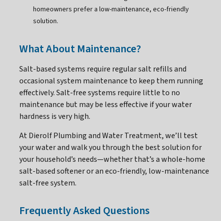
homeowners prefer a low-maintenance, eco-friendly
solution.
What About Maintenance?
Salt-based systems require regular salt refills and
occasional system maintenance to keep them running
effectively. Salt-free systems require little to no
maintenance but may be less effective if your water
hardness is very high.
At Dierolf Plumbing and Water Treatment, we’ll test
your water and walk you through the best solution for
your household’s needs—whether that’s a whole-home
salt-based softener or an eco-friendly, low-maintenance
salt-free system.
Frequently Asked Questions