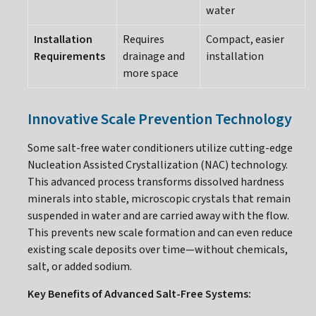
water
Installation
Requires
Compact, easier
Requirements
drainage and
installation
more space
Innovative Scale Prevention Technology
Some salt-free water conditioners utilize cutting-edge
Nucleation Assisted Crystallization (NAC) technology.
This advanced process transforms dissolved hardness
minerals into stable, microscopic crystals that remain
suspended in water and are carried away with the flow.
This prevents new scale formation and can even reduce
existing scale deposits over time—without chemicals,
salt, or added sodium.
Key Benefits of Advanced Salt-Free Systems: