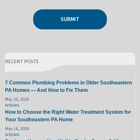
SUBMIT
RECENT POSTS
7 Common Plumbing Problems in Older Southeastern
PA Homes — And How to Fix Them
May 20, 2026
Articles
How to Choose the Right Water Treatment System for
Your Southeastern PA Home
May 18, 2026
Articles