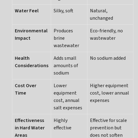
Water Feel
Silky, soft
Natural,
unchanged
Environmental
Produces
Eco-friendly, no
Impact
brine
wastewater
wastewater
Health
Adds small
No sodium added
Considerations
amounts of
sodium
Cost Over
Lower
Higher equipment
Time
equipment
cost, lower annual
cost, annual
expenses
salt expenses
Effectiveness
Highly
Effective for scale
in Hard Water
effective
prevention but
Areas
does not soften