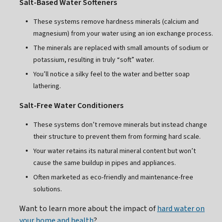
Salt-Based Water Softeners
These systems remove hardness minerals (calcium and
magnesium) from your water using an ion exchange process.
The minerals are replaced with small amounts of sodium or
potassium, resulting in truly “soft” water.
You’ll notice a silky feel to the water and better soap
lathering.
Salt-Free Water Conditioners
These systems don’t remove minerals but instead change
their structure to prevent them from forming hard scale.
Your water retains its natural mineral content but won’t
cause the same buildup in pipes and appliances.
Often marketed as eco-friendly and maintenance-free
solutions.
Want to learn more about the impact of
hard water on
your home and health
?