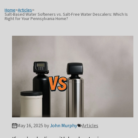
Home
»
Articles
»
Salt-Based Water Softeners vs. Salt-Free Water Descalers: Which Is
Right for Your Pennsylvania Home?
May 16, 2025 by
John Murphy
Articles