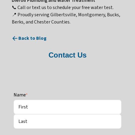
Dierolf Plumbing and Water Treatment
📞 Call or text us to schedule your free water test.
📍 Proudly serving Gilbertsville, Montgomery, Bucks,
Berks, and Chester Counties.
Back to Blog
Contact Us
Name
*
First
Last