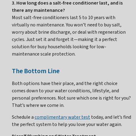
3. How long does a salt-free conditioner last, and is
there any maintenance?
Most salt-free conditioners last 5 to 10 years with
virtually no maintenance. You won’t need to buy salt,
worry about brine discharge, or deal with regeneration
cycles. Just set it and forget it—making it a perfect
solution for busy households looking for low-
maintenance scale protection.
The Bottom Line
Both options have their place, and the right choice
comes down to your water conditions, lifestyle, and
personal preferences. Not sure which one is right for you?
That’s where we come in.
Schedule a
complimentary water test
today, and let’s find
the perfect system to help you love your water again.