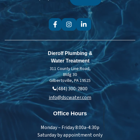
Treatment
Dierolf Plumbing &
Water Treatment
311 County Line Road,
Bldg 30
Gilbertsville, PA 19525
(484) 300-2800
info@dscwater.com
Office Hours
Monday – Friday 8:00a-4:30p
Saturday by appointment only