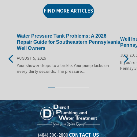
FIND MORE ARTICLES
Water Pressure Tank Problems: A 2026
Well In
Repair Guide for Southeastern Pennsylvania
Pennsy
Well Owners
JULY 29, 
AUGUST 5, 2026
If you’re
Your shower drops to a trickle. Your pump kicks on
Pennsylv
every thirty seconds. The pressure...
Dierolf
Plumbing
and
Water
CONTACT US
(484) 300-2800