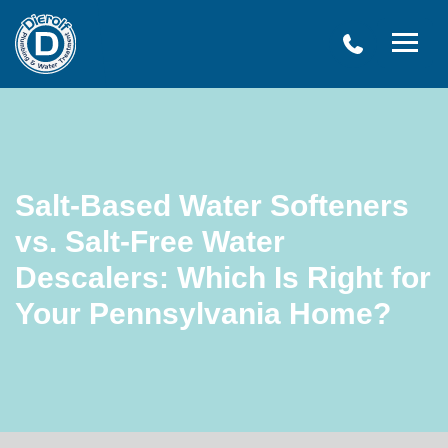
Dierolf
Plumbing
and
Water
Treatment
Salt-Based Water Softeners
vs. Salt-Free Water
Descalers: Which Is Right for
Your Pennsylvania Home?