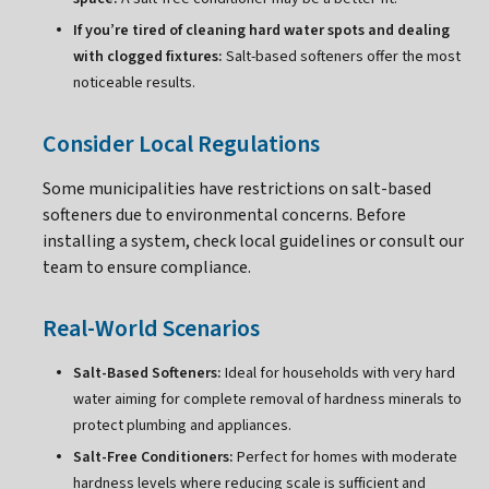
If you’re tired of cleaning hard water spots and dealing
with clogged fixtures:
Salt-based softeners offer the most
noticeable results.
Consider Local Regulations
Some municipalities have restrictions on salt-based
softeners due to environmental concerns. Before
installing a system, check local guidelines or consult our
team to ensure compliance.
Real-World Scenarios
Salt-Based Softeners:
Ideal for households with very hard
water aiming for complete removal of hardness minerals to
protect plumbing and appliances.
Salt-Free Conditioners:
Perfect for homes with moderate
hardness levels where reducing scale is sufficient and