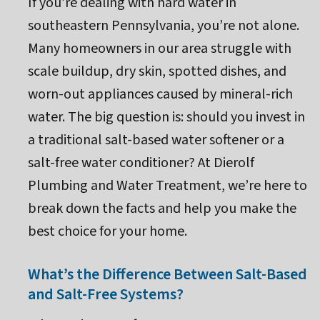
If you’re dealing with hard water in
southeastern Pennsylvania, you’re not alone.
Many homeowners in our area struggle with
scale buildup, dry skin, spotted dishes, and
worn-out appliances caused by mineral-rich
water. The big question is: should you invest in
a traditional salt-based water softener or a
salt-free water conditioner? At Dierolf
Plumbing and Water Treatment, we’re here to
break down the facts and help you make the
best choice for your home.
What’s the Difference Between Salt-Based
and Salt-Free Systems?