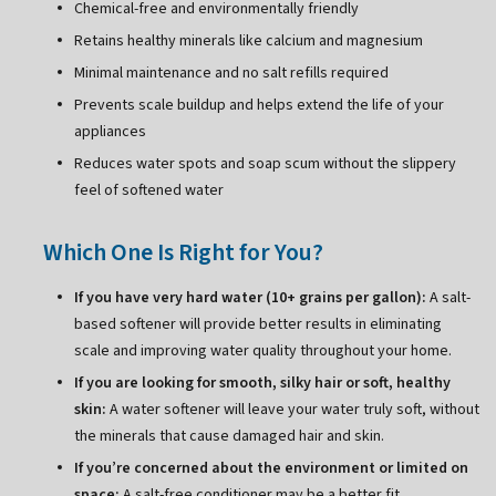
Chemical-free and environmentally friendly
Retains healthy minerals like calcium and magnesium
Minimal maintenance and no salt refills required
Prevents scale buildup and helps extend the life of your
appliances
Reduces water spots and soap scum without the slippery
feel of softened water
Which One Is Right for You?
If you have very hard water (10+ grains per gallon):
A salt-
based softener will provide better results in eliminating
scale and improving water quality throughout your home.
If you are looking for smooth, silky hair or soft, healthy
skin:
A water softener will leave your water truly soft, without
the minerals that cause damaged hair and skin.
If you’re concerned about the environment or limited on
space:
A salt-free conditioner may be a better fit.