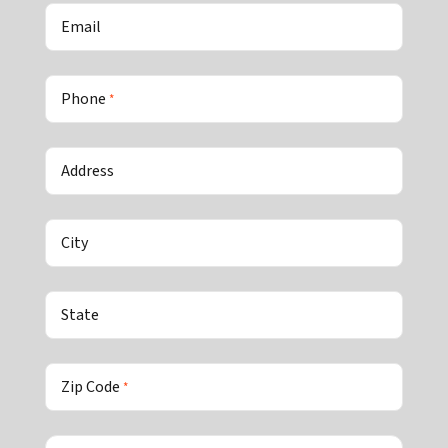
Email
Phone
*
Address
City
State
Zip Code
*