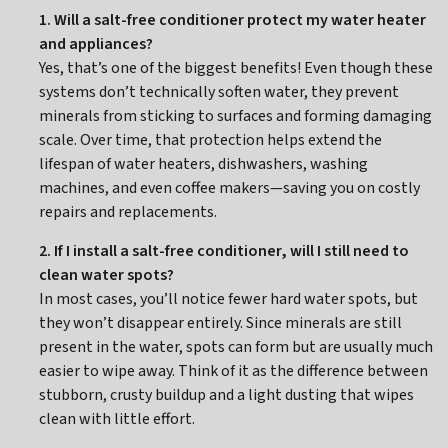
1. Will a salt-free conditioner protect my water heater
and appliances?
Yes, that’s one of the biggest benefits! Even though these
systems don’t technically soften water, they prevent
minerals from sticking to surfaces and forming damaging
scale. Over time, that protection helps extend the
lifespan of water heaters, dishwashers, washing
machines, and even coffee makers—saving you on costly
repairs and replacements.
2. If I install a salt-free conditioner, will I still need to
clean water spots?
In most cases, you’ll notice fewer hard water spots, but
they won’t disappear entirely. Since minerals are still
present in the water, spots can form but are usually much
easier to wipe away. Think of it as the difference between
stubborn, crusty buildup and a light dusting that wipes
clean with little effort.