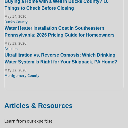
Buying a Home with a Well in Bucks County? 10
Things to Check Before Closing
May 14, 2026
Bucks County
Water Heater Installation Cost in Southeastern
Pennsylvania: 2026 Pricing Guide for Homeowners
May 13, 2026
Articles
Ultrafiltration vs. Reverse Osmosis: Which Drinking
Water System Is Right for Your Skippack, PA Home?
May 12, 2026
Montgomery County
Articles & Resources
Learn from our expertise