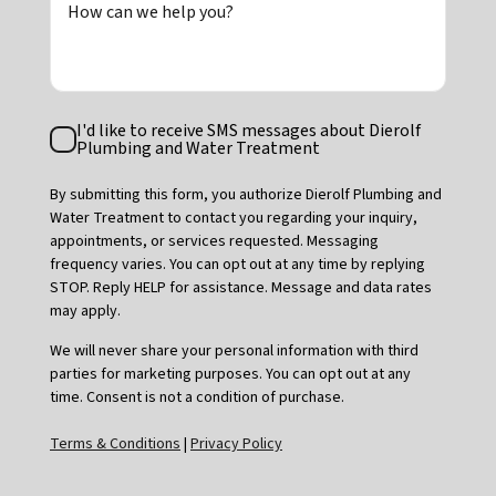
How can we help you?
Text
I'd like to receive SMS messages about Dierolf
Consent
Plumbing and Water Treatment
By submitting this form, you authorize Dierolf Plumbing and
Water Treatment to contact you regarding your inquiry,
appointments, or services requested. Messaging
frequency varies. You can opt out at any time by replying
STOP. Reply HELP for assistance. Message and data rates
may apply.
We will never share your personal information with third
parties for marketing purposes. You can opt out at any
time. Consent is not a condition of purchase.
Terms & Conditions
|
Privacy Policy