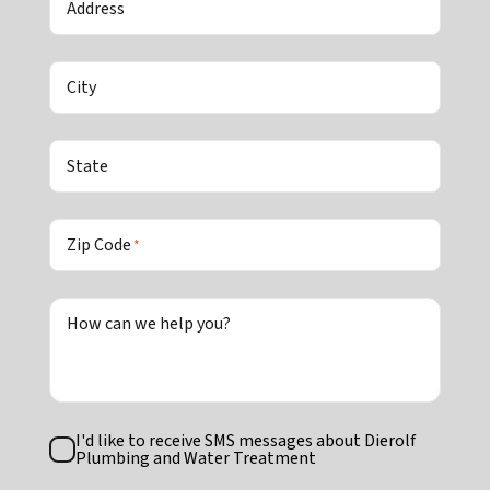
Address
City
State
Zip Code
*
How can we help you?
Text
I'd like to receive SMS messages about Dierolf
Consent
Plumbing and Water Treatment