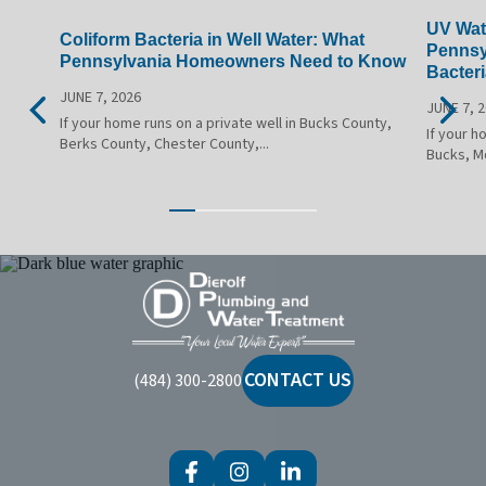
UV Wate
Coliform Bacteria in Well Water: What
Pennsy
Pennsylvania Homeowners Need to Know
Bacteri
JUNE 7, 2026
JUNE 7, 
If your home runs on a private well in Bucks County,
If your h
Berks County, Chester County,...
Bucks, M
Dierolf
Plumbing
and
Water
CONTACT US
(484) 300-2800
Treatment