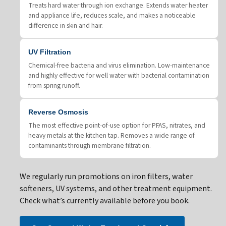
Treats hard water through ion exchange. Extends water heater
and appliance life, reduces scale, and makes a noticeable
difference in skin and hair.
UV Filtration
Chemical-free bacteria and virus elimination. Low-maintenance
and highly effective for well water with bacterial contamination
from spring runoff.
Reverse Osmosis
The most effective point-of-use option for PFAS, nitrates, and
heavy metals at the kitchen tap. Removes a wide range of
contaminants through membrane filtration.
We regularly run promotions on iron filters, water
softeners, UV systems, and other treatment equipment.
Check what’s currently available before you book.