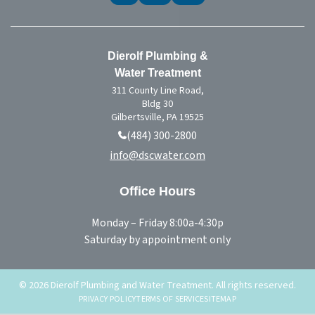
Dierolf Plumbing &
Water Treatment
311 County Line Road,
Bldg 30
Gilbertsville, PA 19525
(484) 300-2800
info@dscwater.com
Office Hours
Monday – Friday 8:00a-4:30p
Saturday by appointment only
© 2026 Dierolf Plumbing and Water Treatment. All rights reserved.
PRIVACY POLICY
TERMS OF SERVICE
SITEMAP