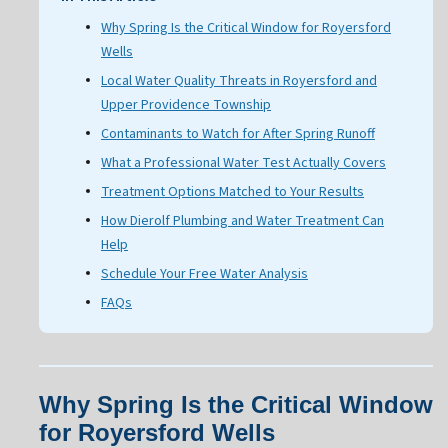
Why Spring Is the Critical Window for Royersford
Wells
Local Water Quality Threats in Royersford and
Upper Providence Township
Contaminants to Watch for After Spring Runoff
What a Professional Water Test Actually Covers
Treatment Options Matched to Your Results
How Dierolf Plumbing and Water Treatment Can
Help
Schedule Your Free Water Analysis
FAQs
Why Spring Is the Critical Window
for Royersford Wells