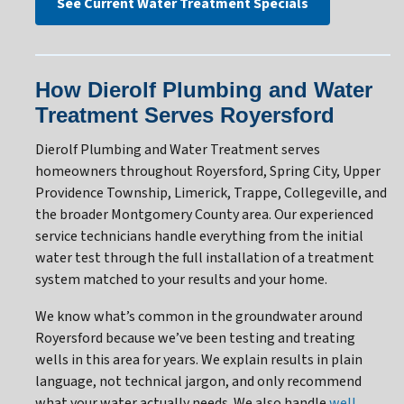
See Current Water Treatment Specials
How Dierolf Plumbing and Water
Treatment Serves Royersford
Dierolf Plumbing and Water Treatment serves
homeowners throughout Royersford, Spring City, Upper
Providence Township, Limerick, Trappe, Collegeville, and
the broader Montgomery County area. Our experienced
service technicians handle everything from the initial
water test through the full installation of a treatment
system matched to your results and your home.
We know what’s common in the groundwater around
Royersford because we’ve been testing and treating
wells in this area for years. We explain results in plain
language, not technical jargon, and only recommend
what your water actually needs. We also handle
well