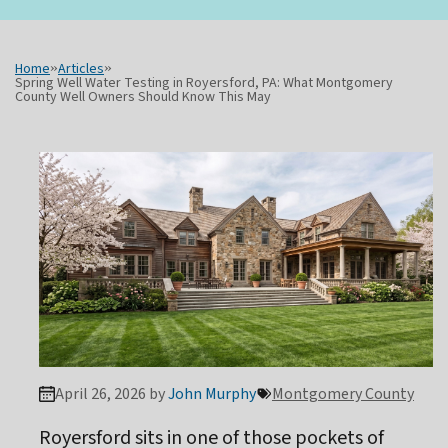
Home
»
Articles
»
Spring Well Water Testing in Royersford, PA: What Montgomery
County Well Owners Should Know This May
April 26, 2026 by
John Murphy
Montgomery County
Royersford sits in one of those pockets of