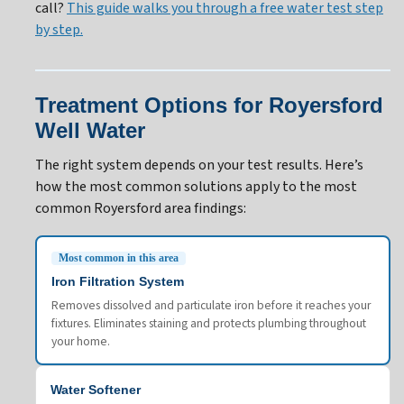
call?
This guide walks you through a free water test step
by step.
Treatment Options for Royersford
Well Water
The right system depends on your test results. Here’s
how the most common solutions apply to the most
common Royersford area findings:
Most common in this area
Iron Filtration System
Removes dissolved and particulate iron before it reaches your
fixtures. Eliminates staining and protects plumbing throughout
your home.
Water Softener