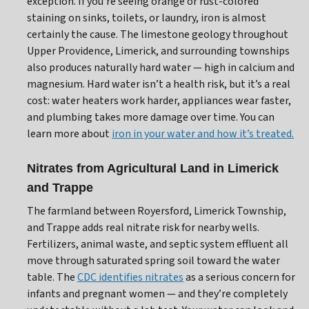
exception. If you’re seeing orange or rust-colored
staining on sinks, toilets, or laundry, iron is almost
certainly the cause. The limestone geology throughout
Upper Providence, Limerick, and surrounding townships
also produces naturally hard water — high in calcium and
magnesium. Hard water isn’t a health risk, but it’s a real
cost: water heaters work harder, appliances wear faster,
and plumbing takes more damage over time. You can
learn more about
iron in your water and how it’s treated.
Nitrates from Agricultural Land in Limerick
and Trappe
The farmland between Royersford, Limerick Township,
and Trappe adds real nitrate risk for nearby wells.
Fertilizers, animal waste, and septic system effluent all
move through saturated spring soil toward the water
table. The
CDC identifies nitrates
as a serious concern for
infants and pregnant women — and they’re completely