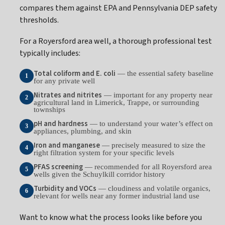
compares them against EPA and Pennsylvania DEP safety
thresholds.
For a Royersford area well, a thorough professional test
typically includes:
Total coliform and E. coli
— the essential safety baseline
1
for any private well
Nitrates and nitrites
— important for any property near
2
agricultural land in Limerick, Trappe, or surrounding
townships
pH and hardness
— to understand your water’s effect on
3
appliances, plumbing, and skin
Iron and manganese
— precisely measured to size the
4
right filtration system for your specific levels
PFAS screening
— recommended for all Royersford area
5
wells given the Schuylkill corridor history
Turbidity and VOCs
— cloudiness and volatile organics,
6
relevant for wells near any former industrial land use
Want to know what the process looks like before you