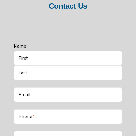
Contact Us
Name
*
First
Last
Email
Phone
*