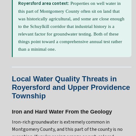
Royersford area context:
Properties on well water in
this part of Montgomery County often sit on land that
was historically agricultural, and some are close enough
to the Schuylkill corridor that industrial history is a
relevant factor for groundwater testing. Both of these
things point toward a comprehensive annual test rather
than a minimal one.
Local Water Quality Threats in
Royersford and Upper Providence
Township
Iron and Hard Water From the Geology
Iron-rich groundwater is extremely common in
Montgomery County, and this part of the county is no