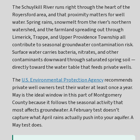
The Schuylkill River runs right through the heart of the
Royersford area, and that proximity matters for well
water. Spring rains, snowmelt from the river’s northern
watershed, and the farmland spreading out through
Limerick, Trappe, and Upper Providence Township all
contribute to seasonal groundwater contamination risk.
Surface water carries bacteria, nitrates, and other
contaminants downward through saturated spring soil —
directly toward the water table that feeds private wells.
The
U.S. Environmental Protection Agency
recommends
private well owners test their water at least once a year.
May is the ideal window in this part of Montgomery
County because it follows the seasonal activity that
most affects groundwater. A February test doesn’t
capture what April rains actually push into your aquifer. A
May test does.