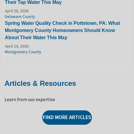
Their Tap Water This May
April 26, 2026
Delaware County
Spring Water Quality Check in Pottstown, PA: What
Montgomery County Homeowners Should Know
About Their Water This May
April 24, 2026
Montgomery County
Articles & Resources
Learn from our expertise
FIND MORE ARTICLES