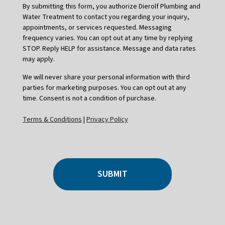
By submitting this form, you authorize Dierolf Plumbing and
Water Treatment to contact you regarding your inquiry,
appointments, or services requested. Messaging
frequency varies. You can opt out at any time by replying
STOP. Reply HELP for assistance. Message and data rates
may apply.
We will never share your personal information with third
parties for marketing purposes. You can opt out at any
time. Consent is not a condition of purchase.
Terms & Conditions
|
Privacy Policy
SUBMIT