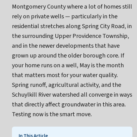
Montgomery County where a lot of homes still
rely on private wells — particularly in the
residential stretches along Spring City Road, in
the surrounding Upper Providence Township,
and in the newer developments that have
grown up around the older borough core. If
your home runs on a well, May is the month
that matters most for your water quality.
Spring runoff, agricultural activity, and the
Schuylkill River watershed all converge in ways
that directly affect groundwater in this area.
Testing now is the smart move.
In This Article