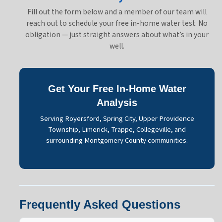
Fill out the form below and a member of our team will
reach out to schedule your free in-home water test. No
obligation — just straight answers about what’s in your
well.
Get Your Free In-Home Water
Analysis
Serving Royersford, Spring City, Upper Providence
Township, Limerick, Trappe, Collegeville, and
surrounding Montgomery County communities.
Frequently Asked Questions