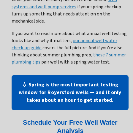
systems and well pump services
if your spring checkup
turns up something that needs attention on the
mechanical side.
If you want to read more about what annual well testing
looks like and why it matters,
our annual well water
check-up guide
covers the full picture. And if you’re also
thinking about summer plumbing prep,
these 7 summer
plumbing tips
pair well with a spring water test.
💧 Spring is the most important testing
window for Royersford wells — and it only
takes about an hour to get started.
Schedule Your Free Well Water
Analysis