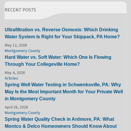
RECENT POSTS
Ultrafiltration vs. Reverse Osmosis: Which Drinking
Water System Is Right for Your Skippack, PA Home?
May 12, 2026
Montgomery County
Hard Water vs. Soft Water: Which One Is Flowing
Through Your Collegeville Home?
May 4, 2026
Articles
Spring Well Water Testing in Schwenksville, PA: Why
May Is the Most Important Month for Your Private Well
in Montgomery County
April 28, 2026
Montgomery County
Spring Water Quality Check in Ardmore, PA: What
Montco & Delco Homeowners Should Know About