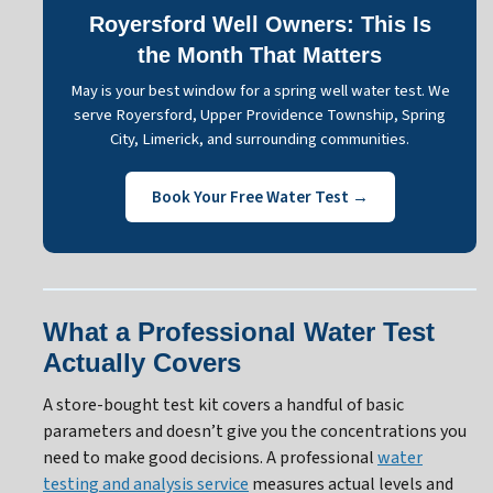
Royersford Well Owners: This Is
the Month That Matters
May is your best window for a spring well water test. We
serve Royersford, Upper Providence Township, Spring
City, Limerick, and surrounding communities.
Book Your Free Water Test →
What a Professional Water Test
Actually Covers
A store-bought test kit covers a handful of basic
parameters and doesn’t give you the concentrations you
need to make good decisions. A professional
water
testing and analysis service
measures actual levels and