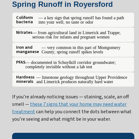
Spring Runoff in Royersford
Coliform
— a key sign that spring runoff has found a path
bacteria
into your well; no taste or odor
Nitrates
— from agricultural land in Limerick and Trappe;
serious risk for infants and pregnant women
Iron and
— very common in this part of Montgomery
manganese
County; spring runoff spikes levels
PFAS
— documented in Schuylkill corridor groundwater;
completely invisible without a lab test
Hardness
— limestone geology throughout Upper Providence
minerals
and Limerick produces naturally hard water
If you’re already noticing issues — staining, scale, an off
smell —
these 7 signs that your home may need water
treatment
can help you connect the dots between what
you’re seeing and what might be in your water.