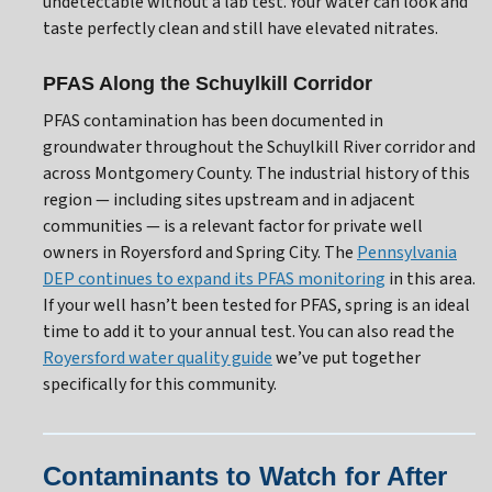
undetectable without a lab test. Your water can look and
taste perfectly clean and still have elevated nitrates.
PFAS Along the Schuylkill Corridor
PFAS contamination has been documented in
groundwater throughout the Schuylkill River corridor and
across Montgomery County. The industrial history of this
region — including sites upstream and in adjacent
communities — is a relevant factor for private well
owners in Royersford and Spring City. The
Pennsylvania
DEP continues to expand its PFAS monitoring
in this area.
If your well hasn’t been tested for PFAS, spring is an ideal
time to add it to your annual test. You can also read the
Royersford water quality guide
we’ve put together
specifically for this community.
Contaminants to Watch for After