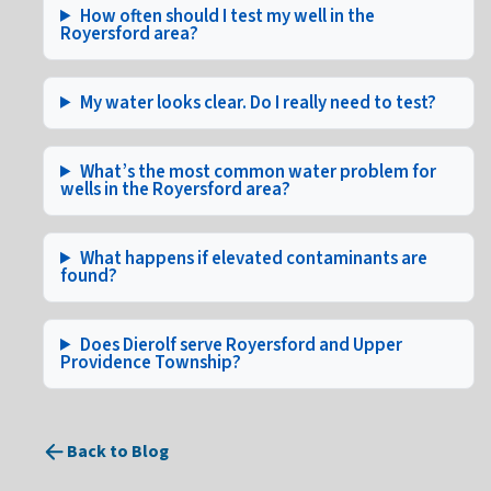
How often should I test my well in the
Royersford area?
My water looks clear. Do I really need to test?
What’s the most common water problem for
wells in the Royersford area?
What happens if elevated contaminants are
found?
Does Dierolf serve Royersford and Upper
Providence Township?
Back to Blog