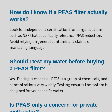
How do I know if a PFAS filter actually
works?
Look for independent certification from organizations
such as NSF that specifically reference PFAS reduction.
Avoid relying on general contaminant claims or
marketing language.
Should I test my water before buying
a PFAS filter?
Yes. Testing is essential. PFAS is a group of chemicals, and
concentrations vary widely. Testing ensures the system is
designed for your specific water.
Is PFAS only a concern for private
well water?