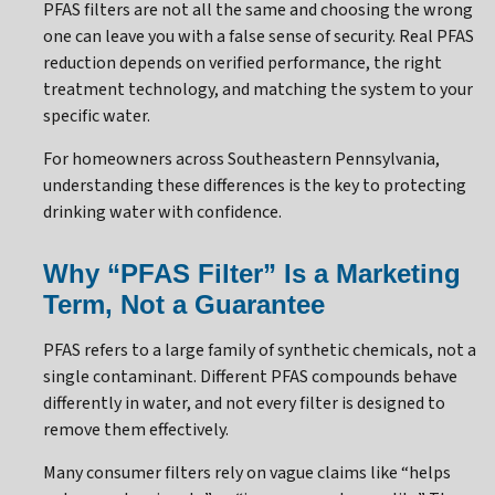
PFAS filters are not all the same and choosing the wrong
one can leave you with a false sense of security. Real PFAS
reduction depends on verified performance, the right
treatment technology, and matching the system to your
specific water.
For homeowners across Southeastern Pennsylvania,
understanding these differences is the key to protecting
drinking water with confidence.
Why “PFAS Filter” Is a Marketing
Term, Not a Guarantee
PFAS refers to a large family of synthetic chemicals, not a
single contaminant. Different PFAS compounds behave
differently in water, and not every filter is designed to
remove them effectively.
Many consumer filters rely on vague claims like “helps