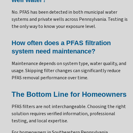
No. PFAS has been detected in both municipal water
systems and private wells across Pennsylvania. Testing is
the only way to know your exposure level.
How often does a PFAS filtration
system need maintenance?
Maintenance depends on system type, water quality, and
usage. Skipping filter changes can significantly reduce
PFAS removal performance over time.
The Bottom Line for Homeowners
PFAS filters are not interchangeable. Choosing the right
solution requires verified information, professional
testing, and local expertise.
For homeowners in Southeastern Pennsylvania,