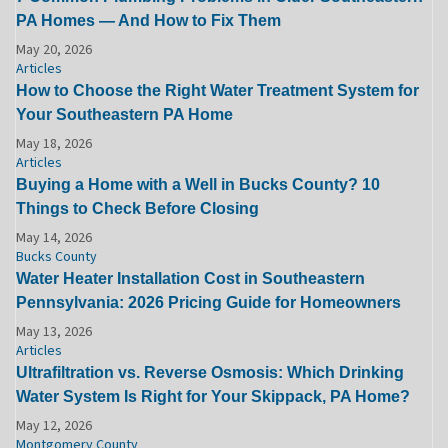
PA Homes — And How to Fix Them
May 20, 2026
Articles
How to Choose the Right Water Treatment System for
Your Southeastern PA Home
May 18, 2026
Articles
Buying a Home with a Well in Bucks County? 10
Things to Check Before Closing
May 14, 2026
Bucks County
Water Heater Installation Cost in Southeastern
Pennsylvania: 2026 Pricing Guide for Homeowners
May 13, 2026
Articles
Ultrafiltration vs. Reverse Osmosis: Which Drinking
Water System Is Right for Your Skippack, PA Home?
May 12, 2026
Montgomery County