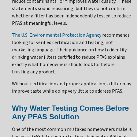
reduce contaminants” or “improves water quality.” These
statements sound reassuring, but they do not confirm
whether a filter has been independently tested to reduce
PFAS at meaningful levels.
The U.S. Environmental Protection Agency
recommends
looking for verified certification and testing, not
marketing language. Their guidance on how to identify
drinking water filters certified to reduce PFAS explains
exactly what homeowners should look for before
trusting any product.
Without certification and proper application, a filter may
improve taste while doing very little to address PFAS.
Why Water Testing Comes Before
Any PFAS Solution
One of the most common mistakes homeowners make is
buying a PFAS filter before testing their water. Without