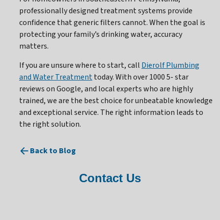
professionally designed treatment systems provide
confidence that generic filters cannot. When the goal is
protecting your family’s drinking water, accuracy
matters.
If you are unsure where to start, call
Dierolf Plumbing
and Water Treatment
today. With over 1000 5- star
reviews on Google, and local experts who are highly
trained, we are the best choice for unbeatable knowledge
and exceptional service. The right information leads to
the right solution.
Back to Blog
Contact Us