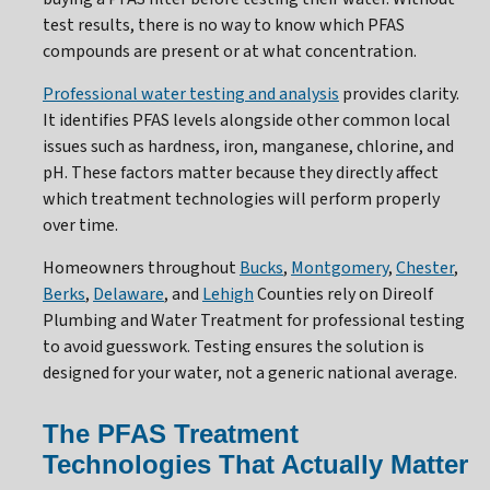
test results, there is no way to know which PFAS
compounds are present or at what concentration.
Professional water testing and analysis
provides clarity.
It identifies PFAS levels alongside other common local
issues such as hardness, iron, manganese, chlorine, and
pH. These factors matter because they directly affect
which treatment technologies will perform properly
over time.
Homeowners throughout
Bucks
,
Montgomery
,
Chester
,
Berks
,
Delaware
, and
Lehigh
Counties rely on Direolf
Plumbing and Water Treatment for professional testing
to avoid guesswork. Testing ensures the solution is
designed for your water, not a generic national average.
The PFAS Treatment
Technologies That Actually Matter