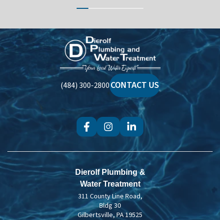
Dierolf
Plumbing
and
Water
CONTACT US
(484) 300-2800
Treatment
Dierolf Plumbing &
Water Treatment
311 County Line Road,
Bldg 30
Gilbertsville, PA 19525