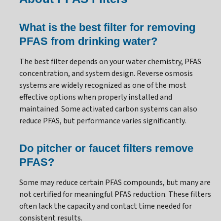
What is the best filter for removing
PFAS from drinking water?
The best filter depends on your water chemistry, PFAS
concentration, and system design. Reverse osmosis
systems are widely recognized as one of the most
effective options when properly installed and
maintained. Some activated carbon systems can also
reduce PFAS, but performance varies significantly.
Do pitcher or faucet filters remove
PFAS?
Some may reduce certain PFAS compounds, but many are
not certified for meaningful PFAS reduction. These filters
often lack the capacity and contact time needed for
consistent results.