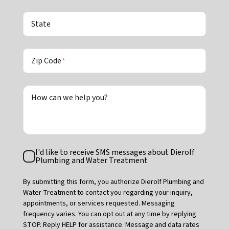
State
Zip Code
*
How can we help you?
Text
I'd like to receive SMS messages about Dierolf
Consent
Plumbing and Water Treatment
By submitting this form, you authorize Dierolf Plumbing and
Water Treatment to contact you regarding your inquiry,
appointments, or services requested. Messaging
frequency varies. You can opt out at any time by replying
STOP. Reply HELP for assistance. Message and data rates