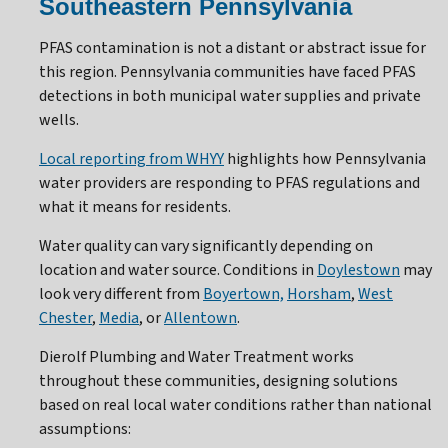
Southeastern Pennsylvania
PFAS contamination is not a distant or abstract issue for
this region. Pennsylvania communities have faced PFAS
detections in both municipal water supplies and private
wells.
Local reporting from WHYY
highlights how Pennsylvania
water providers are responding to PFAS regulations and
what it means for residents.
Water quality can vary significantly depending on
location and water source. Conditions in
Doylestown
may
look very different from
Boyertown,
Horsham
,
West
Chester
,
Media
, or
Allentown
.
Dierolf Plumbing and Water Treatment works
throughout these communities, designing solutions
based on real local water conditions rather than national
assumptions: