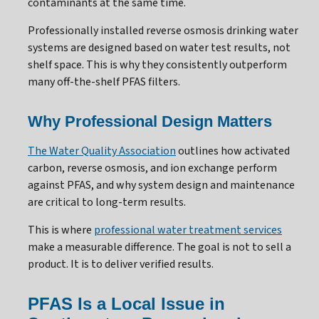
contaminants at the same time.
Professionally installed reverse osmosis drinking water
systems are designed based on water test results, not
shelf space. This is why they consistently outperform
many off-the-shelf PFAS filters.
Why Professional Design Matters
The Water Quality Association
outlines how activated
carbon, reverse osmosis, and ion exchange perform
against PFAS, and why system design and maintenance
are critical to long-term results.
This is where
professional water treatment services
make a measurable difference. The goal is not to sell a
product. It is to deliver verified results.
PFAS Is a Local Issue in