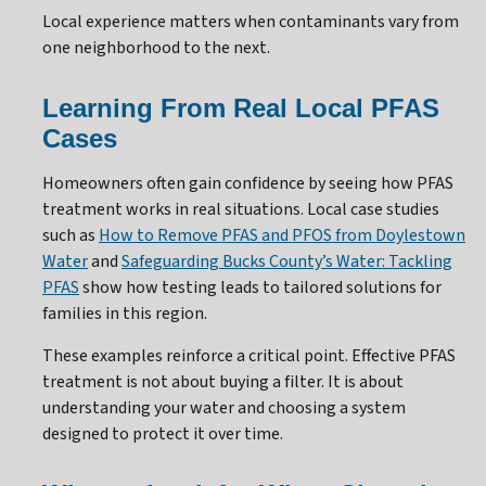
Local experience matters when contaminants vary from
one neighborhood to the next.
Learning From Real Local PFAS
Cases
Homeowners often gain confidence by seeing how PFAS
treatment works in real situations. Local case studies
such as
How to Remove PFAS and PFOS from Doylestown
Water
and
Safeguarding Bucks County’s Water: Tackling
PFAS
show how testing leads to tailored solutions for
families in this region.
These examples reinforce a critical point. Effective PFAS
treatment is not about buying a filter. It is about
understanding your water and choosing a system
designed to protect it over time.