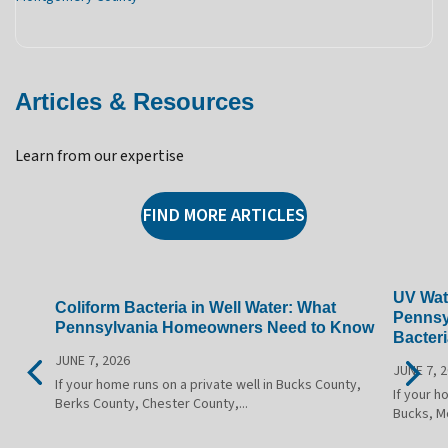
Articles & Resources
Learn from our expertise
FIND MORE ARTICLES
UV Wate
Coliform Bacteria in Well Water: What
Pennsy
Pennsylvania Homeowners Need to Know
Bacteri
JUNE 7, 2026
JUNE 7, 
If your home runs on a private well in Bucks County,
If your h
Berks County, Chester County,...
Bucks, M