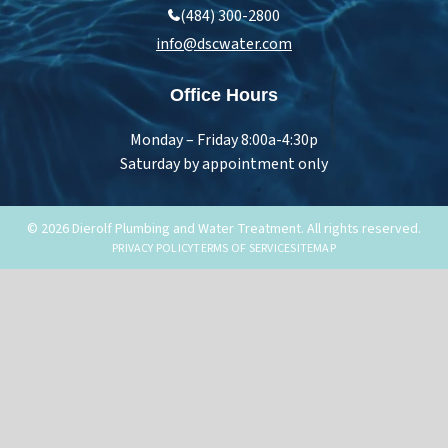
(484) 300-2800
info@dscwater.com
Office Hours
Monday – Friday 8:00a-4:30p
Saturday by appointment only
© 2026 Dierolf Plumbing and Water Treatment. All rights reserved.
PRIVACY POLICY
TERMS OF SERVICE
SITEMAP