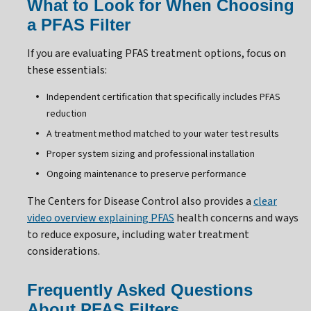
What to Look for When Choosing
a PFAS Filter
If you are evaluating PFAS treatment options, focus on
these essentials:
Independent certification that specifically includes PFAS
reduction
A treatment method matched to your water test results
Proper system sizing and professional installation
Ongoing maintenance to preserve performance
The Centers for Disease Control also provides a
clear
video overview explaining PFAS
health concerns and ways
to reduce exposure, including water treatment
considerations.
Frequently Asked Questions
About PFAS Filters