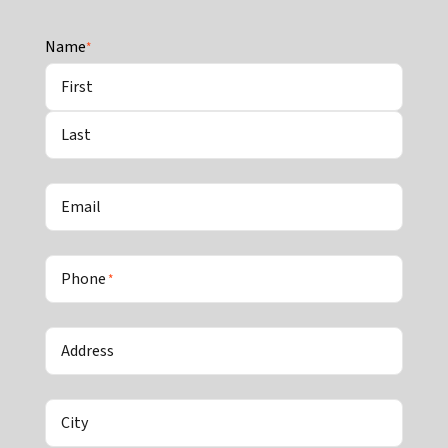
Name
*
First
Last
Email
Phone
*
Address
City