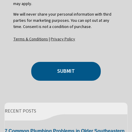
may apply.
We will never share your personal information with third
parties for marketing purposes. You can opt out at any
time. Consent is not a condition of purchase.
Terms & Conditions
|
Privacy Policy
SUBMIT
RECENT POSTS
7 Common Plumbing Problems in Older Southeastern