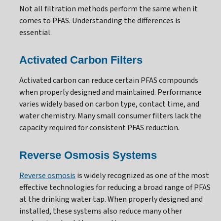
Not all filtration methods perform the same when it
comes to PFAS. Understanding the differences is
essential.
Activated Carbon Filters
Activated carbon can reduce certain PFAS compounds
when properly designed and maintained. Performance
varies widely based on carbon type, contact time, and
water chemistry. Many small consumer filters lack the
capacity required for consistent PFAS reduction.
Reverse Osmosis Systems
Reverse osmosis
is widely recognized as one of the most
effective technologies for reducing a broad range of PFAS
at the drinking water tap. When properly designed and
installed, these systems also reduce many other