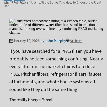
Why “PFAS Filters” Aren’t All the Same (And How to Choose the Right
One)
January 12, 2026 by
John Murphy
Articles
If you have searched for a PFAS filter, you have
probably noticed something confusing. Nearly
every filter on the market claims to reduce
PFAS. Pitcher filters, refrigerator filters, faucet
attachments, and whole house systems all
sound like they do the same thing.
The reality is very different.