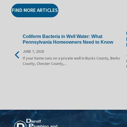
FIND MORE ARTICLES
Coliform Bacteria in Well Water: What
Pennsylvania Homeowners Need to Know
JUNE 7, 2026
If your home runs on a private well in Bucks County, Berks
County, Chester County,...