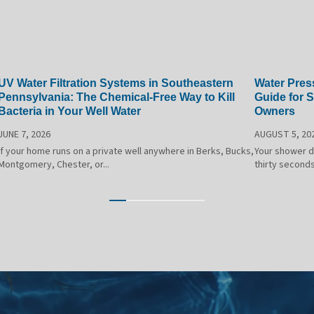
UV Water Filtration Systems in Southeastern
Water Pres
Pennsylvania: The Chemical-Free Way to Kill
Guide for 
Bacteria in Your Well Water
Owners
JUNE 7, 2026
AUGUST 5, 20
If your home runs on a private well anywhere in Berks, Bucks,
Your shower dr
Montgomery, Chester, or...
thirty seconds