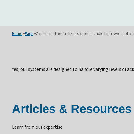
Home
»
Faqs
»
Can an acid neutralizer system handle high levels of ac
Yes, our systems are designed to handle varying levels of ac
Articles & Resources
Learn from our expertise