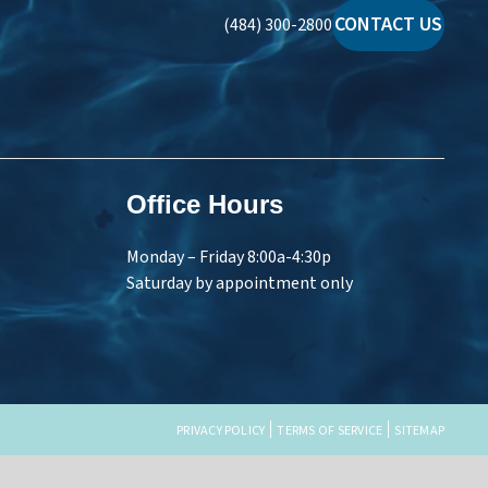
CONTACT US
(484) 300-2800
Office Hours
Monday – Friday 8:00a-4:30p
Saturday by appointment only
PRIVACY POLICY
TERMS OF SERVICE
SITEMAP