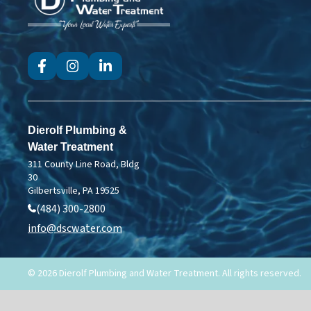
Dierolf
Plumbing
and
Water
Treatment
Dierolf Plumbing &
Water Treatment
311 County Line Road, Bldg
30
Gilbertsville, PA 19525
(484) 300-2800
info@dscwater.com
© 2026 Dierolf Plumbing and Water Treatment. All rights reserved.