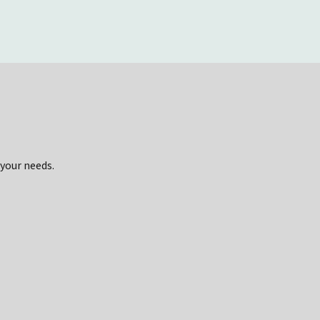
 your needs.