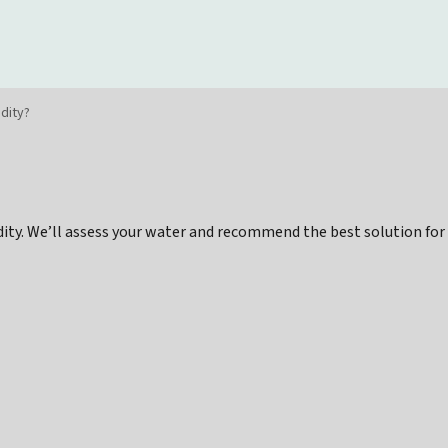
idity?
idity. We’ll assess your water and recommend the best solution for