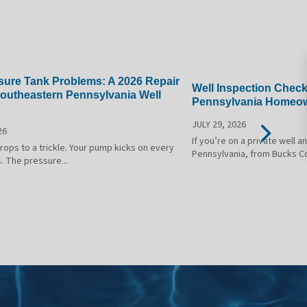
sure Tank Problems: A 2026 Repair
Well Inspection Check
Southeastern Pennsylvania Well
Pennsylvania Homeow
JULY 29, 2026
26
If you’re on a private well 
ops to a trickle. Your pump kicks on every
Pennsylvania, from Bucks C
. The pressure...