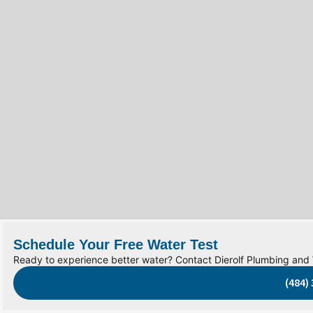
Schedule Your Free Water Test
Ready to experience better water? Contact Dierolf Plumbing and
(484)