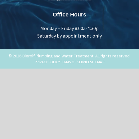
Office Hours
Monday – Friday 8:00a-4:30p
Saturday by appointment only
© 2026 Dierolf Plumbing and Water Treatment. All rights reserved.
PRIVACY POLICY
TERMS OF SERVICE
SITEMAP