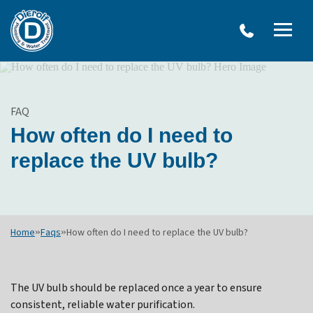
W
Dierolf
Water Treatment Services
IRO
Me
Plumbing
SY
and
Op
OVERVIEW
Water
Treatment
WATER TREATMENT SYSTEMS
FAQ
Menu
NEU
How often do I need to
Options
DRINKING WATER SYSTEMS
ULT
replace the UV bulb?
WELL SYSTEMS
SY
OTHER SERVICES
Home
»
Faqs
»
How often do I need to replace the UV bulb?
The UV bulb should be replaced once a year to ensure
consistent, reliable water purification.