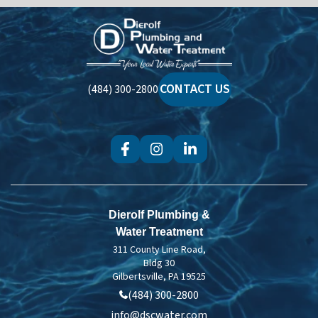
Dierolf
Plumbing
and
Water
CONTACT US
(484) 300-2800
Treatment
Dierolf Plumbing &
Water Treatment
311 County Line Road,
Bldg 30
Gilbertsville, PA 19525
(484) 300-2800
info@dscwater.com