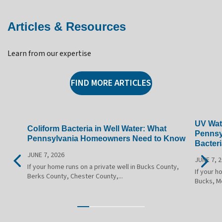
Articles & Resources
Learn from our expertise
FIND MORE ARTICLES
UV Wate
Coliform Bacteria in Well Water: What
Pennsy
Pennsylvania Homeowners Need to Know
Bacteri
JUNE 7, 2026
JUNE 7, 
If your home runs on a private well in Bucks County,
If your h
Berks County, Chester County,...
Bucks, M